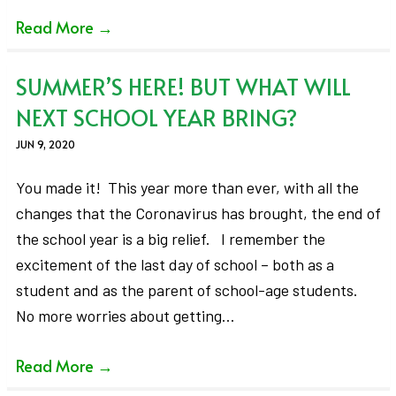
Read More
→
SUMMER’S HERE! BUT WHAT WILL
NEXT SCHOOL YEAR BRING?
JUN 9, 2020
You made it! This year more than ever, with all the
changes that the Coronavirus has brought, the end of
the school year is a big relief. I remember the
excitement of the last day of school – both as a
student and as the parent of school-age students.
No more worries about getting…
Read More
→