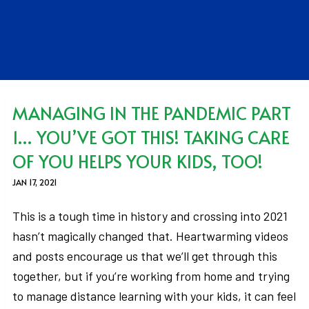
MANAGING IN THE PANDEMIC PART
1… YOU’VE GOT THIS! TAKING CARE
OF YOU HELPS YOUR KIDS, TOO!
JAN 17, 2021
This is a tough time in history and crossing into 2021
hasn’t magically changed that. Heartwarming videos
and posts encourage us that we’ll get through this
together, but if you’re working from home and trying
to manage distance learning with your kids, it can feel