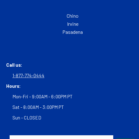
Chino
Irvine
Pasadena
Call us:
1-877-774-0444
Hours:
Mon-Fri - 9:00AM - 6:00PM PT
Sat - 8:00AM - 3:00PM PT
Sun - CLOSED