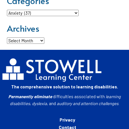
Categories
Categories
Archives
Archives
The comprehensive solution to learning disabilities.
Permanently eliminate
difficulties associated with
learning
disabilities
,
dyslexia
, and
auditory and attention challenges
.
Privacy
Contact