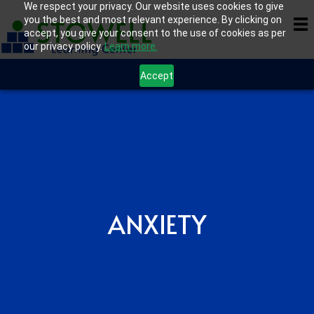
We respect your privacy. Our website uses cookies to give
you the best and most relevant experience. By clicking on
accept, you give your consent to the use of cookies as per
our privacy policy.
Learn more.
Accept
ANXIETY