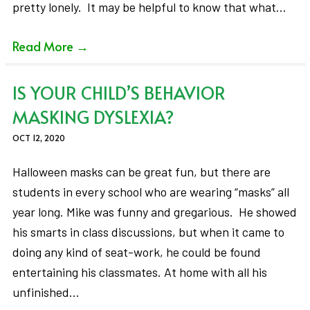
pretty lonely. It may be helpful to know that what…
Read More
→
IS YOUR CHILD’S BEHAVIOR
MASKING DYSLEXIA?
OCT 12, 2020
Halloween masks can be great fun, but there are
students in every school who are wearing “masks” all
year long. Mike was funny and gregarious. He showed
his smarts in class discussions, but when it came to
doing any kind of seat-work, he could be found
entertaining his classmates. At home with all his
unfinished…