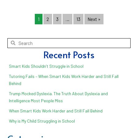
1
2
3
…
13
Next »
Recent Posts
Smart Kids Shouldn’t Struggle in School
Tutoring Fails – When Smart Kids Work Harder and Still Fall
Behind
Trump Mocked Dyslexia. The Truth About Dyslexia and
Intelligence Most People Miss
When Smart Kids Work Harder and Still Fall Behind
Why is My Child Struggling in School