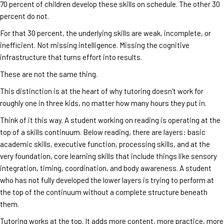
70 percent of children develop these skills on schedule. The other 30
percent do not.
For that 30 percent, the underlying skills are weak, incomplete, or
inefficient. Not missing intelligence. Missing the cognitive
infrastructure that turns effort into results.
These are not the same thing.
This distinction is at the heart of why tutoring doesn't work for
roughly one in three kids, no matter how many hours they put in.
Think of it this way. A student working on reading is operating at the
top of a skills continuum. Below reading, there are layers: basic
academic skills, executive function, processing skills, and at the
very foundation, core learning skills that include things like sensory
integration, timing, coordination, and body awareness. A student
who has not fully developed the lower layers is trying to perform at
the top of the continuum without a complete structure beneath
them.
Tutoring works at the top. It adds more content, more practice, more