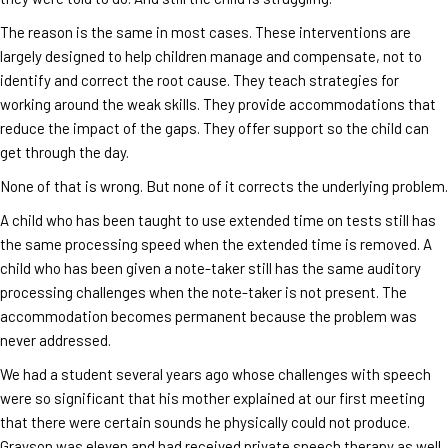
The reason is the same in most cases. These interventions are
largely designed to help children manage and compensate, not to
identify and correct the root cause. They teach strategies for
working around the weak skills. They provide accommodations that
reduce the impact of the gaps. They offer support so the child can
get through the day.
None of that is wrong. But none of it corrects the underlying problem.
A child who has been taught to use extended time on tests still has
the same processing speed when the extended time is removed. A
child who has been given a note-taker still has the same auditory
processing challenges when the note-taker is not present. The
accommodation becomes permanent because the problem was
never addressed.
We had a student several years ago whose challenges with speech
were so significant that his mother explained at our first meeting
that there were certain sounds he physically could not produce.
Grayson was eleven and had received private speech therapy as well