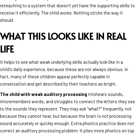
reteaching to a system that doesn’t yet have the supporting skills to
receive it efficiently. The child works. Nothing sticks the way it
should.
WHAT THIS LOOKS LIKE IN REAL
LIFE
It helps to see what weak underlying skills actually look like in a
child's daily experience, because these are not always obvious. In
fact, many of these children appear perfectly capable in
conversation and get described by their teachers as bright.
The child with weak auditory processing
mishears sounds,
misremembers words, and struggles to connect the letters they see
to the sounds they represent. They may ask "what?" frequently, not
because they cannot hear, but because the brain is not processing
sound accurately or quickly enough. Extra phonics practice does not
correct an auditory processing problem. It piles more phonics on top