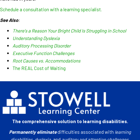
Schedule a consultation with a learning specialist.
See Also
:
There's a Reason Your Bright Child Is Struggling in School
Understanding Dyslexia
Auditory Processing Disorder
Executive Function Challenges
Root Causes vs. Accommodations
The REAL Cost of Waiting
The comprehensive solution to learning disabilities.
Permanently eliminate
difficulties associated with
learning
disabilities
,
dyslexia
, and
auditory and attention challenges
.