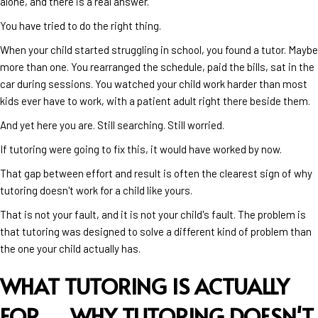
alone, and there is a real answer.
You have tried to do the right thing.
When your child started struggling in school, you found a tutor. Maybe
more than one. You rearranged the schedule, paid the bills, sat in the
car during sessions. You watched your child work harder than most
kids ever have to work, with a patient adult right there beside them.
And yet here you are. Still searching. Still worried.
If tutoring were going to fix this, it would have worked by now.
That gap between effort and result is often the clearest sign of why
tutoring doesn't work for a child like yours.
That is not your fault, and it is not your child's fault. The problem is
that tutoring was designed to solve a different kind of problem than
the one your child actually has.
WHAT TUTORING IS ACTUALLY
FOR →
WHY TUTORING DOESN'T