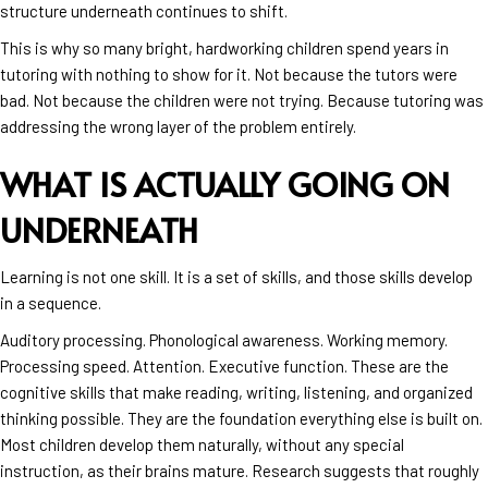
structure underneath continues to shift.
This is why so many bright, hardworking children spend years in
tutoring with nothing to show for it. Not because the tutors were
bad. Not because the children were not trying. Because tutoring was
addressing the wrong layer of the problem entirely.
WHAT IS ACTUALLY GOING ON
UNDERNEATH
Learning is not one skill. It is a set of skills, and those skills develop
in a sequence.
Auditory processing. Phonological awareness. Working memory.
Processing speed. Attention. Executive function. These are the
cognitive skills that make reading, writing, listening, and organized
thinking possible. They are the foundation everything else is built on.
Most children develop them naturally, without any special
instruction, as their brains mature. Research suggests that roughly