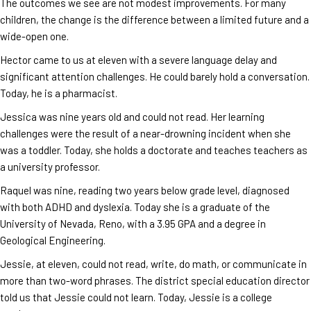
The outcomes we see are not modest improvements. For many
children, the change is the difference between a limited future and a
wide-open one.
Hector came to us at eleven with a severe language delay and
significant attention challenges. He could barely hold a conversation.
Today, he is a pharmacist.
Jessica was nine years old and could not read. Her learning
challenges were the result of a near-drowning incident when she
was a toddler. Today, she holds a doctorate and teaches teachers as
a university professor.
Raquel was nine, reading two years below grade level, diagnosed
with both ADHD and dyslexia. Today she is a graduate of the
University of Nevada, Reno, with a 3.95 GPA and a degree in
Geological Engineering.
Jessie, at eleven, could not read, write, do math, or communicate in
more than two-word phrases. The district special education director
told us that Jessie could not learn. Today, Jessie is a college