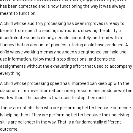
has been corrected and is now functioning the way it was always
meant to function.
A child whose auditory processing has been improved is ready to
benefit from specific reading instruction, showing the ability to
discriminate sounds clearly, decode accurately, and read with a
fluency that no amount of phonics tutoring could have produced. A
child whose working memory has been strengthened can hold and
use information, follow multi-step directions, and complete
assignments without the exhausting effort that used to accompany
everything.
A child whose processing speed has improved can keep up with the
classroom, retrieve information under pressure, and produce written
work without the paralysis that used to stop them cold.
These are not children who are performing better because someone
is helping them. They are performing better because the underlying
skills are no longer in the way. That is a fundamentally different
outcome.