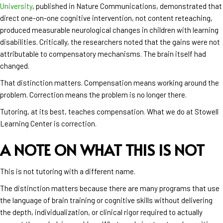
University
, published in Nature Communications, demonstrated that
direct one-on-one cognitive intervention, not content reteaching,
produced measurable neurological changes in children with learning
disabilities. Critically, the researchers noted that the gains were not
attributable to compensatory mechanisms. The brain itself had
changed.
That distinction matters. Compensation means working around the
problem. Correction means the problem is no longer there.
Tutoring, at its best, teaches compensation. What we do at Stowell
Learning Center is correction.
A NOTE ON WHAT THIS IS NOT
This is not tutoring with a different name.
The distinction matters because there are many programs that use
the language of brain training or cognitive skills without delivering
the depth, individualization, or clinical rigor required to actually