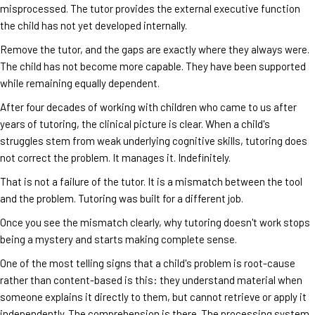
misprocessed. The tutor provides the external executive function
the child has not yet developed internally.
Remove the tutor, and the gaps are exactly where they always were.
The child has not become more capable. They have been supported
while remaining equally dependent.
After four decades of working with children who came to us after
years of tutoring, the clinical picture is clear. When a child's
struggles stem from weak underlying cognitive skills, tutoring does
not correct the problem. It manages it. Indefinitely.
That is not a failure of the tutor. It is a mismatch between the tool
and the problem. Tutoring was built for a different job.
Once you see the mismatch clearly, why tutoring doesn't work stops
being a mystery and starts making complete sense.
One of the most telling signs that a child's problem is root-cause
rather than content-based is this: they understand material when
someone explains it directly to them, but cannot retrieve or apply it
independently. The comprehension is there. The processing system