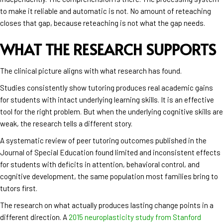
to make it reliable and automatic is not. No amount of reteaching
closes that gap, because reteaching is not what the gap needs.
WHAT THE RESEARCH SUPPORTS
The clinical picture aligns with what research has found.
Studies consistently show tutoring produces real academic gains
for students with intact underlying learning skills. It is an effective
tool for the right problem. But when the underlying cognitive skills are
weak, the research tells a different story.
A systematic review of peer tutoring outcomes published in the
Journal of Special Education found limited and inconsistent effects
for students with deficits in attention, behavioral control, and
cognitive development, the same population most families bring to
tutors first.
The research on what actually produces lasting change points in a
different direction. A
2015 neuroplasticity study from Stanford