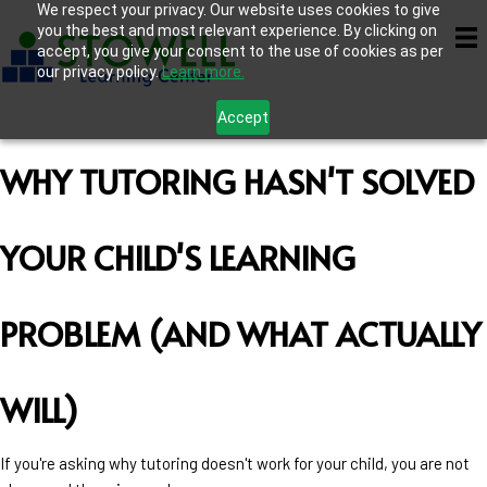
We respect your privacy. Our website uses cookies to give
you the best and most relevant experience. By clicking on
accept, you give your consent to the use of cookies as per
our privacy policy.
Learn more.
Accept
WHY TUTORING HASN'T SOLVED
YOUR CHILD'S LEARNING
PROBLEM (AND WHAT ACTUALLY
WILL)
If you're asking why tutoring doesn't work for your child, you are not