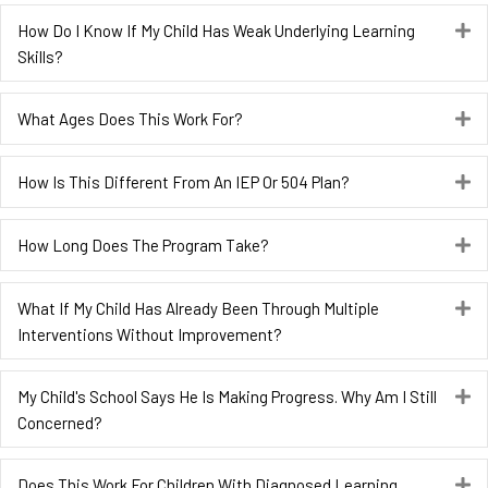
How Do I Know If My Child Has Weak Underlying Learning
E
Skills?
What Ages Does This Work For?
E
How Is This Different From An IEP Or 504 Plan?
E
How Long Does The Program Take?
E
What If My Child Has Already Been Through Multiple
E
Interventions Without Improvement?
My Child's School Says He Is Making Progress. Why Am I Still
E
Concerned?
Does This Work For Children With Diagnosed Learning
E