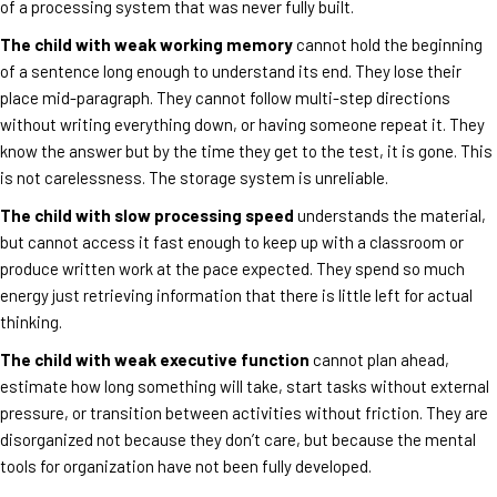
of a processing system that was never fully built.
The child with weak working memory
cannot hold the beginning
of a sentence long enough to understand its end. They lose their
place mid-paragraph. They cannot follow multi-step directions
without writing everything down, or having someone repeat it. They
know the answer but by the time they get to the test, it is gone. This
is not carelessness. The storage system is unreliable.
The child with slow processing speed
understands the material,
but cannot access it fast enough to keep up with a classroom or
produce written work at the pace expected. They spend so much
energy just retrieving information that there is little left for actual
thinking.
The child with weak executive function
cannot plan ahead,
estimate how long something will take, start tasks without external
pressure, or transition between activities without friction. They are
disorganized not because they don’t care, but because the mental
tools for organization have not been fully developed.