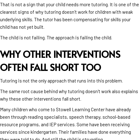
That is not a sign that your child needs more tutoring. It is one of the
clearest signs of why tutoring doesn't work for children with weak
underlying skills. The tutor has been compensating for skills your
child has not yet built.
The child is not failing. The approach is failing the child.
WHY OTHER INTERVENTIONS
OFTEN FALL SHORT TOO
Tutoring is not the only approach that runs into this problem.
The same root cause behind why tutoring doesn't work also explains
why these other interventions fall short.
Many children who come to Stowell Learning Center have already
been through reading specialists, speech therapy, school-based
resource programs, and IEP services. Some have been receiving
services since kindergarten. Their families have done everything
they were told to do. And still the child is struggling.