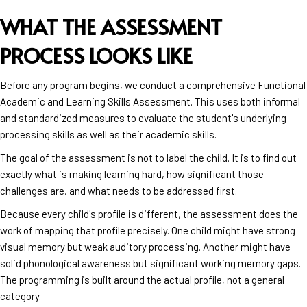
WHAT THE ASSESSMENT
PROCESS LOOKS LIKE
Before any program begins, we conduct a comprehensive Functional
Academic and Learning Skills Assessment. This uses both informal
and standardized measures to evaluate the student's underlying
processing skills as well as their academic skills.
The goal of the assessment is not to label the child. It is to find out
exactly what is making learning hard, how significant those
challenges are, and what needs to be addressed first.
Because every child's profile is different, the assessment does the
work of mapping that profile precisely. One child might have strong
visual memory but weak auditory processing. Another might have
solid phonological awareness but significant working memory gaps.
The programming is built around the actual profile, not a general
category.