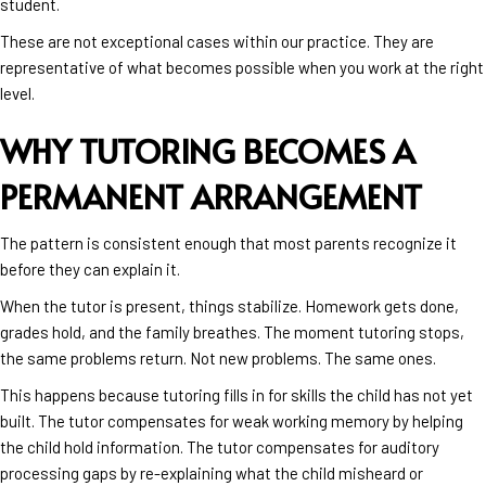
student.
These are not exceptional cases within our practice. They are
representative of what becomes possible when you work at the right
level.
WHY TUTORING BECOMES A
PERMANENT ARRANGEMENT
The pattern is consistent enough that most parents recognize it
before they can explain it.
When the tutor is present, things stabilize. Homework gets done,
grades hold, and the family breathes. The moment tutoring stops,
the same problems return. Not new problems. The same ones.
This happens because tutoring fills in for skills the child has not yet
built. The tutor compensates for weak working memory by helping
the child hold information. The tutor compensates for auditory
processing gaps by re-explaining what the child misheard or