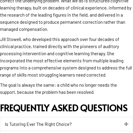
correct the underlying problem. What we do is structured cognitive
learning therapy, built on decades of clinical experience, informed by
the research of the leading figures in the field, and delivered in a
sequence designed to produce permanent correction rather than
managed compensation.
Jill Stowell, who developed this approach over four decades of
clinical practice, trained directly with the pioneers of auditory
processing intervention and cognitive learning therapy. She
incorporated the most effective elements from multiple leading
programs into a comprehensive system designed to address the full
range of skills most struggling learners need corrected.
The goal is always the same: a child who no longer needs the
support, because the problem has been resolved.
FREQUENTLY ASKED QUESTIONS
Is Tutoring Ever The Right Choice?
E