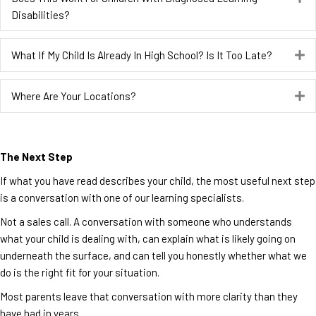
Disabilities?
What If My Child Is Already In High School? Is It Too Late?
E
Where Are Your Locations?
E
The Next Step
If what you have read describes your child, the most useful next step
is a conversation with one of our learning specialists.
Not a sales call. A conversation with someone who understands
what your child is dealing with, can explain what is likely going on
underneath the surface, and can tell you honestly whether what we
do is the right fit for your situation.
Most parents leave that conversation with more clarity than they
have had in years.