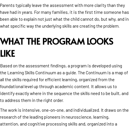
Parents typically leave the assessment with more clarity than they
have had in years. For many families, it is the first time someone has
been able to explain not just what the child cannot do, but why, and in
what specific way the underlying skills are creating the problem.
WHAT THE PROGRAM LOOKS
LIKE
Based on the assessment findings, a program is developed using
the Learning Skills Continuum as a guide. The Continuum is a map of
all the skills required for efficient learning, organized from the
foundational level up through academic content. It allows us to
identify exactly where in the sequence the skills need to be built, and
to address them in the right order.
The work is intensive, one-on-one, and individualized. It draws on the
research of the leading pioneers in neuroscience, learning,
attention, and cognitive processing skills and, organized into a