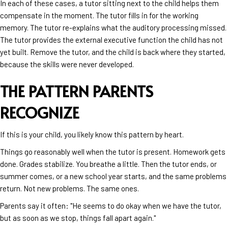
In each of these cases, a tutor sitting next to the child helps them
compensate in the moment. The tutor fills in for the working
memory. The tutor re-explains what the auditory processing missed.
The tutor provides the external executive function the child has not
yet built. Remove the tutor, and the child is back where they started,
because the skills were never developed.
THE PATTERN PARENTS
RECOGNIZE
If this is your child, you likely know this pattern by heart.
Things go reasonably well when the tutor is present. Homework gets
done. Grades stabilize. You breathe a little. Then the tutor ends, or
summer comes, or a new school year starts, and the same problems
return. Not new problems. The same ones.
Parents say it often: "He seems to do okay when we have the tutor,
but as soon as we stop, things fall apart again."