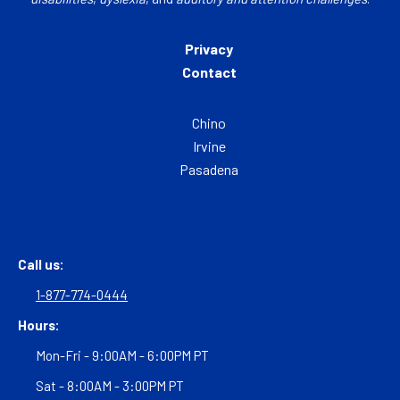
Privacy
Contact
Chino
Irvine
Pasadena
Call us:
1-877-774-0444
Hours:
Mon-Fri - 9:00AM - 6:00PM PT
Sat - 8:00AM - 3:00PM PT