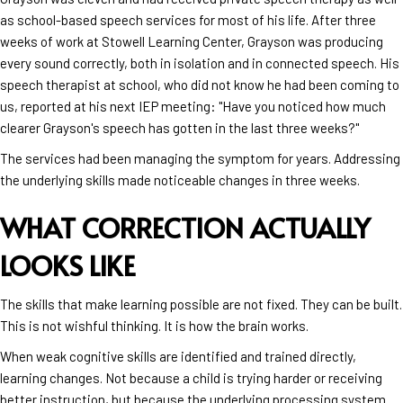
as school-based speech services for most of his life. After three
weeks of work at Stowell Learning Center, Grayson was producing
every sound correctly, both in isolation and in connected speech. His
speech therapist at school, who did not know he had been coming to
us, reported at his next IEP meeting: "Have you noticed how much
clearer Grayson's speech has gotten in the last three weeks?"
The services had been managing the symptom for years. Addressing
the underlying skills made noticeable changes in three weeks.
WHAT CORRECTION ACTUALLY
LOOKS LIKE
The skills that make learning possible are not fixed. They can be built.
This is not wishful thinking. It is how the brain works.
When weak cognitive skills are identified and trained directly,
learning changes. Not because a child is trying harder or receiving
better instruction, but because the underlying processing system