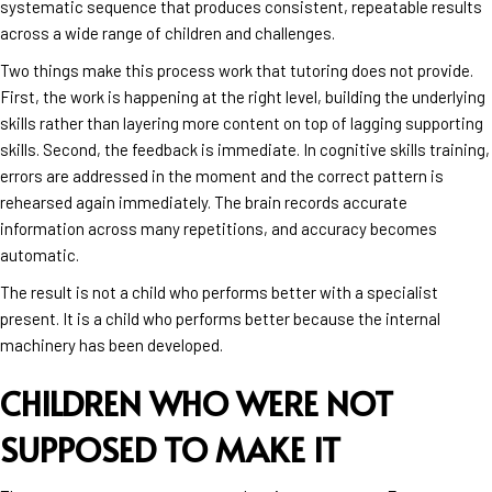
systematic sequence that produces consistent, repeatable results
across a wide range of children and challenges.
Two things make this process work that tutoring does not provide.
First, the work is happening at the right level, building the underlying
skills rather than layering more content on top of lagging supporting
skills. Second, the feedback is immediate. In cognitive skills training,
errors are addressed in the moment and the correct pattern is
rehearsed again immediately. The brain records accurate
information across many repetitions, and accuracy becomes
automatic.
The result is not a child who performs better with a specialist
present. It is a child who performs better because the internal
machinery has been developed.
CHILDREN WHO WERE NOT
SUPPOSED TO MAKE IT