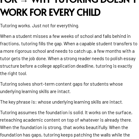
WORK FOR EVERY CHILD
Tutoring works. Just not for everything.
When a student misses a few weeks of school and falls behind in
fractions, tutoring fills the gap. When a capable student transfers to
a more rigorous school and needs to catch up, a few months with a
tutor gets the job done. When a strong reader needs to polish essay
structure before a college application deadline, tutoring is exactly
the right tool.
Tutoring solves short-term content gaps for students whose
underlying learning skills are intact.
The key phrase is: whose underlying learning skills are intact.
Tutoring assumes the foundation is solid. It works on the surface,
reteaching academic content on top of whatever is already there.
When the foundation is strong, that works beautifully. When the
foundation has gaps, tutoring keeps patching the walls while the