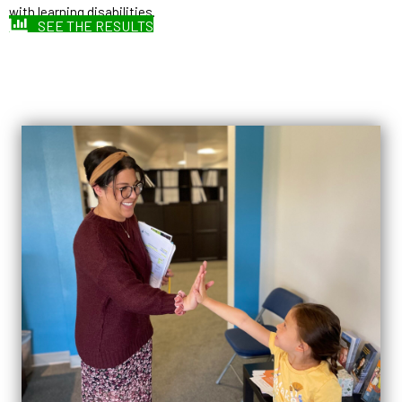
with learning disabilities.
SEE THE RESULTS