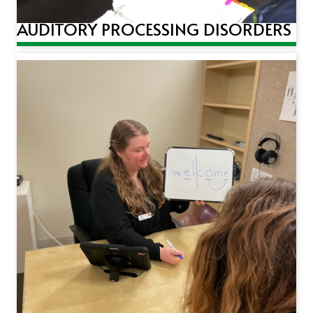
AUDITORY PROCESSING DISORDERS