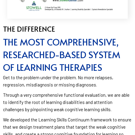
THE DIFFERENCE
THE MOST COMPREHENSIVE,
RESEARCHED-BASED SYSTEM
OF LEARNING THERAPIES
Get to the problem under the problem. No more relapses,
regression, misdiagnosis or missing diagnoses.
Through a very comprehensive functional evaluation, we are able
to identify the root of learning disabilities and attention
challenges by pinpointing weak cognitive learning skills.
We developed the Learning Skills Continuum framework to ensure
that we design treatment plans that target the weak cognitive
skills, and create a strong cognitive foundation for learning so