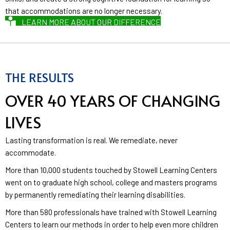
that accommodations are no longer necessary.
LEARN MORE ABOUT OUR DIFFERENCE
THE RESULTS
OVER 40 YEARS OF CHANGING
LIVES
Lasting transformation is real. We remediate, never
accommodate.
More than 10,000 students touched by Stowell Learning Centers
went on to graduate high school, college and masters programs
by permanently remediating their learning disabilities.
More than 580 professionals have trained with Stowell Learning
Centers to learn our methods in order to help even more children