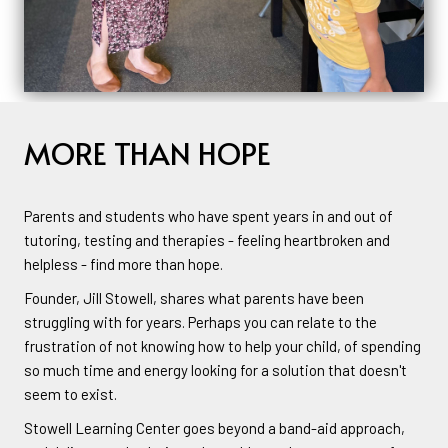
MORE THAN HOPE
Parents and students who have spent years in and out of
tutoring, testing and therapies - feeling heartbroken and
helpless - find more than hope.
Founder, Jill Stowell, shares what parents have been
struggling with for years. Perhaps you can relate to the
frustration of not knowing how to help your child, of spending
so much time and energy looking for a solution that doesn't
seem to exist.
Stowell Learning Center goes beyond a band-aid approach,