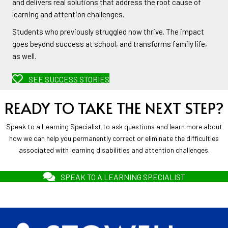
and delivers real solutions that address the root cause of
learning and attention challenges.
Students who previously struggled now thrive. The impact
goes beyond success at school, and transforms family life,
as well.
SEE SUCCESS STORIES
READY TO TAKE THE NEXT STEP?
Speak to a Learning Specialist to ask questions and learn more about
how we can help you permanently correct or eliminate the difficulties
associated with learning disabilities and attention challenges.
SPEAK TO A LEARNING SPECIALIST