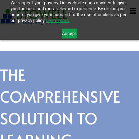
We respect your privacy. Our website uses cookies to give
you the best and most relevant experience. By clicking on
accept, you give your consent to the use of cookies as per
our privacy policy.
Learn more.
Accept
THE
COMPREHENSIVE
SOLUTION TO