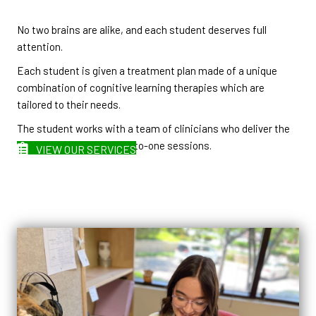
No two brains are alike, and each student deserves full
attention.
Each student is given a treatment plan made of a unique
combination of cognitive learning therapies which are
tailored to their needs.
The student works with a team of clinicians who deliver the
learning therapies in one-to-one sessions.
VIEW OUR SERVICES