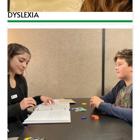
DYSLEXIA