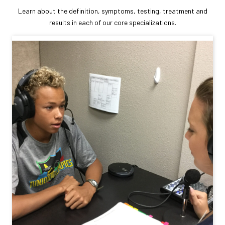
Learn about the definition, symptoms, testing, treatment and
results in each of our core specializations.