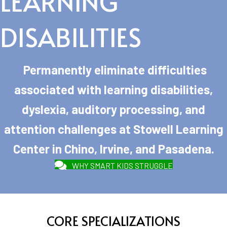
LEARNING
DISABILITIES
Permanently eliminate difficulties
associated with learning disabilities,
dyslexia, auditory processing, and
attention challenges at Stowell Learning
Center in Chino, Irvine, and Pasadena.
WHY SMART KIDS STRUGGLE
CORE SPECIALIZATIONS