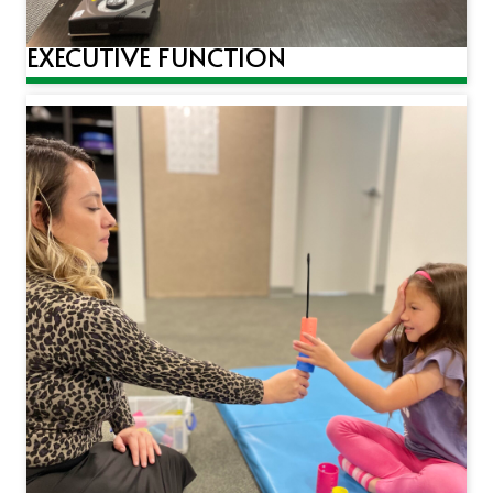
EXECUTIVE FUNCTION