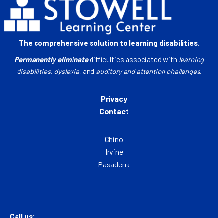
The comprehensive solution to learning disabilities.
Permanently eliminate
difficulties associated with
learning
disabilities
,
dyslexia
, and
auditory and attention challenges
.
Privacy
Contact
Chino
Irvine
Pasadena
Call us: