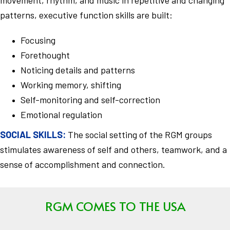
patterns, executive function skills are built:
Focusing
Forethought
Noticing details and patterns
Working memory, shifting
Self-monitoring and self-correction
Emotional regulation
SOCIAL SKILLS:
The social setting of the RGM groups
stimulates awareness of self and others, teamwork, and a
sense of accomplishment and connection.
RGM COMES TO THE USA