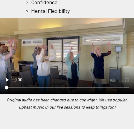
Confidence
Mental Flexibility
Original audio has been changed due to copyright. We use popular,
upbeat music in our live sessions to keep things fun!