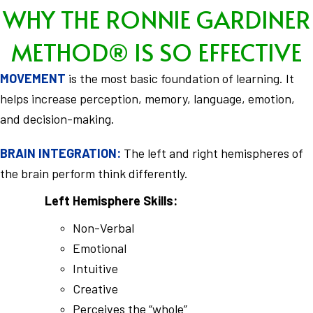
WHY THE RONNIE GARDINER
METHOD® IS SO EFFECTIVE
MOVEMENT
is the most basic foundation of learning. It
helps increase perception, memory, language, emotion,
and decision-making.
BRAIN INTEGRATION:
The left and right hemispheres of
the brain perform think differently.
Left Hemisphere Skills:
Non-Verbal
Emotional
Intuitive
Creative
Perceives the “whole”