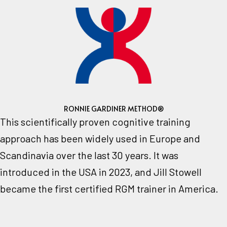
RONNIE GARDINER METHOD®
This scientifically proven cognitive training
approach has been widely used in Europe and
Scandinavia over the last 30 years.
It was
introduced in the USA in 2023, and Jill Stowell
became the first certified RGM trainer in America.