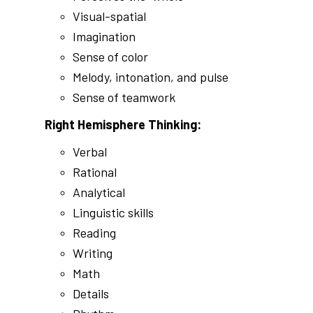
Visual-spatial
Imagination
Sense of color
Melody, intonation, and pulse
Sense of teamwork
Right Hemisphere Thinking:
Verbal
Rational
Analytical
Linguistic skills
Reading
Writing
Math
Details