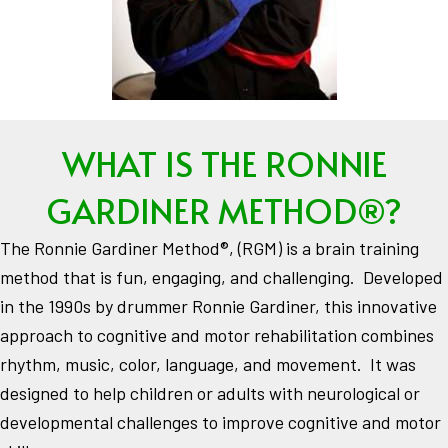
WHAT IS THE RONNIE
GARDINER METHOD®?
The Ronnie Gardiner Method®, (RGM) is a brain training
method that is fun, engaging, and challenging. Developed
in the 1990s by drummer Ronnie Gardiner, this innovative
approach to cognitive and motor rehabilitation combines
rhythm, music, color, language, and movement. It was
designed to help children or adults with neurological or
developmental challenges to improve cognitive and motor