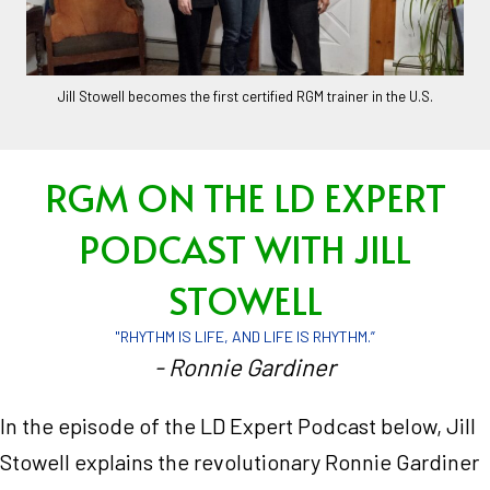
Jill Stowell becomes the first certified RGM trainer in the U.S.
RGM ON THE LD EXPERT
PODCAST WITH JILL
STOWELL
"RHYTHM IS LIFE, AND LIFE IS RHYTHM.”
- Ronnie Gardiner
In the episode of the LD Expert Podcast below, Jill
Stowell explains the revolutionary Ronnie Gardiner