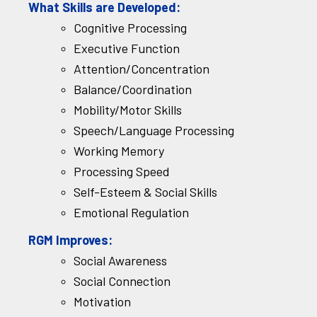
What Skills are Developed:
Cognitive Processing
Executive Function
Attention/Concentration
Balance/Coordination
Mobility/Motor Skills
Speech/Language Processing
Working Memory
Processing Speed
Self-Esteem & Social Skills
Emotional Regulation
RGM Improves:
Social Awareness
Social Connection
Motivation