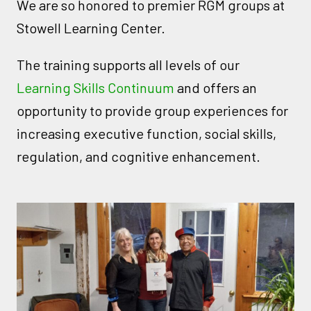
We are so honored to premier RGM groups at
Stowell Learning Center.
The training supports all levels of our
Learning Skills Continuum
and offers an
opportunity to provide group experiences for
increasing executive function, social skills,
regulation, and cognitive enhancement.