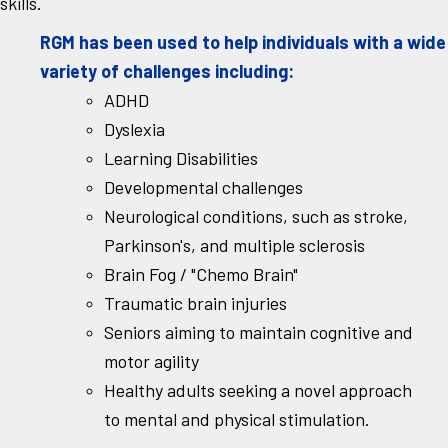
skills.
RGM has been used to help individuals with a wide
variety of challenges including:
ADHD
Dyslexia
Learning Disabilities
Developmental challenges
Neurological conditions, such as stroke,
Parkinson's, and multiple sclerosis
Brain Fog / "Chemo Brain"
Traumatic brain injuries
Seniors aiming to maintain cognitive and
motor agility
Healthy adults seeking a novel approach
to mental and physical stimulation.