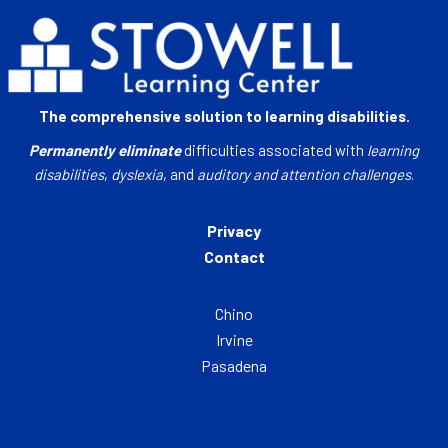
The comprehensive solution to learning disabilities.
Permanently eliminate
difficulties associated with
learning
disabilities
,
dyslexia
, and
auditory and attention challenges
.
Privacy
Contact
Chino
Irvine
Pasadena