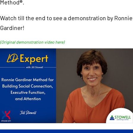
Method®.
Watch till the end to see a demonstration by Ronnie
Gardiner!
(Original demonstration video here)