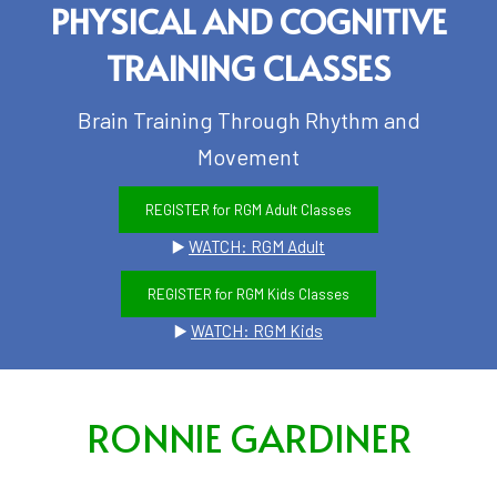
PHYSICAL AND COGNITIVE
TRAINING CLASSES
Brain Training Through Rhythm and
Movement
REGISTER for RGM Adult Classes
▶️
WATCH: RGM Adult
REGISTER for RGM Kids Classes
▶️
WATCH: RGM Kids
RONNIE GARDINER