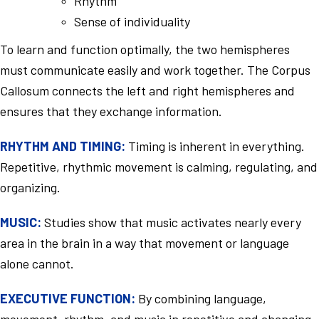
Rhythm
Sense of individuality
To learn and function optimally, the two hemispheres
must communicate easily and work together. The Corpus
Callosum connects the left and right hemispheres and
ensures that they exchange information.
RHYTHM AND TIMING:
Timing is inherent in everything.
Repetitive, rhythmic movement is calming, regulating, and
organizing.
MUSIC:
Studies show that music activates nearly every
area in the brain in a way that movement or language
alone cannot.
EXECUTIVE FUNCTION:
By combining language,
movement, rhythm, and music in repetitive and changing