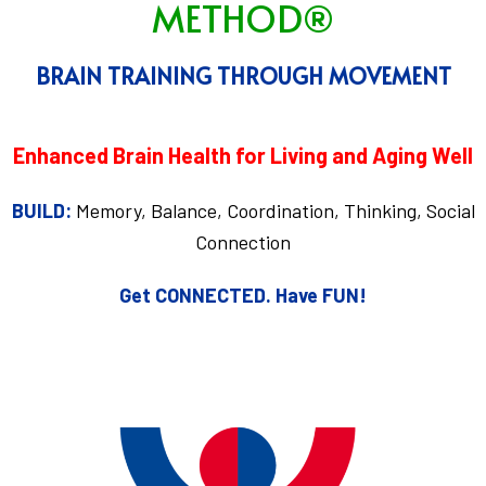
METHOD®
BRAIN TRAINING THROUGH MOVEMENT
Enhanced Brain Health for Living and Aging Well
BUILD:
Memory, Balance, Coordination, Thinking, Social
Connection
Get CONNECTED.
Have FUN!