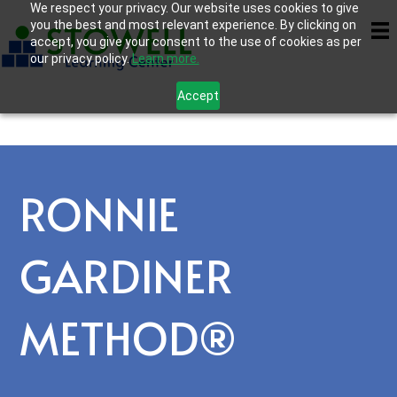
We respect your privacy. Our website uses cookies to give
you the best and most relevant experience. By clicking on
accept, you give your consent to the use of cookies as per
our privacy policy.
Learn more.
Accept
RONNIE
GARDINER
METHOD®