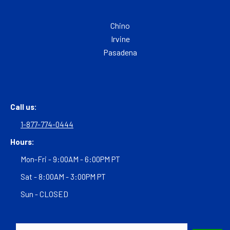
Chino
Irvine
Pasadena
Call us:
1-877-774-0444
Hours:
Mon-Fri - 9:00AM - 6:00PM PT
Sat - 8:00AM - 3:00PM PT
Sun - CLOSED