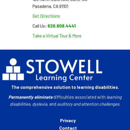
Pasadena, CA 91101
Get Directions
Call Us:
626.808.4441
Take a Virtual Tour & More
The comprehensive solution to learning disabilities.
Permanently eliminate
difficulties associated with
learning
disabilities
,
dyslexia
, and
auditory and attention challenges
.
Privacy
Contact