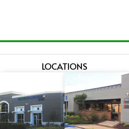
LOCATIONS