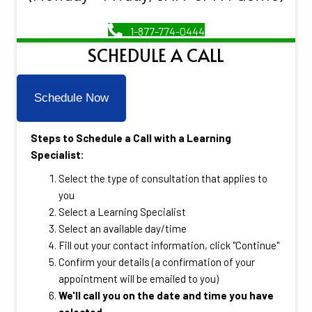
1-877-774-0444
SCHEDULE A CALL
Schedule Now
Steps to Schedule a Call with a Learning
Specialist:
Select the type of consultation that applies to
you
Select a Learning Specialist
Select an available day/time
Fill out your contact information, click "Continue"
Confirm your details (a confirmation of your
appointment will be emailed to you)
We'll call you on the date and time you have
selected