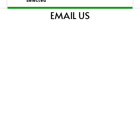
EMAIL US