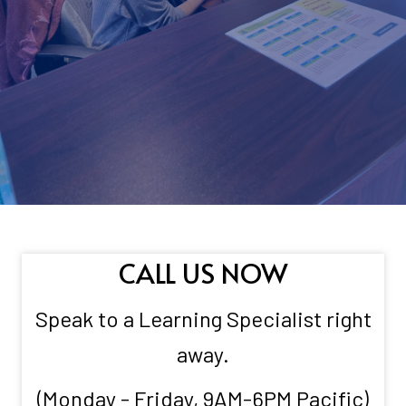
CALL US NOW
Speak to a Learning Specialist right
away.
(Monday - Friday, 9AM-6PM Pacific)