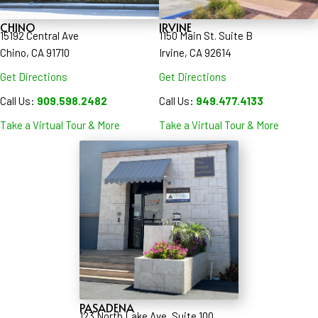
CHINO
IRVINE
15192 Central Ave
1150 Main St. Suite B
Chino, CA 91710
Irvine, CA 92614
Get Directions
Get Directions
Call Us:
909.598.2482
Call Us:
949.477.4133
Take a Virtual Tour & More
Take a Virtual Tour & More
PASADENA
123 North Lake Ave, Suite 100