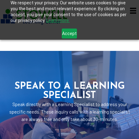
We respect your privacy. Our website uses cookies to give
you the best and most relevant experience. By clicking on
accept, you give your consent to the use of cookies as per
our privacy policy.
Learn more.
Accept
SPEAK TO A LEARNING
SPECIALIST
Speak directly with a Learning Specialist to address your
specific needs. These inquiry calls with a learning specialist
are always free and only take about 30-minutes.