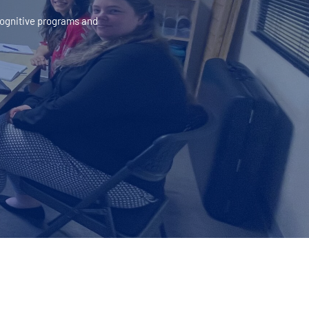
 cognitive programs and