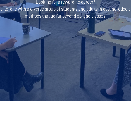
Looking for a rewarding career?
ne-to-one with a diverse group of students and adults in cutting-edge
methods that go far beyond college classes.