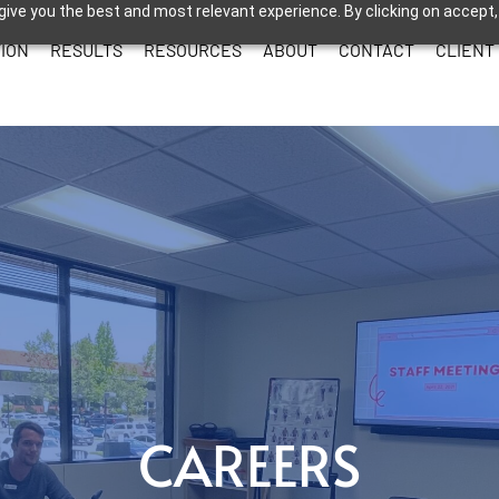
give you the best and most relevant experience. By clicking on accept,
ION
RESULTS
RESOURCES
ABOUT
CONTACT
CLIENT
CAREERS