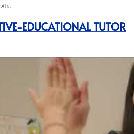
site.
TIVE-EDUCATIONAL TUTOR