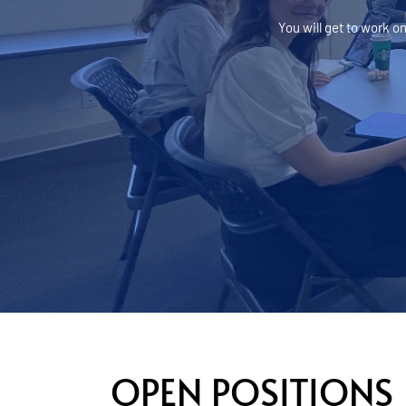
You will get to work o
OPEN POSITIONS