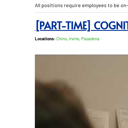
All positions require employees to be on-
[PART-TIME] COGNI
Locations:
Chino
,
Irvine
,
Pasadena