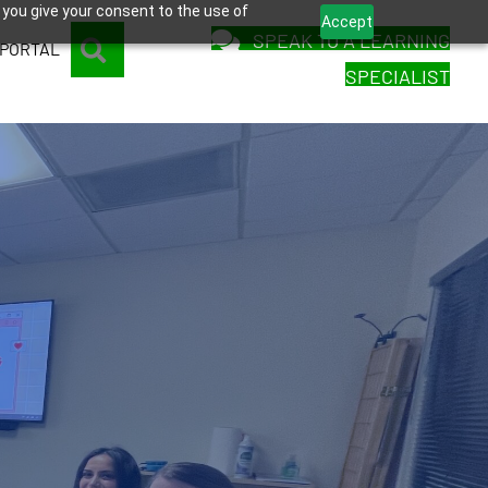
 you give your consent to the use of
Accept
SPEAK TO A LEARNING
SEARCH
 PORTAL
SPECIALIST