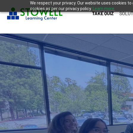
We respect your privacy. Our website uses cookies to 
cookies as per our privacy policy.
Learn more.
TAKE QUIZ
SOLUT