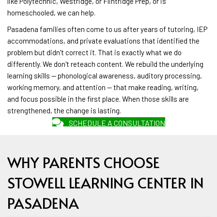
like Polytechnic, Westridge, or Flintridge Prep, or is
homeschooled, we can help.
Pasadena families often come to us after years of tutoring, IEP
accommodations, and private evaluations that identified the
problem but didn't correct it. That is exactly what we do
differently. We don't reteach content. We rebuild the underlying
learning skills — phonological awareness, auditory processing,
working memory, and attention — that make reading, writing,
and focus possible in the first place. When those skills are
strengthened, the change is lasting.
SCHEDULE A CONSULTATION
WHY PARENTS CHOOSE
STOWELL LEARNING CENTER IN
PASADENA