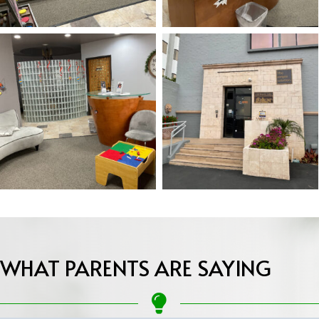
WHAT PARENTS ARE SAYING