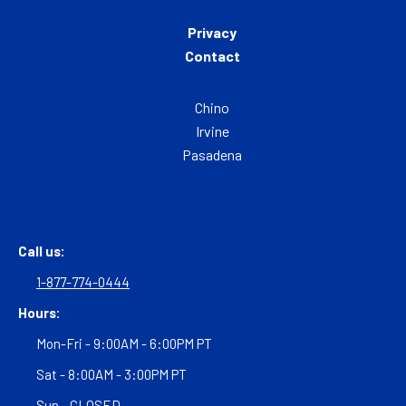
Privacy
Contact
Chino
Irvine
Pasadena
Call us:
1-877-774-0444
Hours:
Mon-Fri - 9:00AM - 6:00PM PT
Sat - 8:00AM - 3:00PM PT
Sun - CLOSED