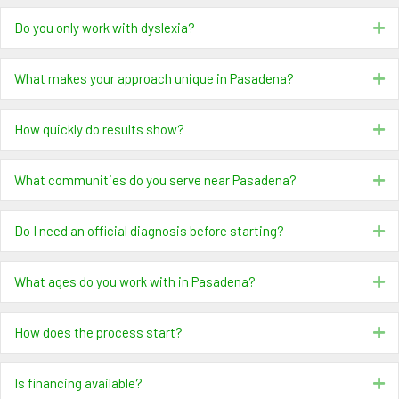
Do you only work with dyslexia?
Ex
What makes your approach unique in Pasadena?
Ex
How quickly do results show?
Ex
What communities do you serve near Pasadena?
Ex
Do I need an official diagnosis before starting?
Ex
What ages do you work with in Pasadena?
Ex
How does the process start?
Ex
Is financing available?
Ex