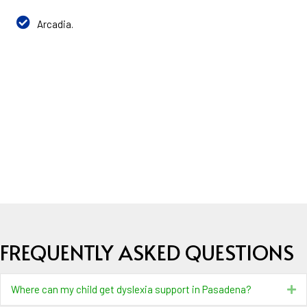
Arcadia.
FREQUENTLY ASKED QUESTIONS
Where can my child get dyslexia support in Pasadena?
Ex