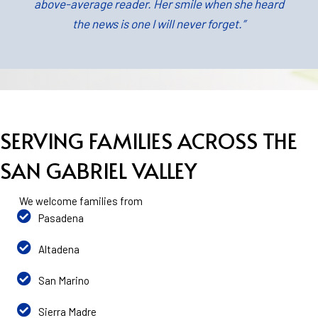
above-average reader. Her smile when she heard
the news is one I will never forget.”
SERVING FAMILIES ACROSS THE
SAN GABRIEL VALLEY
We welcome families from
Pasadena
Altadena
San Marino
Sierra Madre