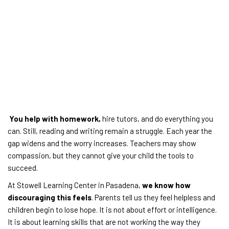
You help with homework,
hire tutors, and do everything you
can. Still, reading and writing remain a struggle. Each year the
gap widens and the worry increases. Teachers may show
compassion, but they cannot give your child the tools to
succeed.
At Stowell Learning Center in Pasadena,
we know how
discouraging this feels
. Parents tell us they feel helpless and
children begin to lose hope. It is not about effort or intelligence.
It is about learning skills that are not working the way they