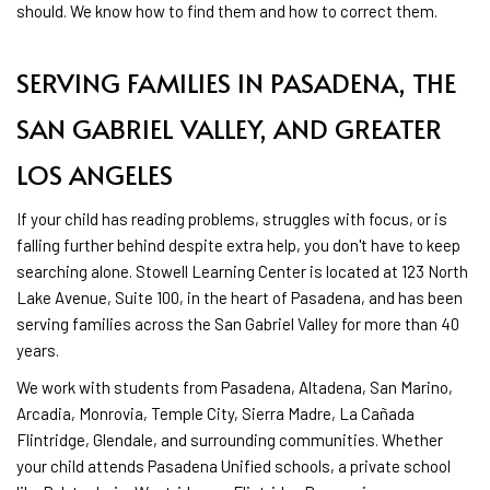
should. We know how to find them and how to correct them.
SERVING FAMILIES IN PASADENA, THE
SAN GABRIEL VALLEY, AND GREATER
LOS ANGELES
If your child has reading problems, struggles with focus, or is
falling further behind despite extra help, you don't have to keep
searching alone. Stowell Learning Center is located at 123 North
Lake Avenue, Suite 100, in the heart of Pasadena, and has been
serving families across the San Gabriel Valley for more than 40
years.
We work with students from Pasadena, Altadena, San Marino,
Arcadia, Monrovia, Temple City, Sierra Madre, La Cañada
Flintridge, Glendale, and surrounding communities. Whether
your child attends Pasadena Unified schools, a private school