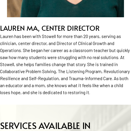
LAUREN MA, CENTER DIRECTOR
Lauren has been with Stowell for more than 20 years, serving as
clinician, center director, and Director of Clinical Growth and
Operations. She began her career as a classroom teacher but quickly
saw how many students were struggling with no real solutions. At
Stowell, she helps families change that story. She is trained in
Collaborative Problem Solving, The Listening Program, Revolutionary
Resilience and Self-Regulation, and Trauma-Informed Care. As both
an educator and a mom, she knows what it feels like when a child
loses hope, and she is dedicated to restoring it.
SERVICES AVAILABLE IN