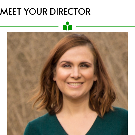
MEET YOUR DIRECTOR