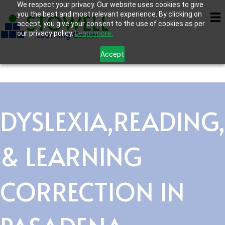
We respect your privacy. Our website uses cookies to give
you the best and most relevant experience. By clicking on
accept, you give your consent to the use of cookies as per
our privacy policy.
Learn more.
Accept
DYSLEXIA,READING,
& LEARNING
CORRECTION IN