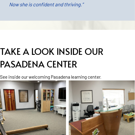
Now she is confident and thriving.”
TAKE A LOOK INSIDE OUR
PASADENA CENTER
See inside our welcoming Pasadena learning center.