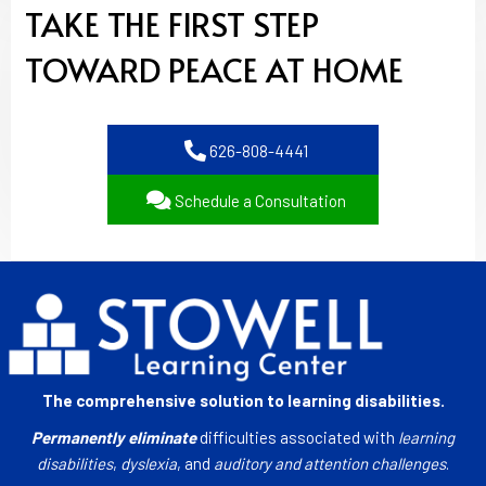
TAKE THE FIRST STEP
TOWARD PEACE AT HOME
626-808-4441
Schedule a Consultation
The comprehensive solution to learning disabilities.
Permanently eliminate
difficulties associated with
learning
disabilities
,
dyslexia
, and
auditory and attention challenges
.