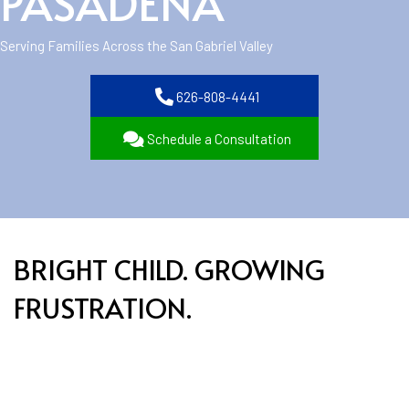
PASADENA
Serving Families Across the San Gabriel Valley
626-808-4441
Schedule a Consultation
BRIGHT CHILD. GROWING
FRUSTRATION.