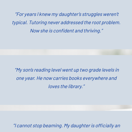
“For years I knew my daughter’s struggles weren’t
typical. Tutoring never addressed the root problem.
Now she is confident and thriving.”
“My son’s reading level went up two grade levels in
one year. He now carries books everywhere and
loves the library.”
“I cannot stop beaming. My daughter is officially an