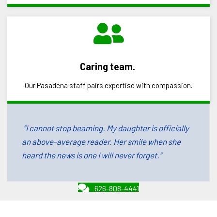
Caring team.
Our Pasadena staff pairs expertise with compassion.
“I cannot stop beaming. My daughter is officially
an above-average reader. Her smile when she
heard the news is one I will never forget.”
626-808-4441