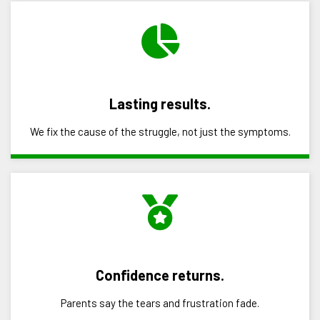
Lasting results.
We fix the cause of the struggle, not just the symptoms.
Confidence returns.
Parents say the tears and frustration fade.