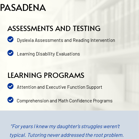
PASADENA
ASSESSMENTS AND TESTING
Dyslexia Assessments and Reading Intervention
Learning Disability Evaluations
LEARNING PROGRAMS
Attention and Executive Function Support
Comprehension and Math Confidence Programs
“For years I knew my daughter’s struggles weren’t
typical. Tutoring never addressed the root problem.