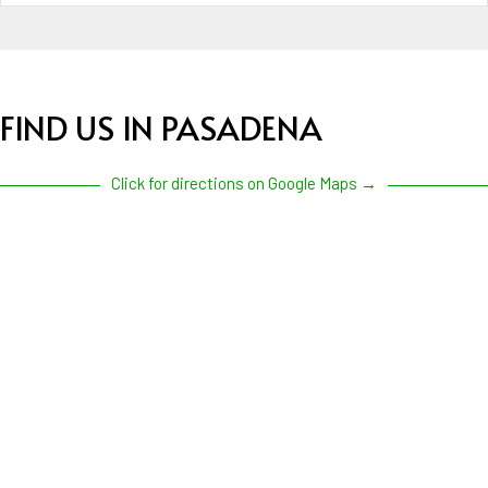
FIND US IN PASADENA
Click for directions on Google Maps →