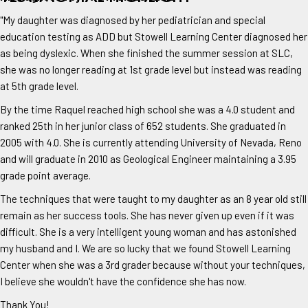
"My daughter was diagnosed by her pediatrician and special
education testing as ADD but Stowell Learning Center diagnosed her
as being dyslexic. When she finished the summer session at SLC,
she was no longer reading at 1st grade level but instead was reading
at 5th grade level.
By the time Raquel reached high school she was a 4.0 student and
ranked 25th in her junior class of 652 students. She graduated in
2005 with 4.0. She is currently attending University of Nevada, Reno
and will graduate in 2010 as Geological Engineer maintaining a 3.95
grade point average.
The techniques that were taught to my daughter as an 8 year old still
remain as her success tools. She has never given up even if it was
difficult. She is a very intelligent young woman and has astonished
my husband and I. We are so lucky that we found Stowell Learning
Center when she was a 3rd grader because without your techniques,
I believe she wouldn't have the confidence she has now.
Thank You!