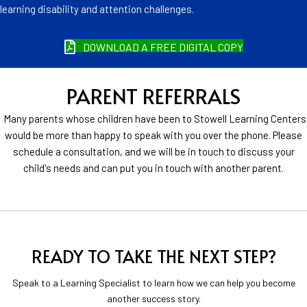
learning disability and attention challenges.
DOWNLOAD A FREE DIGITAL COPY
PARENT REFERRALS
Many parents whose children have been to Stowell Learning Centers
would be more than happy to speak with you over the phone. Please
schedule a consultation, and we will be in touch to discuss your
child's needs and can put you in touch with another parent.
READY TO TAKE THE NEXT STEP?
Speak to a Learning Specialist to learn how we can help you become
another success story.