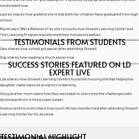
nonexistant now.
Lauren shares how grateful she is that both her children have graduated from high
school.
Miyoki says "We're Believers!" as she recounts how Stowell Learning Center and
The Listening Program transformed their homework battles
TESTIMONIALS FROM STUDENTS
Savi shares how school got easier after attending Stowell.
Gigi shares how reading is much easier now.
SUCCESS STORIES FEATURED ON LD
EXPERT LIVE
Lita shares how Stowell Learning Centers found the missing link that helped her
daughter make massive progress in learning.
Sissy and her mom share how they were able to overcome the challenges with
dyslexia and turn it into a super power.
Hudson and his mom share how much life has transformed after attending Stowell
Learning Center for his dyslexia.
TESTIMONIAL HIGHLIGHT
Misdiagnosed by Two Professionals