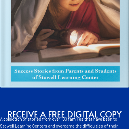
RECEIVE A FREE DIGITAL COPY
A collection of stories from over 100 families that have been to
Stowell Learning Centers and overcame the difficulties of their