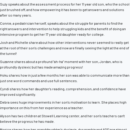
Suzy speaks about the assessment process for her 11 year old son, who the school
just brushed off, and how empowering it has been to get answers and solutions
after so many years.
Connie, a pediatrician herself, speaks about the struggle for parents to find the
right answers and intervention to help struggling kids and the benefit of doing an
intensive program to get her 17 year old daughter ready for college.
Josh and Michelle share about how other interventions never seemed to really get
at the root of their son's challenges and now are finally seeing the light at the end of
the tunnel!
Suzanne shares about a profound "ah-ha" moment with her son, Jordan, who is
profoundly dyslexic but has made amazing progress!
Hoku shares how in just a few months her son was able to communicate more than
just one word commands and use full sentences.
Cyndi shares how her daughter's reading, comprehension, and confidence have
improved significantly.
Debra sees huge improvements in her son's motivation to learn. She places high
importance on this from her experience as a teacher.
Alyson has two children at Stowell Learning center, and her son's teachers can't
believe the progress he has made.
Monica shares how her granddaughter's dyslexia, dysgraphia and ADD are almost