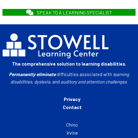
SPEAK TO A LEARNING SPECIALIST
The comprehensive solution to learning disabilities.
Permanently eliminate
difficulties associated with
learning
disabilities
,
dyslexia
, and
auditory and attention challenges
.
Privacy
Contact
Chino
Irvine