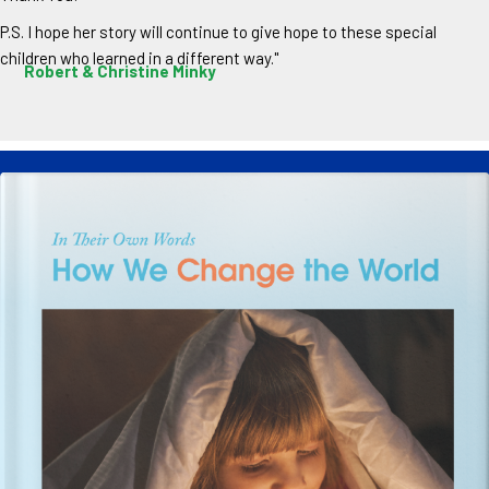
P.S. I hope her story will continue to give hope to these special
children who learned in a different way."
Robert & Christine Minky