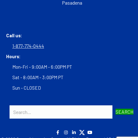
Pasadena
Call us:
1-877-774-0444
Hours:
Mon-Fri - 9:00AM - 6:00PM PT
Sat - 8:00AM - 3:00PM PT
Sun - CLOSED
SEARCH