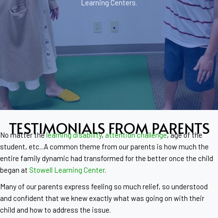
Learning Centers.
TESTIMONIALS FROM PARENTS
No matter the
learning disability
,
attention challenge
, age of the
student, etc...A common theme from our parents is how much the
entire family dynamic had transformed for the better once the child
began at
Stowell Learning Center
.
Many of our parents express feeling so much relief, so understood
and confident that we knew exactly what was going on with their
child and how to address the issue.