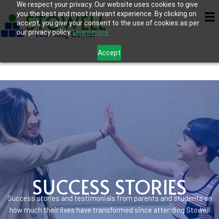
We respect your privacy. Our website uses cookies to give
you the best and most relevant experience. By clicking on
accept, you give your consent to the use of cookies as per
our privacy policy.
Learn more.
Accept
SUCCESS STORIES
Success stories and testimonials from parents and students on
how much their lives have transformed since attending Stowell