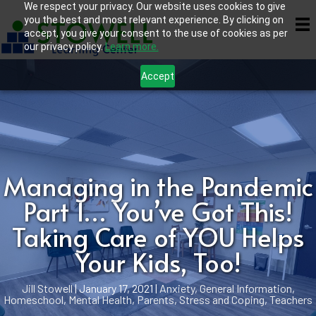
We respect your privacy. Our website uses cookies to give
you the best and most relevant experience. By clicking on
accept, you give your consent to the use of cookies as per
our privacy policy.
Learn more.
Accept
Managing in the Pandemic
Part 1… You’ve Got This!
Taking Care of YOU Helps
Your Kids, Too!
Jill Stowell
|
January 17, 2021
|
Anxiety
,
General Information
,
Homeschool
,
Mental Health
,
Parents
,
Stress and Coping
,
Teachers