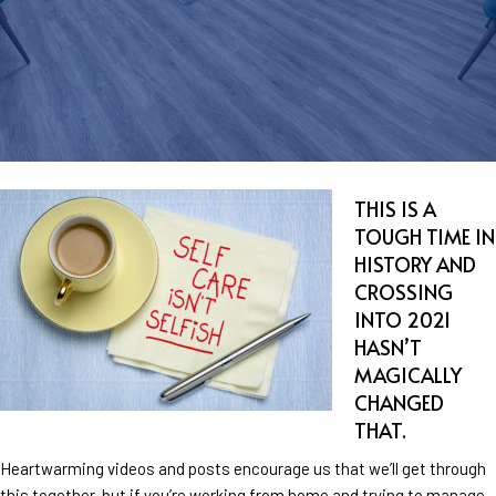
THIS IS A
TOUGH TIME IN
HISTORY AND
CROSSING
INTO 2021
HASN’T
MAGICALLY
CHANGED
THAT.
Heartwarming videos and posts encourage us that we’ll get through
this together, but if you’re working from home and trying to manage