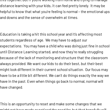
distance learning with your kids, it can feel pretty lonely. It may be
helpful to know that what you’re feeling is normal – the emotional ups
and downs and the sense of overwhelm at times.
Education is taking a hit this school year and it’s affecting most
students regardless of age. We may have to adjust our
expectations. You may have a child who was doing just fine in school
until Distance Learning started, and now they’re really struggling
because of the lack of monitoring and structure that the classroom
always provided. We want our kids to do their best, but their best
might look different in their current school situation. Our focus may
have to be a little bit different. We can’t do things exactly the way we
have in the past. Even when things go back to normal, normal will
have changed.
This is an opportunity to reset and make some changes that we
might not have made or noticed the need for, but that hopefully will