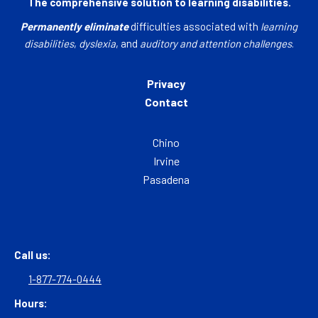
The comprehensive solution to learning disabilities.
Permanently eliminate
difficulties associated with
learning
disabilities
,
dyslexia
, and
auditory and attention challenges
.
Privacy
Contact
Chino
Irvine
Pasadena
Call us:
1-877-774-0444
Hours: