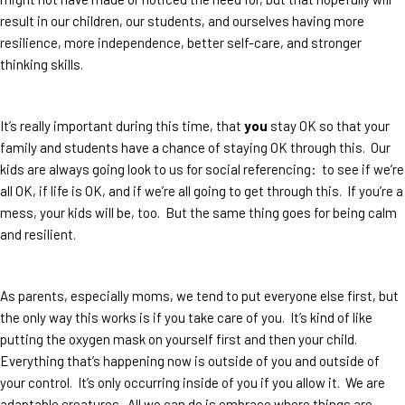
result in our children, our students, and ourselves having more
resilience, more independence, better self-care, and stronger
thinking skills.
It’s really important during this time, that
you
stay OK so that your
family and students have a chance of staying OK through this. Our
kids are always going look to us for social referencing: to see if we’re
all OK, if life is OK, and if we’re all going to get through this. If you’re a
mess, your kids will be, too. But the same thing goes for being calm
and resilient.
As parents, especially moms, we tend to put everyone else first, but
the only way this works is if you take care of you. It’s kind of like
putting the oxygen mask on yourself first and then your child.
Everything that’s happening now is outside of you and outside of
your control. It’s only occurring inside of you if you allow it. We are
adaptable creatures. All we can do is embrace where things are,