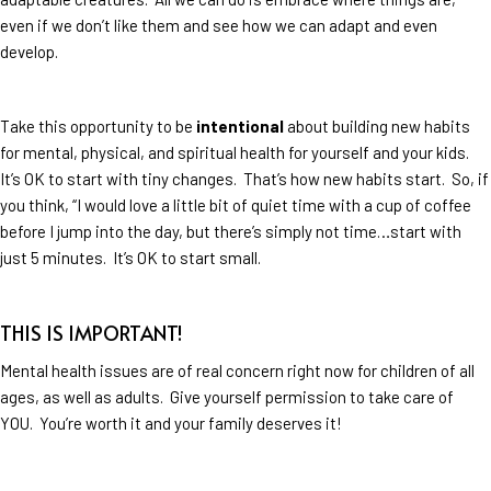
even if we don’t like them and see how we can adapt and even
develop.
Take this opportunity to be
intentional
about building new habits
for mental, physical, and spiritual health for yourself and your kids.
It’s OK to start with tiny changes. That’s how new habits start. So, if
you think, “I would love a little bit of quiet time with a cup of coffee
before I jump into the day, but there’s simply not time…start with
just 5 minutes. It’s OK to start small.
THIS IS IMPORTANT!
Mental health issues are of real concern right now for children of all
ages, as well as adults. Give yourself permission to take care of
YOU. You’re worth it and your family deserves it!