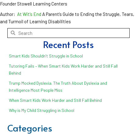
Founder Stowell Learning Centers
Author:
At Wit’s End
A Parent’s Guide to Ending the Struggle, Tears,
and Turmoil of Learning Disabilities
Recent Posts
Smart Kids Shouldn’t Struggle in School
Tutoring Fails – When Smart Kids Work Harder and Still Fall
Behind
Trump Mocked Dyslexia. The Truth About Dyslexia and
Intelligence Most People Miss
When Smart Kids Work Harder and Still Fall Behind
Why is My Child Struggling in School
Categories