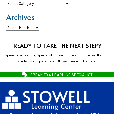
Categories
Archives
Archives
READY TO TAKE THE NEXT STEP?
Speak to a Learning Specialist to learn more about the results from
students and parents at Stowell Learning Centers.
SPEAK TO A LEARNING SPECIALIST