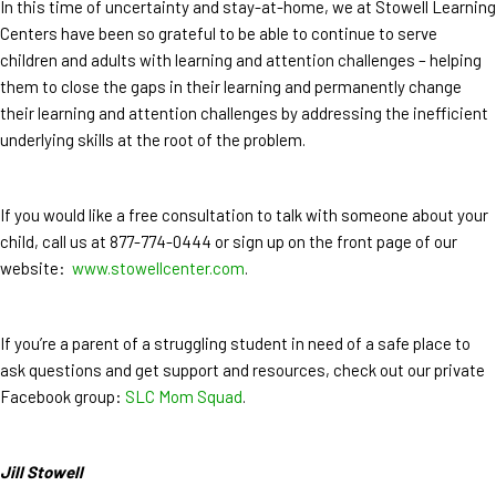
In this time of uncertainty and stay-at-home, we at Stowell Learning
Centers have been so grateful to be able to continue to serve
children and adults with learning and attention challenges – helping
them to close the gaps in their learning and permanently change
their learning and attention challenges by addressing the inefficient
underlying skills at the root of the problem.
If you would like a free consultation to talk with someone about your
child, call us at 877-774-0444 or sign up on the front page of our
website:
www.stowellcenter.com
.
If you’re a parent of a struggling student in need of a safe place to
ask questions and get support and resources, check out our private
Facebook group:
SLC Mom Squad
.
Jill Stowell