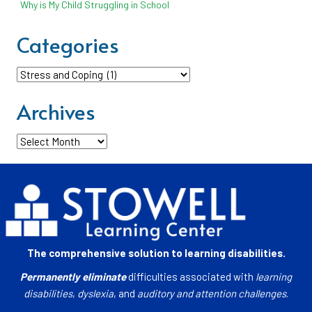
Why is My Child Struggling in School
Categories
Categories
Archives
Archives
The comprehensive solution to learning disabilities.
Permanently eliminate
difficulties associated with
learning
disabilities
,
dyslexia
, and
auditory and attention challenges
.