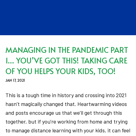
MANAGING IN THE PANDEMIC PART
1… YOU’VE GOT THIS! TAKING CARE
OF YOU HELPS YOUR KIDS, TOO!
JAN 17, 2021
This is a tough time in history and crossing into 2021
hasn’t magically changed that. Heartwarming videos
and posts encourage us that we’ll get through this
together, but if you’re working from home and trying
to manage distance learning with your kids, it can feel