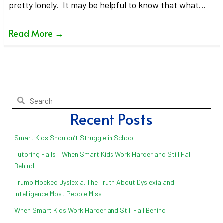
pretty lonely. It may be helpful to know that what…
Read More
→
Recent Posts
Smart Kids Shouldn’t Struggle in School
Tutoring Fails – When Smart Kids Work Harder and Still Fall
Behind
Trump Mocked Dyslexia. The Truth About Dyslexia and
Intelligence Most People Miss
When Smart Kids Work Harder and Still Fall Behind