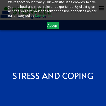
We respect your privacy. Our website uses cookies to give
you the best and most relevant experience. By clicking on
accept, you give your consent to the use of cookies as per
our privacy policy.
Learn more.
Accept
STRESS AND COPING