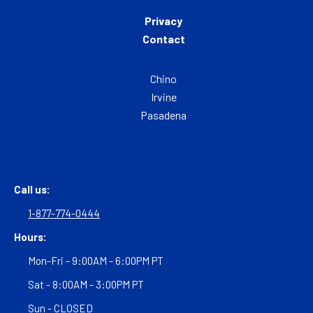
Privacy
Contact
Chino
Irvine
Pasadena
Call us:
1-877-774-0444
Hours:
Mon-Fri - 9:00AM - 6:00PM PT
Sat - 8:00AM - 3:00PM PT
Sun - CLOSED