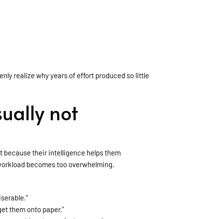
ly realize why years of effort produced so little
ually not
t because their intelligence helps them
e workload becomes too overwhelming.
serable.”
get them onto paper.”