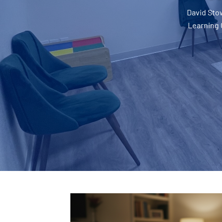
David Sto
Learning 