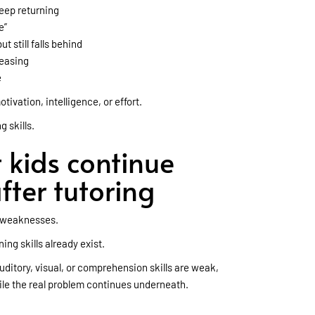
eep returning
e”
 still falls behind
reasing
e
tivation, intelligence, or effort.
g skills.
kids continue
fter tutoring
d weaknesses.
ing skills already exist.
uditory, visual, or comprehension skills are weak,
le the real problem continues underneath.