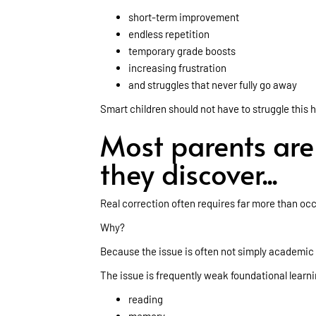
short-term improvement
endless repetition
temporary grade boosts
increasing frustration
and struggles that never fully go away
Smart children should not have to struggle this 
Most parents ar
they discover...
Real correction often requires far more than o
Why?
Because the issue is often not simply academic
The issue is frequently weak foundational learnin
reading