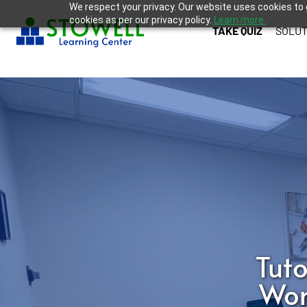
We respect your privacy. Our website uses cookies to 
cookies as per our privacy policy.
Learn more.
TAKE QUIZ
SOLUT
Tuto
Wor