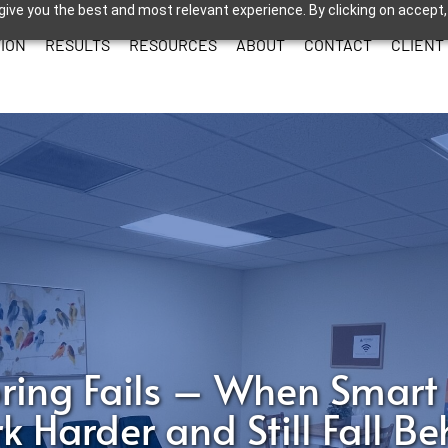
give you the best and most relevant experience. By clicking on accept,
ION
RESULTS
RESOURCES
ABOUT
CONTACT
CLIENT
ring Fails – When Smart
k Harder and Still Fall Be