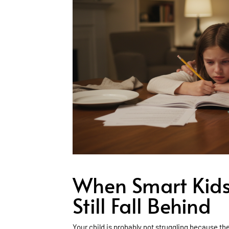
When Smart Kids
Still Fall Behind
Your child is probably not struggling because th