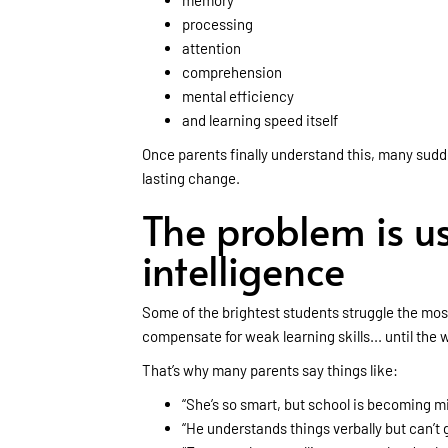
memory
processing
attention
comprehension
mental efficiency
and learning speed itself
Once parents finally understand this, many sudden
lasting change.
The problem is us
intelligence
Some of the brightest students struggle the mos
compensate for weak learning skills... until th
That’s why many parents say things like:
“She’s so smart, but school is becoming mi
“He understands things verbally but can’t 