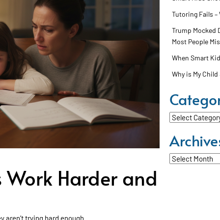
Tutoring Fails –
Trump Mocked Dy
Most People Mi
When Smart Kids
Why is My Child 
Categor
Categories
Archive
Archives
 Work Harder and
ey aren’t trying hard enough.