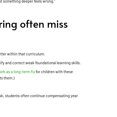
but something deeper feels wrong.”
ring often miss
tter within that curriculum.
ify and correct weak foundational learning skills.
ork as a long-term fix
for children with these
ts them.)
eak, students often continue compensating year