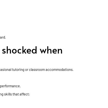
hard.
e shocked when
ccasional tutoring or classroom accommodations.
 performance.
g skills that affect: