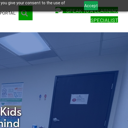
 you give your consent to the use of
Accept
SPEAK TO A LEARNING
SEARCH
 PORTAL
SPECIALIST
 Kids
hind