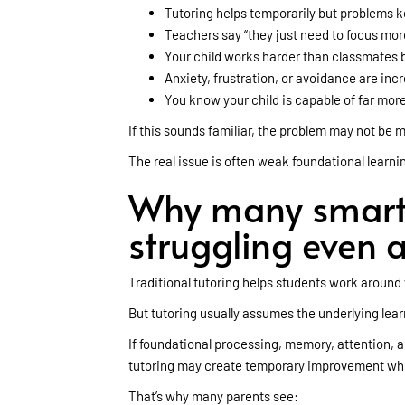
Tutoring helps temporarily but problems k
Teachers say “they just need to focus mor
Your child works harder than classmates but
Anxiety, frustration, or avoidance are inc
You know your child is capable of far mor
If this sounds familiar, the problem may not be mo
The real issue is often weak foundational learnin
Why many smart 
struggling even a
Traditional tutoring helps students work aroun
But tutoring usually assumes the underlying learn
If foundational processing, memory, attention, a
tutoring may create temporary improvement whi
That’s why many parents see: