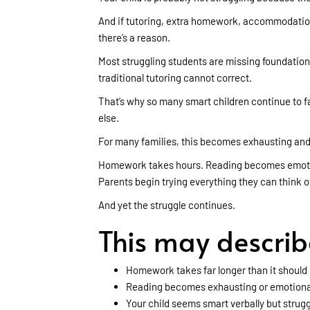
And if tutoring, extra homework, accommodations
there’s a reason.
Most struggling students are missing foundational
traditional tutoring cannot correct.
That’s why so many smart children continue to f
else.
For many families, this becomes exhausting and
Homework takes hours. Reading becomes emotion
Parents begin trying everything they can think o
And yet the struggle continues.
This may describe 
Homework takes far longer than it should
Reading becomes exhausting or emotiona
Your child seems smart verbally but strug