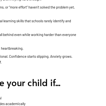
, or “more effort” haven’t solved the problem yet,
 learning skills that schools rarely identify and
all behind even while working harder than everyone
 heartbreaking.
al. Confidence starts slipping. Anxiety grows.
f.
your child if...
l
gles academically