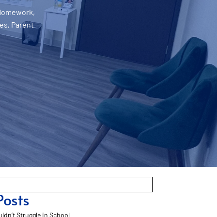
Homework
,
ies
,
Parent
Posts
ldn’t Struggle in School