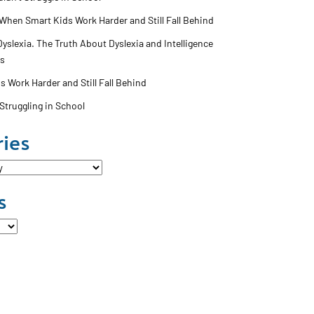
 When Smart Kids Work Harder and Still Fall Behind
slexia. The Truth About Dyslexia and Intelligence
ss
 Work Harder and Still Fall Behind
Struggling in School
ies
s