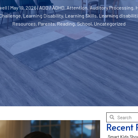
well
|
May 19, 2026
|
ADD / ADHD
,
Attention
,
Auditory Processing
,
Challenge
,
Learning Disability
,
Learning Skills
,
Learning disabilit
Resources
,
Parents
,
Reading
,
School
,
Uncategorized
Recent 
Smart Kids Shou