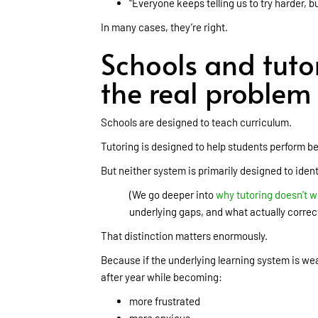
“Everyone keeps telling us to try harder, 
In many cases, they’re right.
Schools and tuto
the real problem
Schools are designed to teach curriculum.
Tutoring is designed to help students perform be
But neither system is primarily designed to ident
(We go deeper into
why tutoring doesn't w
underlying gaps, and what actually correc
That distinction matters enormously.
Because if the underlying learning system is w
after year while becoming:
more frustrated