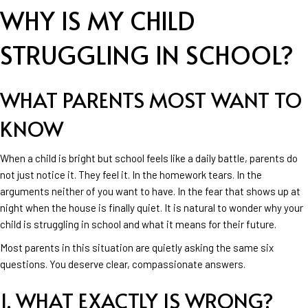
WHY IS MY CHILD
STRUGGLING IN SCHOOL?
WHAT PARENTS MOST WANT TO
KNOW
When a child is bright but school feels like a daily battle, parents do
not just notice it. They feel it. In the homework tears. In the
arguments neither of you want to have. In the fear that shows up at
night when the house is finally quiet. It is natural to wonder why your
child is struggling in school and what it means for their future.
Most parents in this situation are quietly asking the same six
questions. You deserve clear, compassionate answers.
1. WHAT EXACTLY IS WRONG?