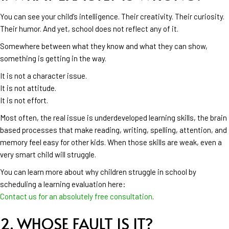
You can see your child’s intelligence. Their creativity. Their curiosity.
Their humor. And yet, school does not reflect any of it.
Somewhere between what they know and what they can show,
something is getting in the way.
It is not a character issue.
It is not attitude.
It is not effort.
Most often, the real issue is underdeveloped learning skills, the brain
based processes that make reading, writing, spelling, attention, and
memory feel easy for other kids. When those skills are weak, even a
very smart child will struggle.
You can learn more about why children struggle in school by
scheduling a learning evaluation here:
Contact us for an absolutely free consultation
.
2. WHOSE FAULT IS IT?