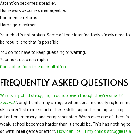
Attention becomes steadier.
Homework becomes manageable.
Confidence returns.
Home gets calmer.
Your child is not broken. Some of their learning tools simply need to
be rebuilt, and that is possible.
You do not have to keep guessing or waiting.
Your next step is simple:
Contact us for a free consultation
.
FREQUENTLY ASKED QUESTIONS
Why is my child struggling in school even though they’re smart?
Expand
A bright child may struggle when certain underlying learning
skills aren’t strong enough. These skills support reading, writing,
attention, memory, and comprehension. When even one of them is
weak, school becomes harder than it should be. This has nothing to
do with intelligence or effort.
How can I tell if my child’s struggle is a