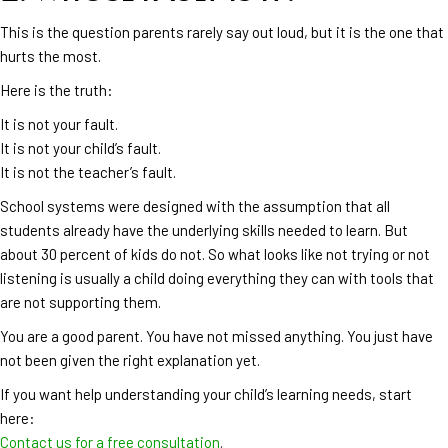
This is the question parents rarely say out loud, but it is the one that
hurts the most.
Here is the truth:
It is not your fault.
It is not your child’s fault.
It is not the teacher’s fault.
School systems were designed with the assumption that all
students already have the underlying skills needed to learn. But
about 30 percent of kids do not. So what looks like not trying or not
listening is usually a child doing everything they can with tools that
are not supporting them.
You are a good parent. You have not missed anything. You just have
not been given the right explanation yet.
If you want help understanding your child’s learning needs, start
here:
Contact us for a free consultation
.