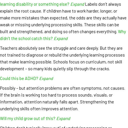
learning disability or something else?
Expand
Labels don’t always
explain the root cause. If children have to work harder, longer, or
make more mistakes than expected, the odds are they actually have
weak or missing underlying processing skills. These skills can be
built and strengthened, and doing so often changes everything.
Why
didn’t the school catch this?
Expand
Teachers absolutely see the struggle and care deeply. But they are
not trained to diagnose or rebuild the underlying learning processes
that make learning possible. Schools focus on curriculum, not skill
development – so many kids quietly slip through the cracks.
Could this be ADHD?
Expand
Possibly – but attention problems are often symptoms, not causes.
If the brain is working too hard to process sounds, visuals, or
information, attention naturally falls apart. Strengthening the
underlying skills often improves attention.
Will my child grow out of this?
Expand
Children don’t typically “grow out” of underlying processing or