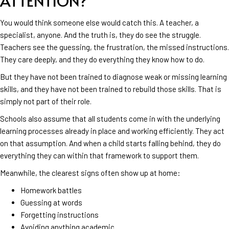
ATTENTION?
You would think someone else would catch this. A teacher, a
specialist, anyone. And the truth is, they do see the struggle.
Teachers see the guessing, the frustration, the missed instructions.
They care deeply, and they do everything they know how to do.
But they have not been trained to diagnose weak or missing learning
skills, and they have not been trained to rebuild those skills. That is
simply not part of their role.
Schools also assume that all students come in with the underlying
learning processes already in place and working efficiently. They act
on that assumption. And when a child starts falling behind, they do
everything they can within that framework to support them.
Meanwhile, the clearest signs often show up at home:
Homework battles
Guessing at words
Forgetting instructions
Avoiding anything academic