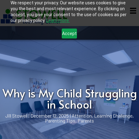
We respect your privacy. Our website uses cookies to give
you the best and most relevant experience. By clicking on
accept, you give your consent to the use of cookies as per
our privacy policy.
Learn more.
Accept
Why is My Child Struggling
in School
Jill Stowell
|
December 12, 2025
|
Attention
,
Learning Challenge
,
Parenting Tips
,
Parents