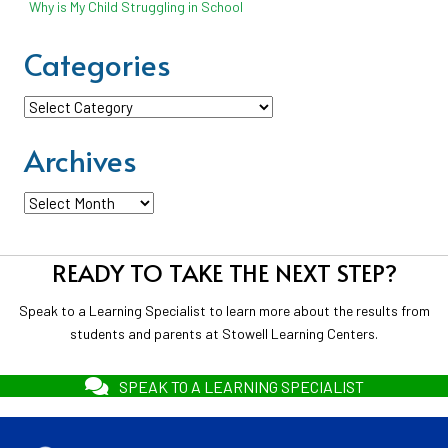
Why is My Child Struggling in School
Categories
Categories
Archives
Archives
READY TO TAKE THE NEXT STEP?
Speak to a Learning Specialist to learn more about the results from
students and parents at Stowell Learning Centers.
SPEAK TO A LEARNING SPECIALIST