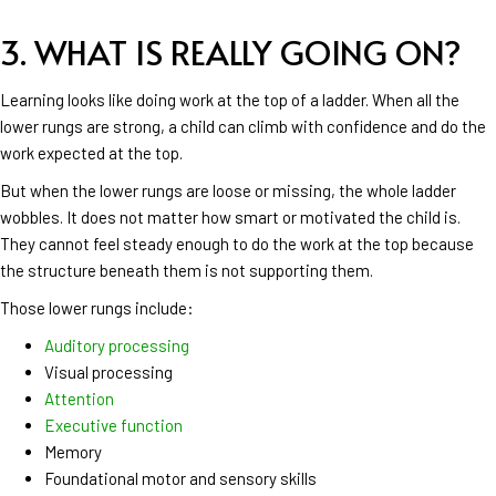
3. WHAT IS REALLY GOING ON?
Learning looks like doing work at the top of a ladder. When all the
lower rungs are strong, a child can climb with confidence and do the
work expected at the top.
But when the lower rungs are loose or missing, the whole ladder
wobbles. It does not matter how smart or motivated the child is.
They cannot feel steady enough to do the work at the top because
the structure beneath them is not supporting them.
Those lower rungs include:
Auditory processing
Visual processing
Attention
Executive function
Memory
Foundational motor and sensory skills