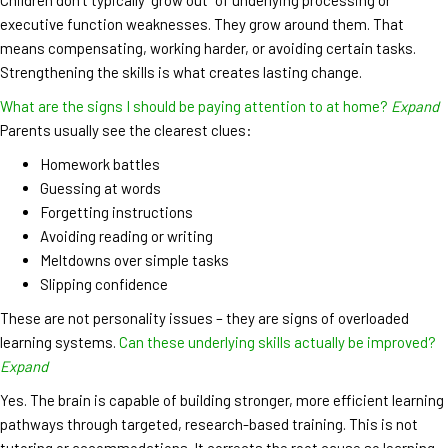
executive function weaknesses. They grow around them. That
means compensating, working harder, or avoiding certain tasks.
Strengthening the skills is what creates lasting change.
What are the signs I should be paying attention to at home?
Expand
Parents usually see the clearest clues:
Homework battles
Guessing at words
Forgetting instructions
Avoiding reading or writing
Meltdowns over simple tasks
Slipping confidence
These are not personality issues – they are signs of overloaded
learning systems.
Can these underlying skills actually be improved?
Expand
Yes. The brain is capable of building stronger, more efficient learning
pathways through targeted, research-based training. This is not
tutoring or accommodations. It corrects the root cause so learning