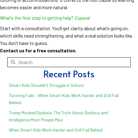
becomes easier and more natural.
What’s the first step to getting help?
Expand
Start with a consultation. You’ll get clarity about what’s going on,
which skills need strengthening, and what a real solution looks like.
You don’t have to guess.
Contact us for a free consultation.
Recent Posts
Smart Kids Shouldn’t Struggle in School
Tutoring Fails – When Smart Kids Work Harder and Still Fall
Behind
Trump Mocked Dyslexia. The Truth About Dyslexia and
Intelligence Most People Miss
When Smart Kids Work Harder and Still Fall Behind