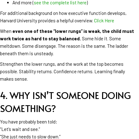
And more (
see the complete list here
)
For additional background on how executive function develops,
Harvard University provides a helpful overview.
Click Here
When
even one of these “lower rungs” is weak, the child must
work twice as hard to stay balanced.
Some hide it. Some
meltdown. Some disengage. The reason is the same. The ladder
beneath them is unsteady.
Strengthen the lower rungs, and the work at the top becomes
possible. Stability returns. Confidence returns. Learning finally
makes sense.
4. WHY ISN’T SOMEONE DOING
SOMETHING?
You have probably been told:
“Let’s wait and see.”
“She just needs to slow down.”