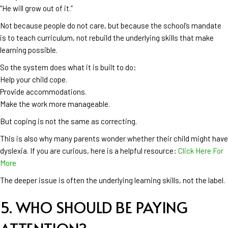
“He will grow out of it.”
Not because people do not care, but because the school’s mandate
is to teach curriculum, not rebuild the underlying skills that make
learning possible.
So the system does what it is built to do:
Help your child cope.
Provide accommodations.
Make the work more manageable.
But coping is not the same as correcting.
This is also why many parents wonder whether their child might have
dyslexia. If you are curious, here is a helpful resource:
Click Here For
More
The deeper issue is often the underlying learning skills, not the label.
5. WHO SHOULD BE PAYING