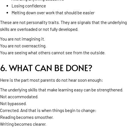
Losing confidence
Melting down over work that should be easier
These are not personality traits. They are signals that the underlying
skills are overloaded or not fully developed.
You are not imagining it.
You are not overreacting.
You are seeing what others cannot see from the outside.
6. WHAT CAN BE DONE?
Here is the part most parents do not hear soon enough:
The underlying skills that make learning easy can be strengthened.
Not accommodated.
Not bypassed.
Corrected. And that is when things begin to change:
Reading becomes smoother.
Writing becomes clearer.