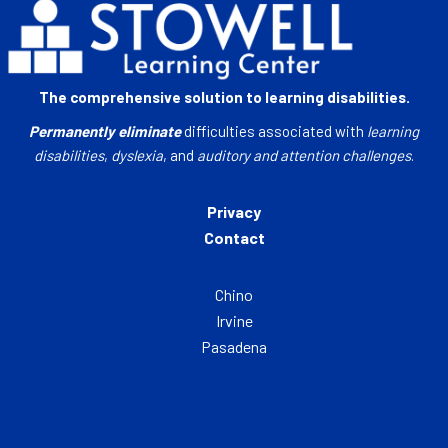
The comprehensive solution to learning disabilities.
Permanently eliminate
difficulties associated with
learning
disabilities
,
dyslexia
, and
auditory and attention challenges
.
Privacy
Contact
Chino
Irvine
Pasadena