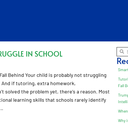
RUGGLE IN SCHOOL
Re
Smart
all Behind Your child is probably not struggling
Tutor
 And if tutoring, extra homework,
Fall 
t solved the problem yet, there’s a reason. Most
Trump
onal learning skills that schools rarely identify
Intel
.…
When 
Why i