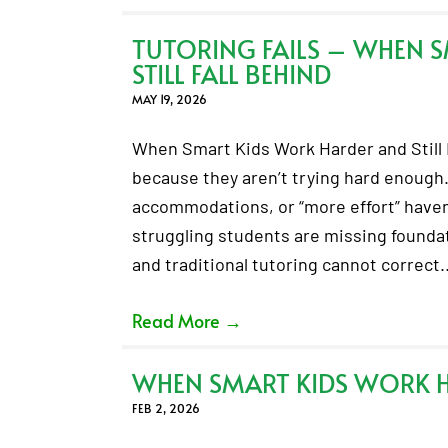
TUTORING FAILS – WHEN 
STILL FALL BEHIND
MAY 19, 2026
When Smart Kids Work Harder and Still F
because they aren’t trying hard enough.
accommodations, or “more effort” haven’
struggling students are missing foundati
and traditional tutoring cannot correct
Read More
→
WHEN SMART KIDS WORK HA
FEB 2, 2026