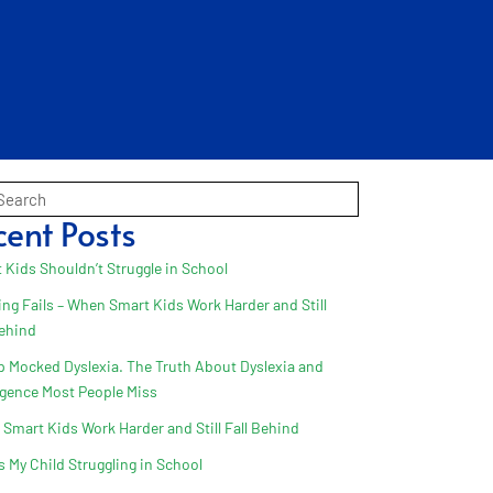
cent Posts
 Kids Shouldn’t Struggle in School
ing Fails – When Smart Kids Work Harder and Still
Behind
 Mocked Dyslexia. The Truth About Dyslexia and
ligence Most People Miss
Smart Kids Work Harder and Still Fall Behind
s My Child Struggling in School