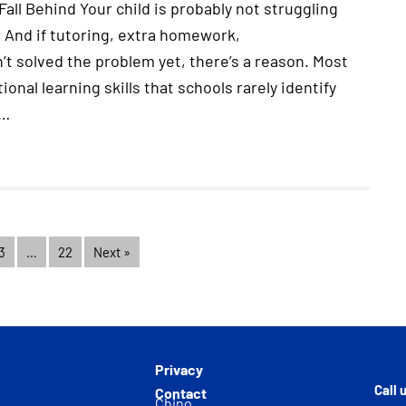
all Behind Your child is probably not struggling
 And if tutoring, extra homework,
t solved the problem yet, there’s a reason. Most
onal learning skills that schools rarely identify
.…
3
…
22
Next »
Privacy
Call 
Contact
Chino