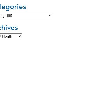
tegories
ories
chives
ves