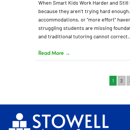
When Smart Kids Work Harder and Still F
because they aren’t trying hard enough.
accommodations, or “more effort” haven’
struggling students are missing foundati
and traditional tutoring cannot correct
Read More
→
1
2