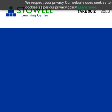
We respect your privacy. Our website uses cookies to 
cookies as per our privacy policy.
Learn more.
TAKE QUIZ
SOLUT