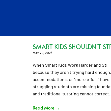
SMART KIDS SHOULDN’T ST
MAY 20, 2026
When Smart Kids Work Harder and Still F
because they aren’t trying hard enough.
accommodations, or “more effort” haven’
struggling students are missing foundati
and traditional tutoring cannot correct
Read More
→