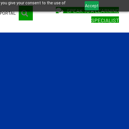
 you give your consent to the use of
Accept
SPEAK TO A LEARNING
SEARCH
 PORTAL
SPECIALIST