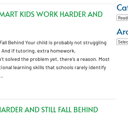
Ca
SMART KIDS WORK HARDER AND
Categ
Ar
Archi
all Behind Your child is probably not struggling
 And if tutoring, extra homework,
t solved the problem yet, there’s a reason. Most
onal learning skills that schools rarely identify
.…
RDER AND STILL FALL BEHIND