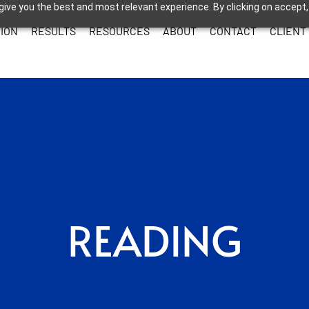
give you the best and most relevant experience. By clicking on accept,
ION
RESULTS
RESOURCES
ABOUT
CONTACT
CLIENT
READING