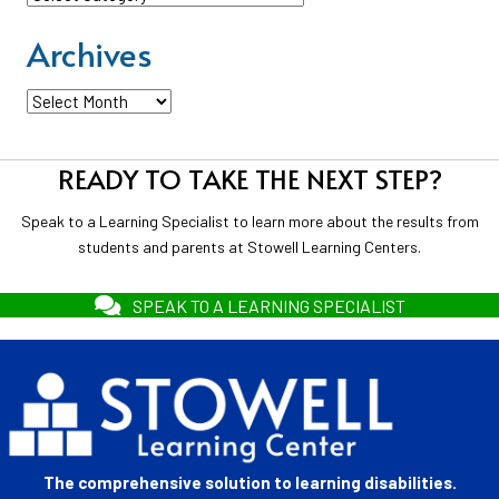
Archives
Archives
READY TO TAKE THE NEXT STEP?
Speak to a Learning Specialist to learn more about the results from
students and parents at Stowell Learning Centers.
SPEAK TO A LEARNING SPECIALIST
The comprehensive solution to learning disabilities.