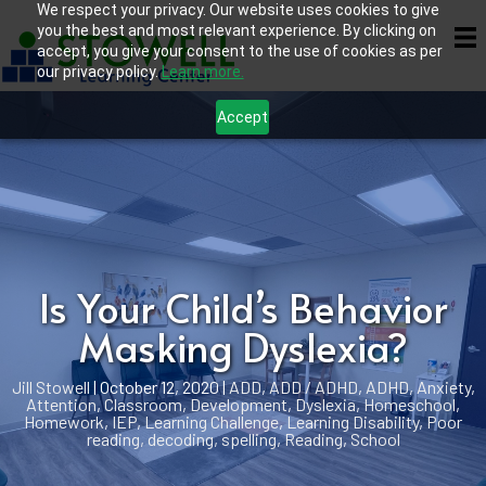
We respect your privacy. Our website uses cookies to give
you the best and most relevant experience. By clicking on
accept, you give your consent to the use of cookies as per
our privacy policy.
Learn more.
Accept
Is Your Child’s Behavior
Masking Dyslexia?
Jill Stowell
|
October 12, 2020
|
ADD
,
ADD / ADHD
,
ADHD
,
Anxiety
,
Attention
,
Classroom
,
Development
,
Dyslexia
,
Homeschool
,
Homework
,
IEP
,
Learning Challenge
,
Learning Disability
,
Poor
reading, decoding, spelling
,
Reading
,
School