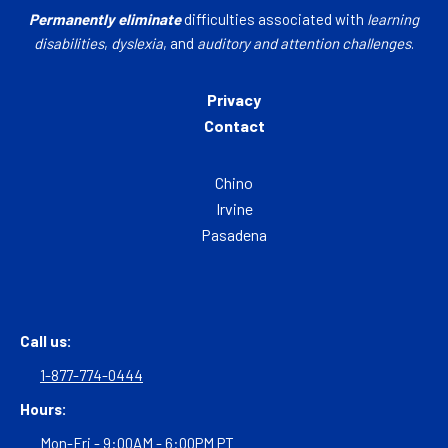
Permanently eliminate
difficulties associated with
learning
disabilities
,
dyslexia
, and
auditory and attention challenges
.
Privacy
Contact
Chino
Irvine
Pasadena
Call us:
1-877-774-0444
Hours:
Mon-Fri - 9:00AM - 6:00PM PT