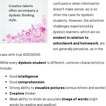
confused or when information
doesn’t make sense, as is so
often the case for dyslexic
students. However, the attention
challenges experienced by
dyslexic learners, which are so
evident in relation to
schoolwork and homework
, are
not generally pervasive, as in the
case with true ADD/ADHD.
While every
dyslexic student
is different, common characteristics
include:
Good
intelligence
Good
comprehension
Strong ability to
visualize pictures
(versus letters and words)
Creative
thinker
Weak ability to retain an accurate
image of words
(sight
words for reading and spelling)