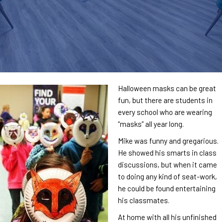
Halloween masks can be great
fun, but there are students in
every school who are wearing
“masks” all year long.
Mike was funny and gregarious.
He showed his smarts in class
discussions, but when it came
to doing any kind of seat-work,
he could be found entertaining
his classmates.
At home with all his unfinished