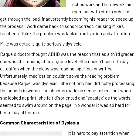
schoolwork and homework, his
mom sat with him in order to
get through the load, inadvertently becoming his reader to speed up
the process. Work came back to school correct, causing Mike’s
teacher to think the problem was lack of motivation and attention.
Mike was actually quite seriously dyslexic.
Raquel’s doctor thought ADHD was the reason that as a third grader,
she was still reading at first grade level. She couldn’t seem to pay
attention when the class was reading, spelling, or writing.
Unfortunately, medication couldn’t solve the reading problem,
because Raquel was dyslexic. She not only had difficulty processing
the sounds in words – so phonics made no sense to her – but when
she looked at print, she felt disoriented and “seasick” as the words
seemed to swim around on the page. No wonder it was so hard for
her to pay attention.
Common Characteristics of Dyslexia
It is hard to pay attention when