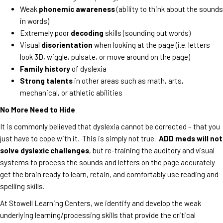
Weak
phonemic awareness
(ability to think about the sounds
in words)
Extremely poor
decoding
skills (sounding out words)
Visual
disorientation
when looking at the page (i.e. letters
look 3D, wiggle, pulsate, or move around on the page)
Family history
of dyslexia
Strong talents
in other areas such as math, arts,
mechanical, or athletic abilities
No More Need to Hide
It is commonly believed that dyslexia cannot be corrected – that you
just have to cope with it. This is simply not true.
ADD meds will not
solve dyslexic challenges
, but re-training the auditory and visual
systems to process the sounds and letters on the page accurately
get the brain ready to learn, retain, and comfortably use reading and
spelling skills.
At Stowell Learning Centers, we identify and develop the weak
underlying learning/processing skills that provide the critical