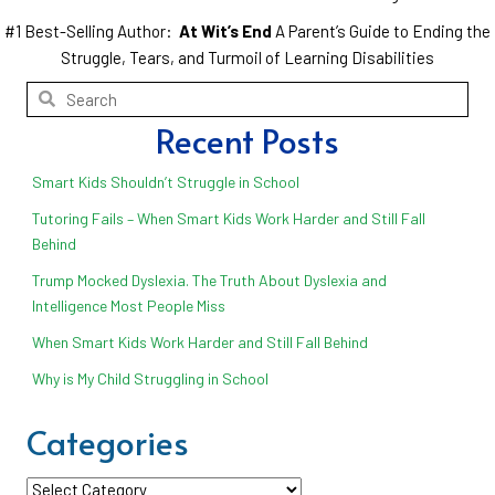
#1 Best-Selling Author:
At Wit’s End
A Parent’s Guide to Ending the
Struggle, Tears, and Turmoil of Learning Disabilities
Recent Posts
Smart Kids Shouldn’t Struggle in School
Tutoring Fails – When Smart Kids Work Harder and Still Fall
Behind
Trump Mocked Dyslexia. The Truth About Dyslexia and
Intelligence Most People Miss
When Smart Kids Work Harder and Still Fall Behind
Why is My Child Struggling in School
Categories
Categories