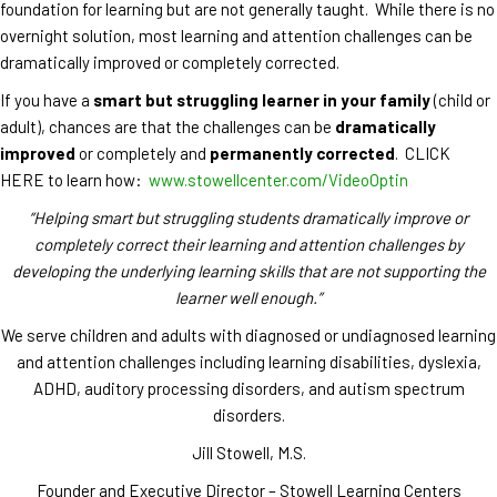
foundation for learning but are not generally taught. While there is no
overnight solution, most learning and attention challenges can be
dramatically improved or completely corrected.
If you have a
smart but struggling learner in your family
(child or
adult), chances are that the challenges can be
dramatically
improved
or completely and
permanently corrected
. CLICK
HERE to learn how:
www.stowellcenter.com/VideoOptin
“Helping smart but struggling students dramatically improve or
completely correct their learning and attention challenges by
developing the underlying learning skills that are not supporting the
learner well enough.”
We serve children and adults with diagnosed or undiagnosed learning
and attention challenges including learning disabilities, dyslexia,
ADHD, auditory processing disorders, and autism spectrum
disorders.
Jill Stowell, M.S.
Founder and Executive Director – Stowell Learning Centers