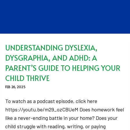
UNDERSTANDING DYSLEXIA,
DYSGRAPHIA, AND ADHD: A
PARENT’S GUIDE TO HELPING YOUR
CHILD THRIVE
FEB 26, 2025
To watch as a podcast episode, click here
https://youtu.be/m29_ozCBUeM Does homework feel
like a never-ending battle in your home? Does your
child struggle with reading, writing, or paying