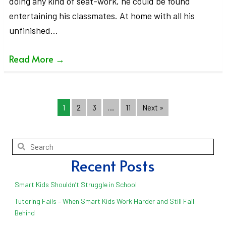
doing any kind of seat-work, he could be found
entertaining his classmates. At home with all his
unfinished…
Read More
→
1
2
3
…
11
Next »
Recent Posts
Smart Kids Shouldn’t Struggle in School
Tutoring Fails – When Smart Kids Work Harder and Still Fall
Behind