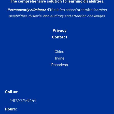
The comprehensive solution to learning disabilities.
Permanently eliminate
difficulties associated with
learning
disabilities
,
dyslexia
, and
auditory and attention challenges
.
Privacy
Contact
Chino
Irvine
Pasadena
Call us:
1-877-774-0444
Hours: