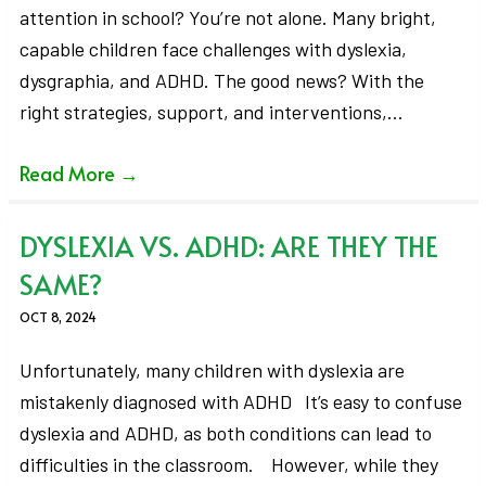
attention in school? You’re not alone. Many bright,
capable children face challenges with dyslexia,
dysgraphia, and ADHD. The good news? With the
right strategies, support, and interventions,…
Read More
→
DYSLEXIA VS. ADHD: ARE THEY THE
SAME?
OCT 8, 2024
Unfortunately, many children with dyslexia are
mistakenly diagnosed with ADHD It’s easy to confuse
dyslexia and ADHD, as both conditions can lead to
difficulties in the classroom. However, while they