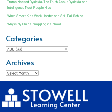
Trump Mocked Dyslexia. The Truth About Dyslexia and
Intelligence Most People Miss
When Smart Kids Work Harder and Still Fall Behind
Why is My Child Struggling in School
Categories
Categories
Archives
Archives