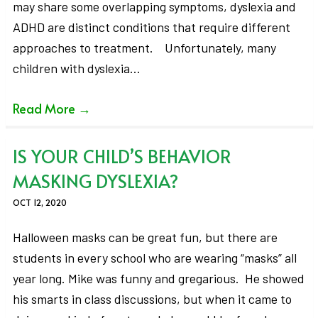
may share some overlapping symptoms, dyslexia and
ADHD are distinct conditions that require different
approaches to treatment. Unfortunately, many
children with dyslexia…
Read More
→
IS YOUR CHILD’S BEHAVIOR
MASKING DYSLEXIA?
OCT 12, 2020
Halloween masks can be great fun, but there are
students in every school who are wearing “masks” all
year long. Mike was funny and gregarious. He showed
his smarts in class discussions, but when it came to