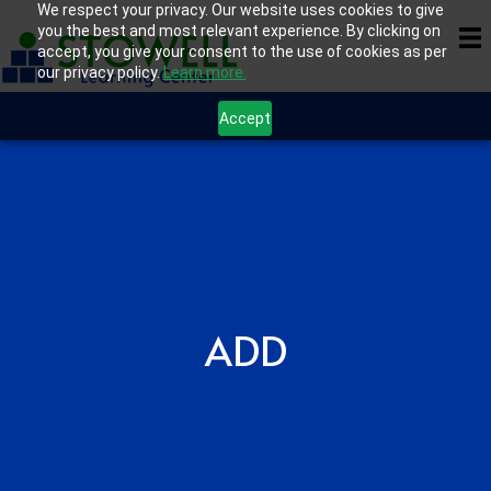
We respect your privacy. Our website uses cookies to give
you the best and most relevant experience. By clicking on
accept, you give your consent to the use of cookies as per
our privacy policy.
Learn more.
Accept
ADD