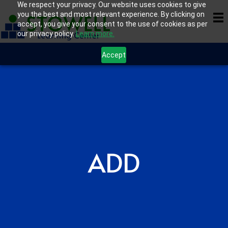
We respect your privacy. Our website uses cookies to give
you the best and most relevant experience. By clicking on
accept, you give your consent to the use of cookies as per
our privacy policy.
Learn more.
Accept
ADD