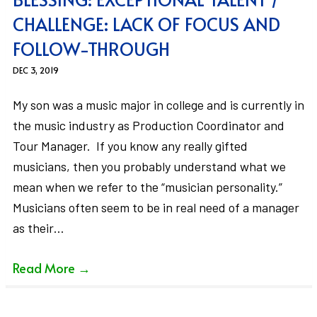
CHALLENGE: LACK OF FOCUS AND
FOLLOW-THROUGH
DEC 3, 2019
My son was a music major in college and is currently in
the music industry as Production Coordinator and
Tour Manager. If you know any really gifted
musicians, then you probably understand what we
mean when we refer to the “musician personality.”
Musicians often seem to be in real need of a manager
as their…
Read More
→