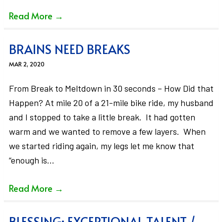
Read More
→
BRAINS NEED BREAKS
MAR 2, 2020
From Break to Meltdown in 30 seconds – How Did that
Happen? At mile 20 of a 21-mile bike ride, my husband
and I stopped to take a little break. It had gotten
warm and we wanted to remove a few layers. When
we started riding again, my legs let me know that
“enough is…
Read More
→
BLESSING: EXCEPTIONAL TALENT /