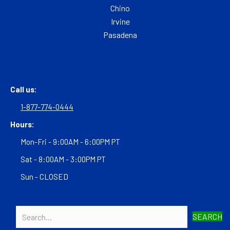
Chino
Irvine
Pasadena
Call us:
1-877-774-0444
Hours:
Mon-Fri - 9:00AM - 6:00PM PT
Sat - 8:00AM - 3:00PM PT
Sun - CLOSED
SEARCH