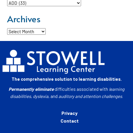
Categories
Archives
Archives
The comprehensive solution to learning disabilities.
Permanently eliminate
difficulties associated with
learning
disabilities
,
dyslexia
, and
auditory and attention challenges
.
Privacy
Contact