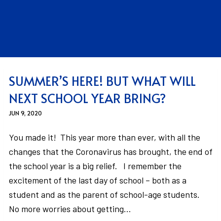
SUMMER’S HERE! BUT WHAT WILL
NEXT SCHOOL YEAR BRING?
JUN 9, 2020
You made it! This year more than ever, with all the
changes that the Coronavirus has brought, the end of
the school year is a big relief. I remember the
excitement of the last day of school – both as a
student and as the parent of school-age students.
No more worries about getting…