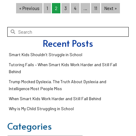
« Previous
1
2
3
4
…
11
Next »
Recent Posts
Smart Kids Shouldn’t Struggle in School
Tutoring Fails – When Smart Kids Work Harder and Still Fall
Behind
Trump Mocked Dyslexia. The Truth About Dyslexia and
Intelligence Most People Miss
When Smart Kids Work Harder and Still Fall Behind
Why is My Child Struggling in School
Categories