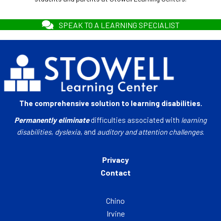
SPEAK TO A LEARNING SPECIALIST
The comprehensive solution to learning disabilities.
Permanently eliminate
difficulties associated with
learning
disabilities
,
dyslexia
, and
auditory and attention challenges
.
Privacy
Contact
Chino
Irvine