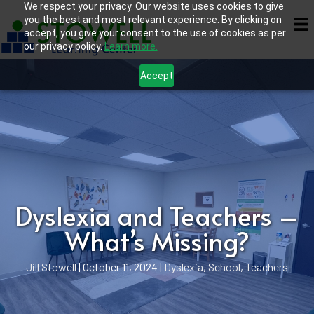
We respect your privacy. Our website uses cookies to give
you the best and most relevant experience. By clicking on
accept, you give your consent to the use of cookies as per
our privacy policy.
Learn more.
Accept
Dyslexia and Teachers –
What’s Missing?
Jill Stowell
|
October 11, 2024
|
Dyslexia
,
School
,
Teachers