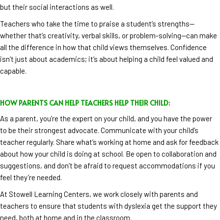
but their social interactions as well.
Teachers who take the time to praise a student’s strengths—
whether that’s creativity, verbal skills, or problem-solving—can make
all the difference in how that child views themselves. Confidence
isn’t just about academics; it’s about helping a child feel valued and
capable.
HOW PARENTS CAN HELP TEACHERS HELP THEIR CHILD:
As a parent, you’re the expert on your child, and you have the power
to be their strongest advocate. Communicate with your child’s
teacher regularly. Share what’s working at home and ask for feedback
about how your child is doing at school. Be open to collaboration and
suggestions, and don’t be afraid to request accommodations if you
feel they’re needed.
At Stowell Learning Centers, we work closely with parents and
teachers to ensure that students with dyslexia get the support they
need, both at home and in the classroom.