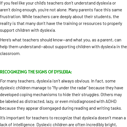
If you feel like your child’s teachers don’t understand dyslexia or
aren’t doing enough, you’re not alone. Many parents face this same
frustration. While teachers care deeply about their students, the
reality is that many don’t have the training or resources to properly
support children with dyslexia.
Here’s what teachers should know—and what you, as a parent, can
help them understand—about supporting children with dyslexia in the
classroom.
RECOGNIZING THE SIGNS OF DYSLEXIA:
For many teachers, dyslexia isn’t always obvious. In fact, some
dyslexic children manage to “fly under the radar” because they have
developed coping mechanisms to hide their struggles. Others may
be labeled as distracted, lazy, or even misdiagnosed with ADHD
because they appear disengaged during reading and writing tasks.
It’s important for teachers to recognize that dyslexia doesn’t mean a
lack of intelligence. Dyslexic children are often incredibly bright,