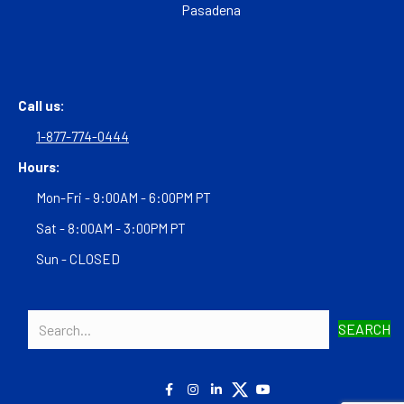
Pasadena
Call us:
1-877-774-0444
Hours:
Mon-Fri - 9:00AM - 6:00PM PT
Sat - 8:00AM - 3:00PM PT
Sun - CLOSED
SEARCH