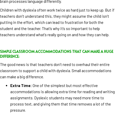
brain processes language differently.
Children with dyslexia often work twice as hard just to keep up. But if
teachers don’t understand this, they might assume the child isn’t
putting in the effort, which can lead to frustration for both the
student and the teacher. That’s why it’s so important to help
teachers understand what’s really going on and how they can help.
SIMPLE CLASSROOM ACCOMMODATIONS THAT CAN MAKE A HUGE
DIFFERENCE:
The good news is that teachers don’t need to overhaul their entire
classroom to support a child with dyslexia. Small accommodations
can make a big difference.
Extra Time:
One of the simplest but most effective
accommodations is allowing extra time for reading and writing
assignments. Dyslexic students may need more time to
process text, and giving them that time removes a lot of the
pressure.