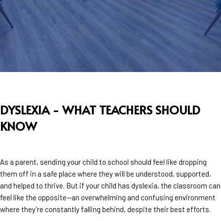
DYSLEXIA - WHAT TEACHERS SHOULD
KNOW
As a parent, sending your child to school should feel like dropping
them off in a safe place where they will be understood, supported,
and helped to thrive. But if your child has dyslexia, the classroom can
feel like the opposite—an overwhelming and confusing environment
where they’re constantly falling behind, despite their best efforts.