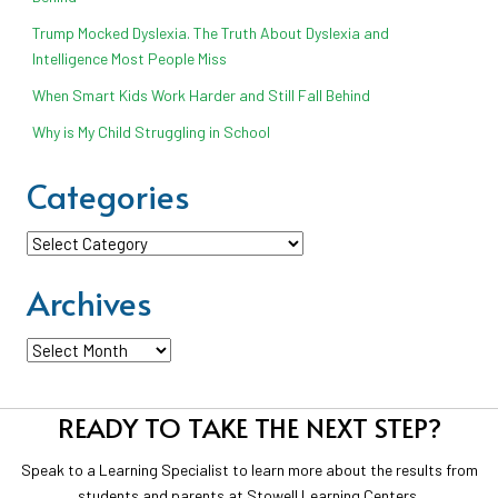
Trump Mocked Dyslexia. The Truth About Dyslexia and
Intelligence Most People Miss
When Smart Kids Work Harder and Still Fall Behind
Why is My Child Struggling in School
Categories
Categories
Archives
Archives
READY TO TAKE THE NEXT STEP?
Speak to a Learning Specialist to learn more about the results from
students and parents at Stowell Learning Centers.