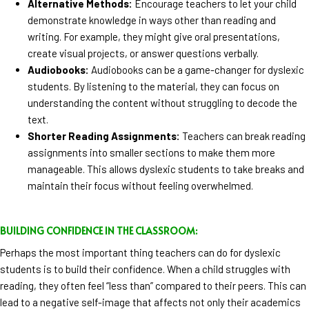
Alternative Methods:
Encourage teachers to let your child
demonstrate knowledge in ways other than reading and
writing. For example, they might give oral presentations,
create visual projects, or answer questions verbally.
Audiobooks:
Audiobooks can be a game-changer for dyslexic
students. By listening to the material, they can focus on
understanding the content without struggling to decode the
text.
Shorter Reading Assignments:
Teachers can break reading
assignments into smaller sections to make them more
manageable. This allows dyslexic students to take breaks and
maintain their focus without feeling overwhelmed.
BUILDING CONFIDENCE IN THE CLASSROOM:
Perhaps the most important thing teachers can do for dyslexic
students is to build their confidence. When a child struggles with
reading, they often feel “less than” compared to their peers. This can
lead to a negative self-image that affects not only their academics