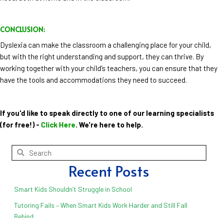
CONCLUSION:
Dyslexia can make the classroom a challenging place for your child,
but with the right understanding and support, they can thrive. By
working together with your child’s teachers, you can ensure that they
have the tools and accommodations they need to succeed.
If you'd like to speak directly to one of our learning specialists
(for free!) -
Click Here
. We're here to help.
Recent Posts
Smart Kids Shouldn’t Struggle in School
Tutoring Fails – When Smart Kids Work Harder and Still Fall
Behind