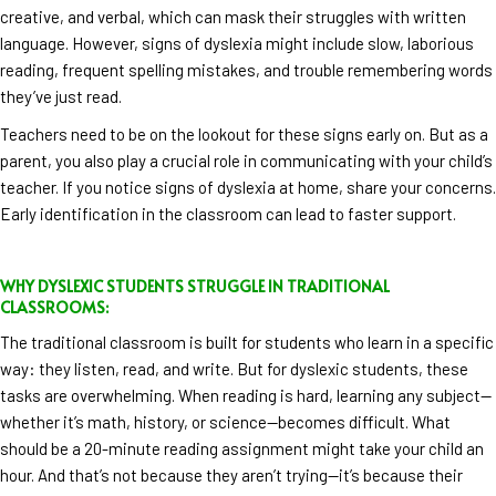
creative, and verbal, which can mask their struggles with written
language. However, signs of dyslexia might include slow, laborious
reading, frequent spelling mistakes, and trouble remembering words
they’ve just read.
Teachers need to be on the lookout for these signs early on. But as a
parent, you also play a crucial role in communicating with your child’s
teacher. If you notice signs of dyslexia at home, share your concerns.
Early identification in the classroom can lead to faster support.
WHY DYSLEXIC STUDENTS STRUGGLE IN TRADITIONAL
CLASSROOMS:
The traditional classroom is built for students who learn in a specific
way: they listen, read, and write. But for dyslexic students, these
tasks are overwhelming. When reading is hard, learning any subject—
whether it’s math, history, or science—becomes difficult. What
should be a 20-minute reading assignment might take your child an
hour. And that’s not because they aren’t trying—it’s because their