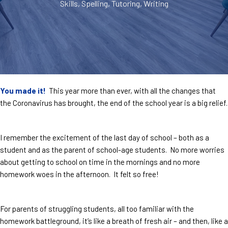
Skills
,
Spelling
,
Tutoring
,
Writing
You made it!
This year more than ever, with all the changes that
the Coronavirus has brought, the end of the school year is a big relief.
I remember the excitement of the last day of school – both as a
student and as the parent of school-age students. No more worries
about getting to school on time in the mornings and no more
homework woes in the afternoon. It felt so free!
For parents of struggling students, all too familiar with the
homework battleground, it’s like a breath of fresh air – and then, like a