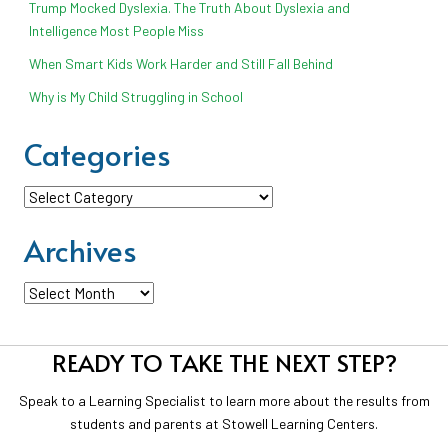
Trump Mocked Dyslexia. The Truth About Dyslexia and
Intelligence Most People Miss
When Smart Kids Work Harder and Still Fall Behind
Why is My Child Struggling in School
Categories
Categories
Archives
Archives
READY TO TAKE THE NEXT STEP?
Speak to a Learning Specialist to learn more about the results from
students and parents at Stowell Learning Centers.