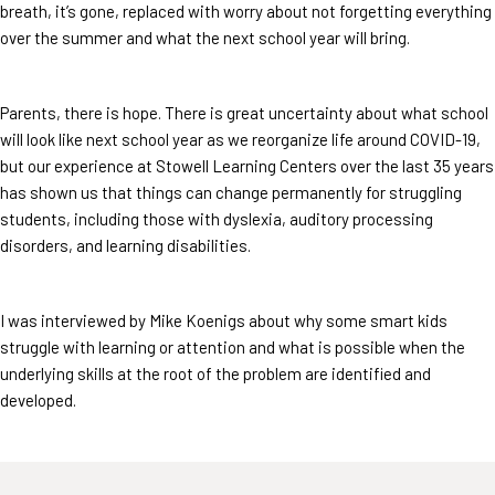
breath, it’s gone, replaced with worry about not forgetting everything
over the summer and what the next school year will bring.
Parents, there is hope. There is great uncertainty about what school
will look like next school year as we reorganize life around COVID-19,
but our experience at Stowell Learning Centers over the last 35 years
has shown us that things can change permanently for struggling
students, including those with dyslexia, auditory processing
disorders, and learning disabilities.
I was interviewed by Mike Koenigs about why some smart kids
struggle with learning or attention and what is possible when the
underlying skills at the root of the problem are identified and
developed.