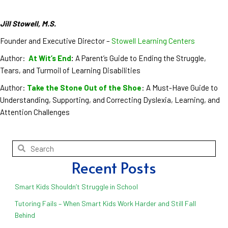
Jill Stowell, M.S.
Founder and Executive Director –
Stowell Learning Centers
Author:
At Wit’s End
:
A Parent’s Guide to Ending the Struggle,
Tears, and Turmoil of Learning Disabilities
Author:
Take the Stone Out of the Shoe
: A Must-Have Guide to
Understanding, Supporting, and Correcting Dyslexia, Learning, and
Attention Challenges
Recent Posts
Smart Kids Shouldn’t Struggle in School
Tutoring Fails – When Smart Kids Work Harder and Still Fall
Behind