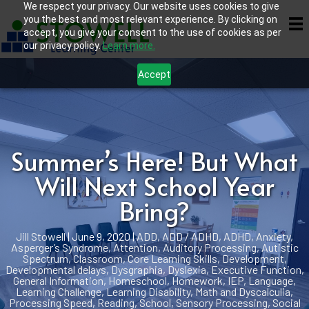
We respect your privacy. Our website uses cookies to give
you the best and most relevant experience. By clicking on
accept, you give your consent to the use of cookies as per
our privacy policy.
Learn more.
Accept
Summer’s Here! But What
Will Next School Year
Bring?
Jill Stowell
|
June 9, 2020
|
ADD
,
ADD / ADHD
,
ADHD
,
Anxiety
,
Asperger’s Syndrome
,
Attention
,
Auditory Processing
,
Autistic
Spectrum
,
Classroom
,
Core Learning Skills
,
Development
,
Developmental delays
,
Dysgraphia
,
Dyslexia
,
Executive Function
,
General Information
,
Homeschool
,
Homework
,
IEP
,
Language
,
Learning Challenge
,
Learning Disability
,
Math and Dyscalculia
,
Processing Speed
,
Reading
,
School
,
Sensory Processing
,
Social