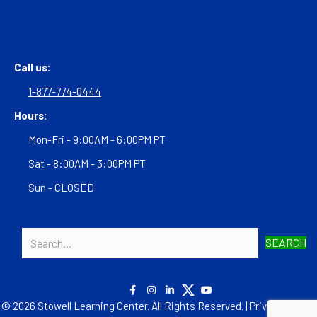
Call us:
1-877-774-0444
Hours:
Mon-Fri - 9:00AM - 6:00PM PT
Sat - 8:00AM - 3:00PM PT
Sun - CLOSED
SEARCH
© 2026 Stowell Learning Center. All Rights Reserved. |
Privacy Policy
|