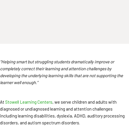
“Helping smart but struggling students dramatically improve or
completely correct their learning and attention challenges by
developing the underlying learning skills that are not supporting the
learner well enough.”
At
Stowell Learning Centers
, we serve children and adults with
diagnosed or undiagnosed learning and attention challenges
including learning disabilities, dyslexia, ADHD, auditory processing
disorders, and autism spectrum disorders.