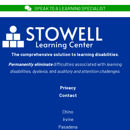
SPEAK TO A LEARNING SPECIALIST
The comprehensive solution to learning disabilities.
Permanently eliminate
difficulties associated with
learning
disabilities
,
dyslexia
, and
auditory and attention challenges
.
Privacy
Contact
Chino
Irvine
Pasadena