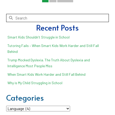
Recent Posts
Smart Kids Shouldn’t Struggle in School
Tutoring Fails – When Smart Kids Work Harder and Still Fall
Behind
Trump Mocked Dyslexia. The Truth About Dyslexia and
Intelligence Most People Miss
When Smart Kids Work Harder and Still Fall Behind
Why is My Child Struggling in School
Categories
Categories