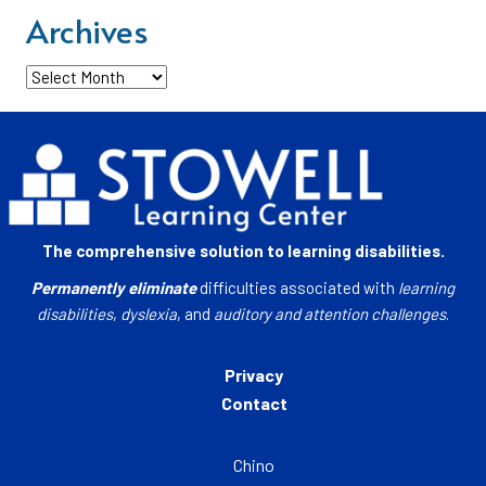
Archives
Archives
The comprehensive solution to learning disabilities.
Permanently eliminate
difficulties associated with
learning
disabilities
,
dyslexia
, and
auditory and attention challenges
.
Privacy
Contact
Chino