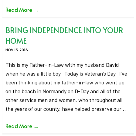
Read More
→
BRING INDEPENDENCE INTO YOUR
HOME
NOV 13, 2018
This is my Father-in-Law with my husband David
when he was a little boy. Today is Veteran’s Day. I’ve
been thinking about my father-in-law who went up
on the beach in Normandy on D-Day and all of the
other service men and women, who throughout all
the years of our county, have helped preserve our…
Read More
→