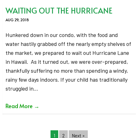
WAITING OUT THE HURRICANE
AUG 29, 2018
Hunkered down in our condo, with the food and
water hastily grabbed off the nearly empty shelves of
the market, we prepared to wait out Hurricane Lane
in Hawaii. As it turned out, we were over-prepared,
thankfully suffering no more than spending a windy,
rainy few days indoors. If your child has traditionally
struggled in…
Read More
→
1
2
Next »