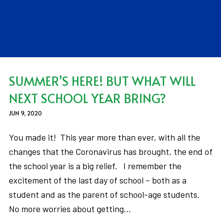
SUMMER’S HERE! BUT WHAT WILL
NEXT SCHOOL YEAR BRING?
JUN 9, 2020
You made it! This year more than ever, with all the
changes that the Coronavirus has brought, the end of
the school year is a big relief. I remember the
excitement of the last day of school – both as a
student and as the parent of school-age students.
No more worries about getting…