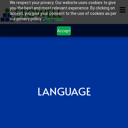
We respect your privacy. Our website uses cookies to give
you the best and most relevant experience. By clicking on
accept, you give your consent to the use of cookies as per
our privacy policy.
Learn more.
Accept
LANGUAGE