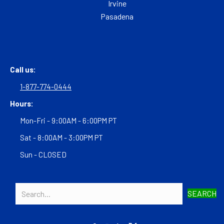
Irvine
Pasadena
Call us:
1-877-774-0444
Hours:
Mon-Fri - 9:00AM - 6:00PM PT
Sat - 8:00AM - 3:00PM PT
Sun - CLOSED
SEARCH