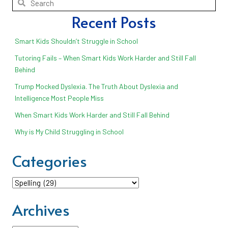
Recent Posts
Smart Kids Shouldn’t Struggle in School
Tutoring Fails – When Smart Kids Work Harder and Still Fall
Behind
Trump Mocked Dyslexia. The Truth About Dyslexia and
Intelligence Most People Miss
When Smart Kids Work Harder and Still Fall Behind
Why is My Child Struggling in School
Categories
Categories
Archives