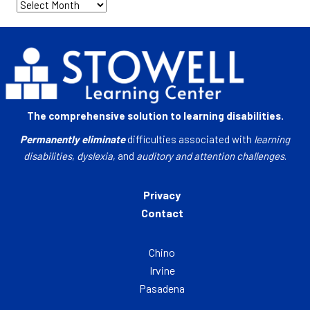
Archives
The comprehensive solution to learning disabilities.
Permanently eliminate
difficulties associated with
learning
disabilities
,
dyslexia
, and
auditory and attention challenges
.
Privacy
Contact
Chino
Irvine
Pasadena