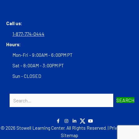
Call us:
1-877-774-0444
Hours:
Mon-Fri - 9:00AM - 6:00PM PT
Sat - 8:00AM - 3:00PM PT
Sun - CLOSED
SEARCH
© 2026 Stowell Learning Center. All Rights Reserved. |
Privacy Policy
|
Sitemap