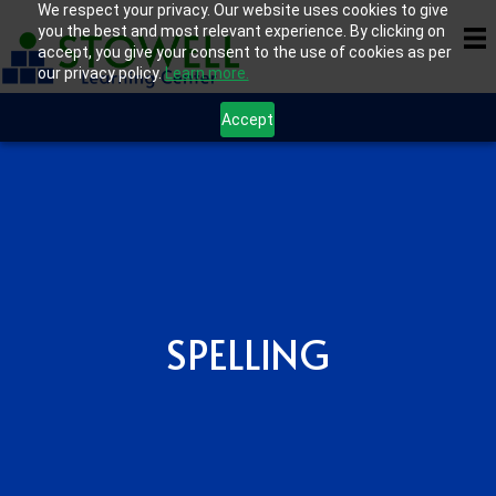
We respect your privacy. Our website uses cookies to give
you the best and most relevant experience. By clicking on
accept, you give your consent to the use of cookies as per
our privacy policy.
Learn more.
Accept
SPELLING