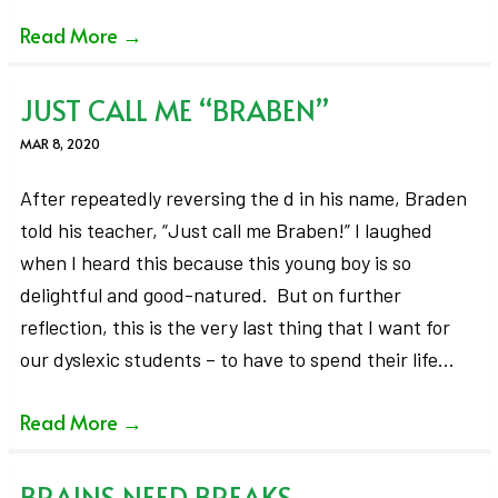
Read More
→
JUST CALL ME “BRABEN”
MAR 8, 2020
After repeatedly reversing the d in his name, Braden
told his teacher, “Just call me Braben!” I laughed
when I heard this because this young boy is so
delightful and good-natured. But on further
reflection, this is the very last thing that I want for
our dyslexic students – to have to spend their life…
Read More
→
BRAINS NEED BREAKS