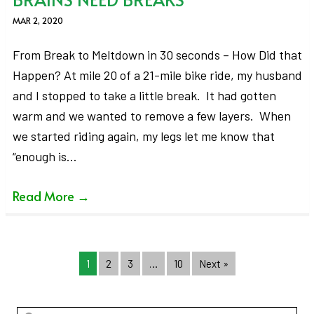
MAR 2, 2020
From Break to Meltdown in 30 seconds – How Did that
Happen? At mile 20 of a 21-mile bike ride, my husband
and I stopped to take a little break. It had gotten
warm and we wanted to remove a few layers. When
we started riding again, my legs let me know that
“enough is…
Read More
→
1
2
3
…
10
Next »