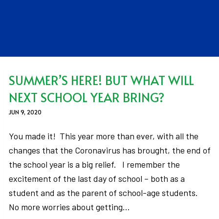
SUMMER’S HERE! BUT WHAT WILL
NEXT SCHOOL YEAR BRING?
JUN 9, 2020
You made it! This year more than ever, with all the
changes that the Coronavirus has brought, the end of
the school year is a big relief. I remember the
excitement of the last day of school – both as a
student and as the parent of school-age students.
No more worries about getting…