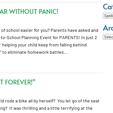
Ca
AR WITHOUT PANIC!
Categ
Ar
of school easier for you? Parents have asked and
Archi
-to-School Planning Event for PARENTS! In just 2
r helping your child keep from falling behind
s” to eliminate homework battles…
AT FOREVER!”
d rode a bike all by herself? You let go of the seat
? It was thrilling and a little terrifying at the