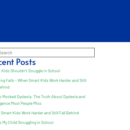
cent Posts
 Kids Shouldn’t Struggle in School
ing Fails – When Smart Kids Work Harder and Still
Behind
 Mocked Dyslexia. The Truth About Dyslexia and
ligence Most People Miss
Smart Kids Work Harder and Still Fall Behind
s My Child Struggling in School