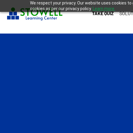
We respect your privacy. Our website uses cookies to 
cookies as per our privacy policy.
Learn more.
TAKE QUIZ
SOLUT