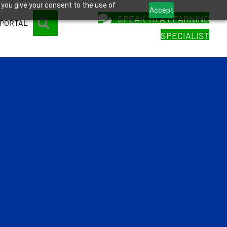
 you give your consent to the use of
Accept
SPEAK TO A LEARNING
SEARCH
 PORTAL
SPECIALIST