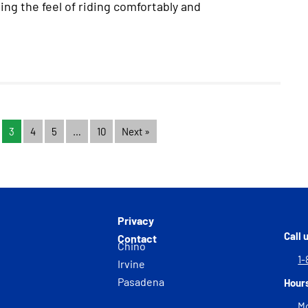
ing the feel of riding comfortably and
3
4
5
…
10
Next »
Privacy
Call 
Contact
Chino
1-
Irvine
Pasadena
Hour
Mo