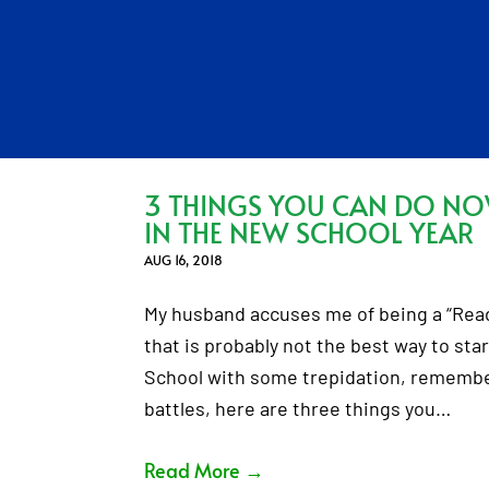
3 THINGS YOU CAN DO N
IN THE NEW SCHOOL YEAR
AUG 16, 2018
My husband accuses me of being a “Ready,
that is probably not the best way to star
School with some trepidation, remember
battles, here are three things you…
Read More
→