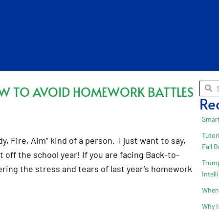
OW TO AVOID HOMEWORK BATTLES
Re
Smart
Tutor
 Fire, Aim” kind of a person. I just want to say,
Fall 
t off the school year! If you are facing Back-to-
Trump
ing the stress and tears of last year’s homework
Intel
When 
Why i