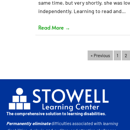
same time, but very shortly, she was lov
independently. Learning to read and…
Read More
→
« Previous
1
2
The comprehensive solution to learning disabilities.
Permanently eliminate
difficulties associated with
learning