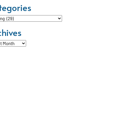
tegories
ories
chives
ves