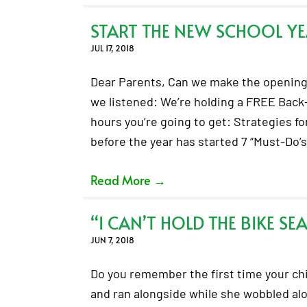
START THE NEW SCHOOL YE
JUL 17, 2018
Dear Parents, Can we make the opening 
we listened: We’re holding a FREE Back
hours you’re going to get: Strategies fo
before the year has started 7 “Must-Do’
Read More
→
“I CAN’T HOLD THE BIKE SE
JUN 7, 2018
Do you remember the first time your chil
and ran alongside while she wobbled along