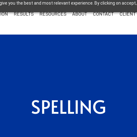
give you the best and most relevant experience. By clicking on accept,
ION
RESULTS
RESOURCES
ABOUT
CONTACT
CLIENT
SPELLING