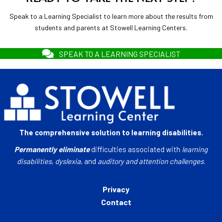
Speak to a Learning Specialist to learn more about the results from
students and parents at Stowell Learning Centers.
SPEAK TO A LEARNING SPECIALIST
The comprehensive solution to learning disabilities.
Permanently eliminate
difficulties associated with
learning
disabilities
,
dyslexia
, and
auditory and attention challenges
.
Privacy
Contact