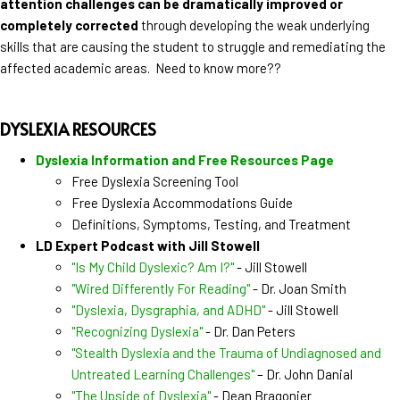
attention challenges can be dramatically improved or
completely corrected
through developing the weak underlying
skills that are causing the student to struggle and remediating the
affected academic areas. Need to know more??
DYSLEXIA RESOURCES
Dyslexia Information and Free Resources Page
Free Dyslexia Screening Tool
Free Dyslexia Accommodations Guide
Definitions, Symptoms, Testing, and Treatment
LD Expert Podcast with Jill Stowell
"Is My Child Dyslexic? Am I?"
- Jill Stowell
"Wired Differently For Reading"
- Dr. Joan Smith
"Dyslexia, Dysgraphia, and ADHD"
- Jill Stowell
"Recognizing Dyslexia"
- Dr. Dan Peters
"Stealth Dyslexia and the Trauma of Undiagnosed and
Untreated Learning Challenges"
– Dr. John Danial
"The Upside of Dyslexia"
- Dean Bragonier