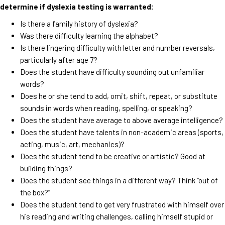
determine if dyslexia testing is warranted:
Is there a family history of dyslexia?
Was there difficulty learning the alphabet?
Is there lingering difficulty with letter and number reversals,
particularly after age 7?
Does the student have difficulty sounding out unfamiliar
words?
Does he or she tend to add, omit, shift, repeat, or substitute
sounds in words when reading, spelling, or speaking?
Does the student have average to above average intelligence?
Does the student have talents in non-academic areas (sports,
acting, music, art, mechanics)?
Does the student tend to be creative or artistic? Good at
building things?
Does the student see things in a different way? Think “out of
the box?”
Does the student tend to get very frustrated with himself over
his reading and writing challenges, calling himself stupid or