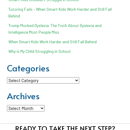
Tutoring Fails – When Smart Kids Work Harder and Still Fall
Behind
Trump Mocked Dyslexia. The Truth About Dyslexia and
Intelligence Most People Miss
When Smart Kids Work Harder and Still Fall Behind
Why is My Child Struggling in School
Categories
Categories
Archives
Archives
READY TO TAKE THE NEXT STEP?