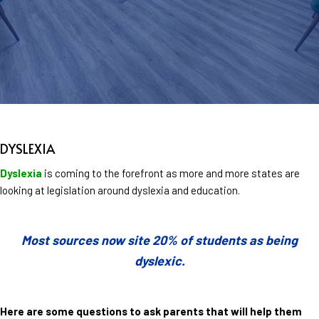
DYSLEXIA
Dyslexia
is coming to the forefront as more and more states are
looking at legislation around dyslexia and education.
Most sources now site 20% of students as being
dyslexic.
Here are some questions to ask parents that will help them