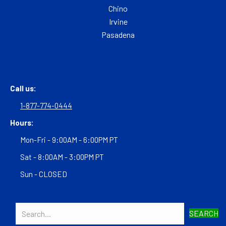
Chino
Irvine
Pasadena
Call us:
1-877-774-0444
Hours:
Mon-Fri - 9:00AM - 6:00PM PT
Sat - 8:00AM - 3:00PM PT
Sun - CLOSED
SEARCH