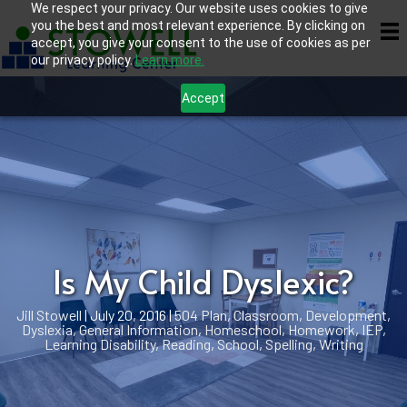
We respect your privacy. Our website uses cookies to give
you the best and most relevant experience. By clicking on
accept, you give your consent to the use of cookies as per
our privacy policy.
Learn more.
Accept
Is My Child Dyslexic?
Jill Stowell
|
July 20, 2016
|
504 Plan
,
Classroom
,
Development
,
Dyslexia
,
General Information
,
Homeschool
,
Homework
,
IEP
,
Learning Disability
,
Reading
,
School
,
Spelling
,
Writing