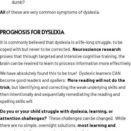
dumb?
All
of these are very common symptoms of dyslexia.
PROGNOSIS FOR DYSLEXIA
It is commonly believed that dyslexia is a life-long struggle, to be
coped with but never to be corrected.
Neuroscience research
proves that through targeted and intensive cognitive training, the
brain can be rewired to learn to process information more effectively.
We have absolutely found this to be true! Dyslexic learners CAN
become good readers and spellers.
More reading will not do the
trick
, but identifying and correcting the weak underlying skills and
then intentionally and sequentially remediating the reading and
spelling skills will.
Do you or your child struggle with dyslexia, learning, or
attention challenges?
These challenges can be changed. While
there are no simple, overnight solutions,
most learning and