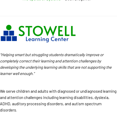
“Helping smart but struggling students dramatically improve or
completely correct their learning and attention challenges by
developing the underlying learning skills that are not supporting the
learner well enough.”
We serve children and adults with diagnosed or undiagnosed learning
and attention challenges including learning disabilities, dyslexia,
ADHD, auditory processing disorders, and autism spectrum
disorders.