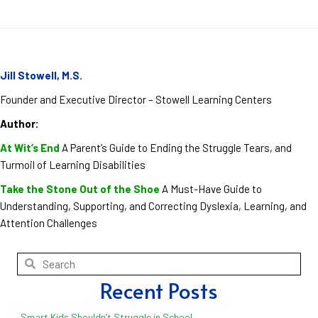
Jill Stowell, M.S.
Founder and Executive Director – Stowell Learning Centers
Author:
At Wit’s End
A Parent’s Guide to Ending the Struggle Tears, and
Turmoil of Learning Disabilities
Take the Stone Out of the Shoe
A Must-Have Guide to
Understanding, Supporting, and Correcting Dyslexia, Learning, and
Attention Challenges
Recent Posts
Smart Kids Shouldn’t Struggle in School