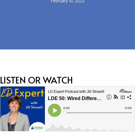
February 10, 2023
LISTEN OR WATCH