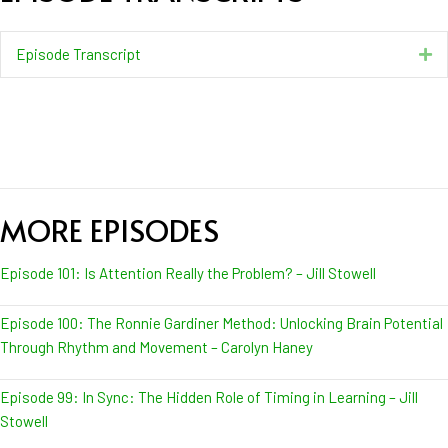
Episode Transcript
Ex
MORE EPISODES
Episode 101: Is Attention Really the Problem? – Jill Stowell
Episode 100: The Ronnie Gardiner Method: Unlocking Brain Potential
Through Rhythm and Movement – Carolyn Haney
Episode 99: In Sync: The Hidden Role of Timing in Learning – Jill
Stowell