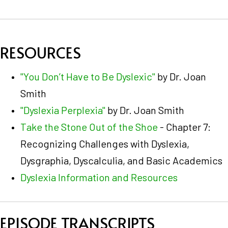
RESOURCES
"You Don’t Have to Be Dyslexic"
by Dr. Joan
Smith
"Dyslexia Perplexia"
by Dr. Joan Smith
Take the Stone Out of the Shoe
- Chapter 7:
Recognizing Challenges with Dyslexia,
Dysgraphia, Dyscalculia, and Basic Academics
Dyslexia Information and Resources
EPISODE TRANSCRIPTS