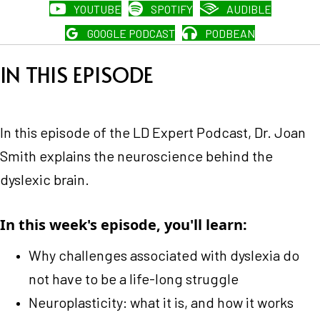
YOUTUBE
SPOTIFY
AUDIBLE
GOOGLE PODCAST
PODBEAN
IN THIS EPISODE
In this episode of the LD Expert Podcast, Dr. Joan
Smith explains the neuroscience behind the
dyslexic brain.
In this week's episode, you'll learn:
Why challenges associated with dyslexia do
not have to be a life-long struggle
Neuroplasticity: what it is, and how it works