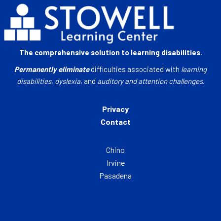
The comprehensive solution to learning disabilities.
Permanently eliminate
difficulties associated with
learning
disabilities
,
dyslexia
, and
auditory and attention challenges
.
Privacy
Contact
Chino
Irvine
Pasadena