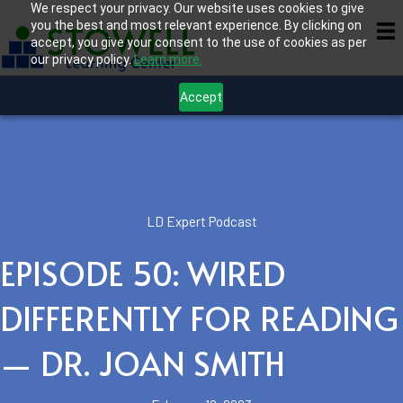
We respect your privacy. Our website uses cookies to give
you the best and most relevant experience. By clicking on
accept, you give your consent to the use of cookies as per
our privacy policy.
Learn more.
Accept
LD Expert Podcast
EPISODE 50: WIRED
DIFFERENTLY FOR READING
— DR. JOAN SMITH