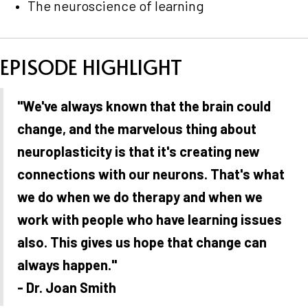
The neuroscience of learning
EPISODE HIGHLIGHT
"We've always known that the brain could
change, and the marvelous thing about
neuroplasticity is that it's creating new
connections with our neurons. That's what
we do when we do therapy and when we
work with people who have learning issues
also. This gives us hope that change can
always happen."
- Dr. Joan Smith