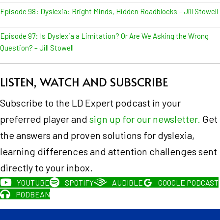
Episode 98: Dyslexia: Bright Minds, Hidden Roadblocks – Jill Stowell
Episode 97: Is Dyslexia a Limitation? Or Are We Asking the Wrong
Question? – Jill Stowell
LISTEN, WATCH AND SUBSCRIBE
Subscribe to the LD Expert podcast in your
preferred player and
sign up for our newsletter.
Get
the answers and proven solutions for dyslexia,
learning differences and attention challenges sent
directly to your inbox.
YOUTUBE
SPOTIFY
AUDIBLE
GOOGLE PODCAST
PODBEAN