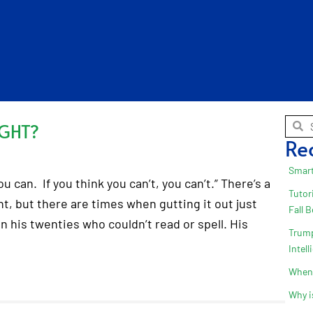
IGHT?
Re
Smart
u can. If you think you can’t, you can’t.” There’s a
Tutor
t, but there are times when gutting it out just
Fall 
 his twenties who couldn’t read or spell. His
Trump
Intel
When 
Why i