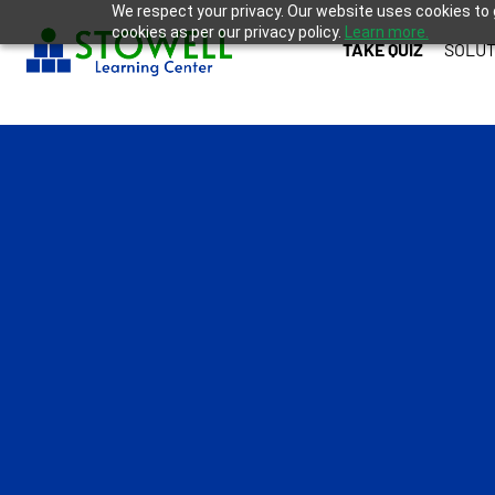
We respect your privacy. Our website uses cookies to 
cookies as per our privacy policy.
Learn more.
TAKE QUIZ
SOLUT