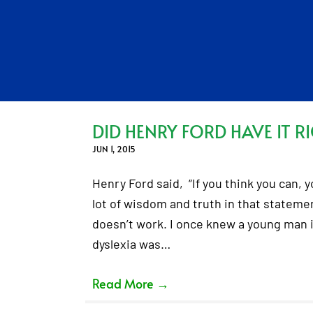
DID HENRY FORD HAVE IT R
JUN 1, 2015
Henry Ford said, “If you think you can, yo
lot of wisdom and truth in that statemen
doesn’t work. I once knew a young man in
dyslexia was…
Read More
→