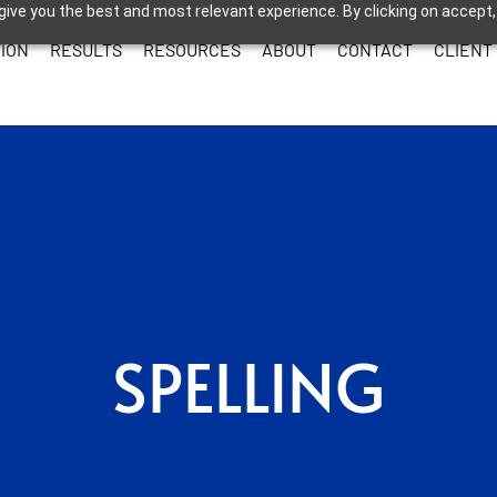
give you the best and most relevant experience. By clicking on accept,
ION
RESULTS
RESOURCES
ABOUT
CONTACT
CLIENT
SPELLING