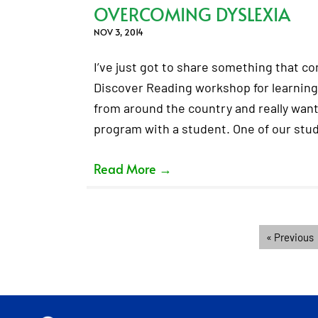
OVERCOMING DYSLEXIA
NOV 3, 2014
I’ve just got to share something that c
Discover Reading workshop for learnin
from around the country and really wante
program with a student. One of our stu
Read More
→
« Previous