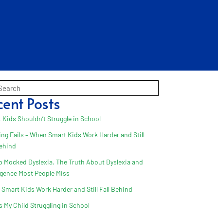
cent Posts
 Kids Shouldn’t Struggle in School
ing Fails – When Smart Kids Work Harder and Still
Behind
 Mocked Dyslexia. The Truth About Dyslexia and
ligence Most People Miss
Smart Kids Work Harder and Still Fall Behind
s My Child Struggling in School