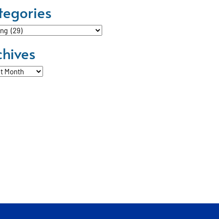
tegories
ories
chives
ves