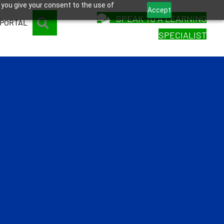
 you give your consent to the use of
Accept
SPEAK TO A LEARNING
SEARCH
 PORTAL
SPECIALIST