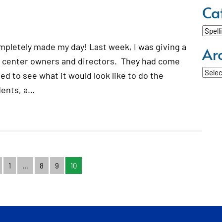
Ca
Categ
ompletely made my day! Last week, I was giving a
Ar
g center owners and directors. They had come
Archi
d to see what it would look like to do the
dents, a…
1
…
8
9
10