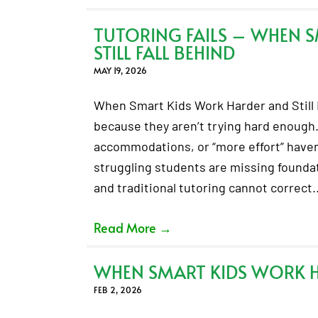
TUTORING FAILS – WHEN 
STILL FALL BEHIND
MAY 19, 2026
When Smart Kids Work Harder and Still F
because they aren’t trying hard enough.
accommodations, or “more effort” haven’
struggling students are missing foundati
and traditional tutoring cannot correct
Read More
→
WHEN SMART KIDS WORK HA
FEB 2, 2026