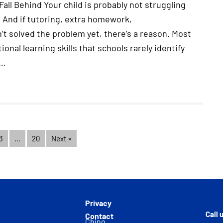
all Behind Your child is probably not struggling
 And if tutoring, extra homework,
t solved the problem yet, there’s a reason. Most
onal learning skills that schools rarely identify
.…
3
…
20
Next »
Privacy
Call 
Contact
Chino