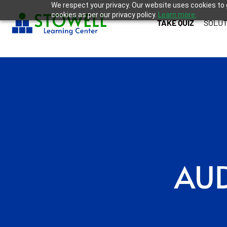
We respect your privacy. Our website uses cookies to 
cookies as per our privacy policy.
Learn more.
TAKE QUIZ
SOLUT
AUD