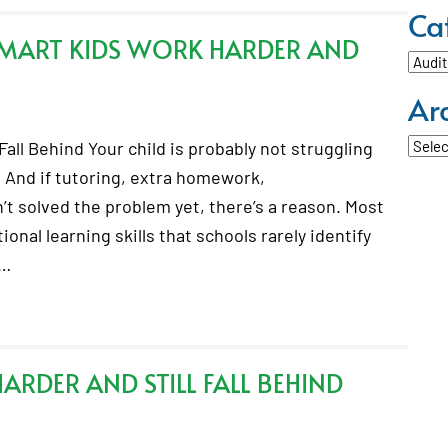
Ca
SMART KIDS WORK HARDER AND
Categ
Ar
Archi
all Behind Your child is probably not struggling
 And if tutoring, extra homework,
t solved the problem yet, there’s a reason. Most
onal learning skills that schools rarely identify
.…
RDER AND STILL FALL BEHIND