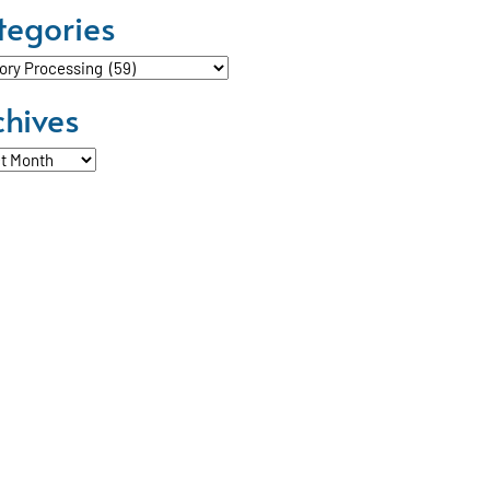
tegories
ories
chives
ves