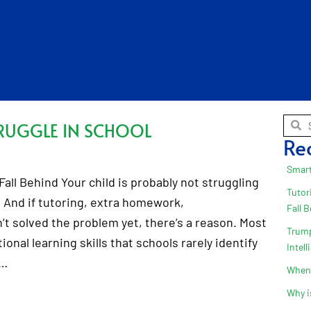
RUGGLE IN SCHOOL
Re
Smart
all Behind Your child is probably not struggling
Tutor
 And if tutoring, extra homework,
Fall 
t solved the problem yet, there’s a reason. Most
Trump
onal learning skills that schools rarely identify
Intel
.…
When 
Why i