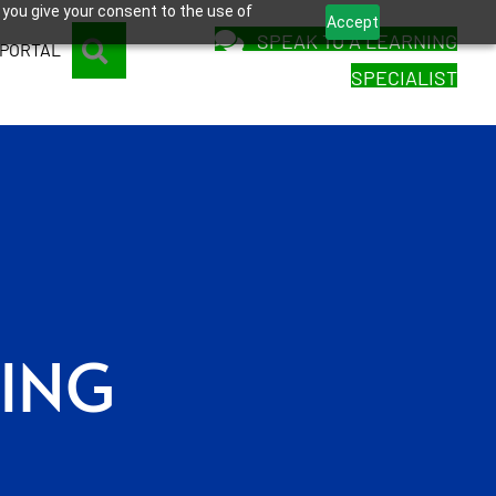
 you give your consent to the use of
Accept
SPEAK TO A LEARNING
SEARCH
 PORTAL
SPECIALIST
SING