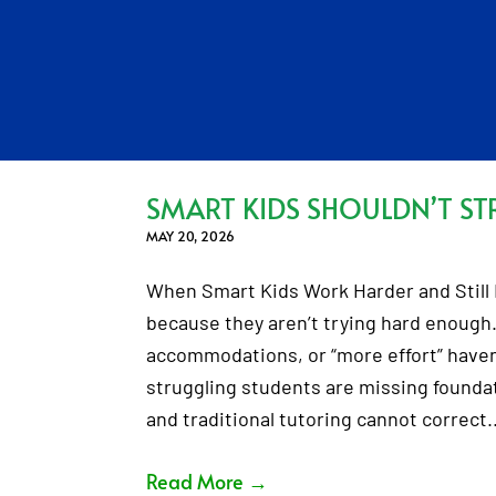
SMART KIDS SHOULDN’T ST
MAY 20, 2026
When Smart Kids Work Harder and Still F
because they aren’t trying hard enough.
accommodations, or “more effort” haven’
struggling students are missing foundati
and traditional tutoring cannot correct
Read More
→