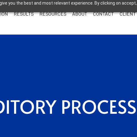
give you the best and most relevant experience. By clicking on accept,
ION
RESULTS
RESOURCES
ABOUT
CONTACT
CLIENT
ITORY PROCES