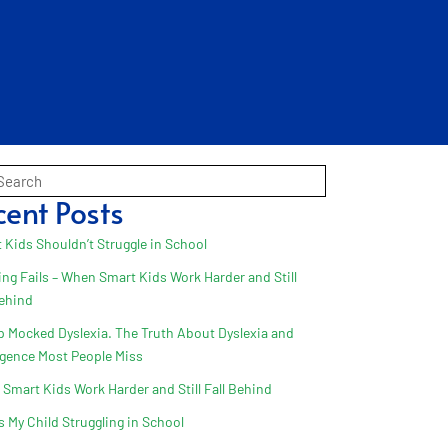
cent Posts
 Kids Shouldn’t Struggle in School
ing Fails – When Smart Kids Work Harder and Still
Behind
 Mocked Dyslexia. The Truth About Dyslexia and
ligence Most People Miss
Smart Kids Work Harder and Still Fall Behind
s My Child Struggling in School