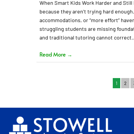
When Smart Kids Work Harder and Still F
because they aren’t trying hard enough.
accommodations, or “more effort” haven’
struggling students are missing foundati
and traditional tutoring cannot correct
Read More
→
1
2