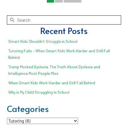
Recent Posts
Smart Kids Shouldn’t Struggle in School
Tutoring Fails – When Smart Kids Work Harder and Still Fall
Behind
Trump Mocked Dyslexia. The Truth About Dyslexia and
Intelligence Most People Miss
When Smart Kids Work Harder and Still Fall Behind
Why is My Child Struggling in School
Categories
Categories