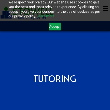
We respect your privacy. Our website uses cookies to give
you the best and most relevant experience. By clicking on
accept, you give your consent to the use of cookies as per
our privacy policy.
Learn more.
Accept
TUTORING