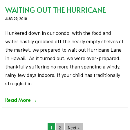
WAITING OUT THE HURRICANE
AUG 29, 2018
Hunkered down in our condo, with the food and
water hastily grabbed off the nearly empty shelves of
the market, we prepared to wait out Hurricane Lane
in Hawaii. As it turned out, we were over-prepared,
thankfully suffering no more than spending a windy,
rainy few days indoors. If your child has traditionally
struggled in…
Read More
→
1
2
Next »