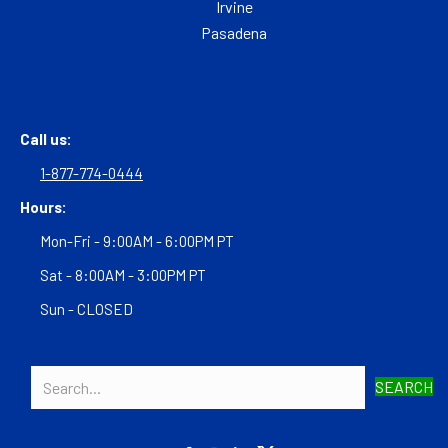
Irvine
Pasadena
Call us:
1-877-774-0444
Hours:
Mon-Fri - 9:00AM - 6:00PM PT
Sat - 8:00AM - 3:00PM PT
Sun - CLOSED
SEARCH