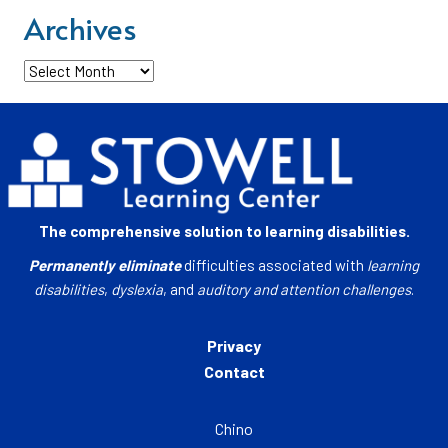
Archives
Archives
The comprehensive solution to learning disabilities.
Permanently eliminate
difficulties associated with
learning
disabilities
,
dyslexia
, and
auditory and attention challenges
.
Privacy
Contact
Chino