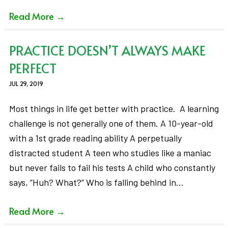
Read More
→
PRACTICE DOESN’T ALWAYS MAKE
PERFECT
JUL 29, 2019
Most things in life get better with practice. A learning
challenge is not generally one of them. A 10-year-old
with a 1st grade reading ability A perpetually
distracted student A teen who studies like a maniac
but never fails to fail his tests A child who constantly
says, “Huh? What?” Who is falling behind in…
Read More
→