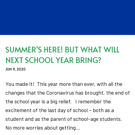
SUMMER’S HERE! BUT WHAT WILL
NEXT SCHOOL YEAR BRING?
JUN 9, 2020
You made it! This year more than ever, with all the
changes that the Coronavirus has brought, the end of
the school year is a big relief. I remember the
excitement of the last day of school – both as a
student and as the parent of school-age students.
No more worries about getting…