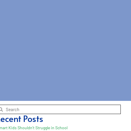
ecent Posts
mart Kids Shouldn’t Struggle in School