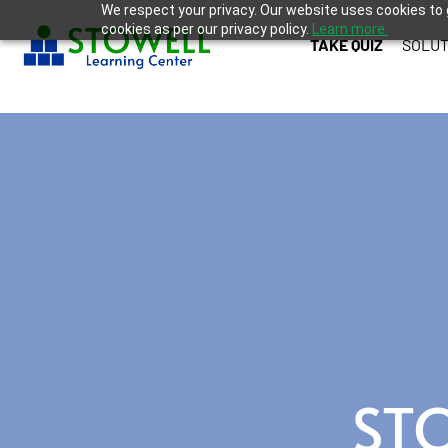
We respect your privacy. Our website uses cookies to 
cookies as per our privacy policy.
Learn more.
TAKE QUIZ
SOLUT
ST