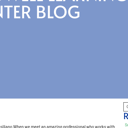
NTER BLOG
R
S
iliano When we meet an amazing professional who works with