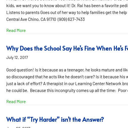
kids, we want you to know about it! Dr. Rai has been a favorite pedi
Listens to parents Goes out of her way to help families get the help
Central Ave Chino, CA 91710 (909) 627-7433
about Pediatrician of the Month- Sept. 2017
Read More
Why Does the School Say He’s Fine When He’s Fa
July 12, 2017
Good question! Is it because as a teenager, he looks mature and like
so discouraged that he acts like he doesn’t care? Is it because his wo
just a lack of effort? A therapist in our Learning Center Network br
he could be. Because this incongruity comes up all the time: Poor g
about Why Does the School Say He’s Fine When He’s Fail
Read More
What if “Try Harder” isn’t the Answer?