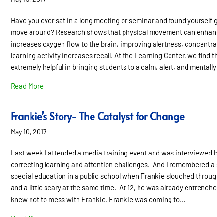
Have you ever sat in a long meeting or seminar and found yourself g
move around? Research shows that physical movement can enhance 
increases oxygen flow to the brain, improving alertness, concentra
learning activity increases recall. At the Learning Center, we find 
extremely helpful in bringing students to a calm, alert, and mentall
about Move Your Body, Energize Your Brain
Read More
Frankie’s Story- The Catalyst for Change
May 10, 2017
Last week I attended a media training event and was interviewed 
correcting learning and attention challenges. And I remembered a s
special education in a public school when Frankie slouched through
and a little scary at the same time. At 12, he was already entrench
knew not to mess with Frankie. Frankie was coming to…