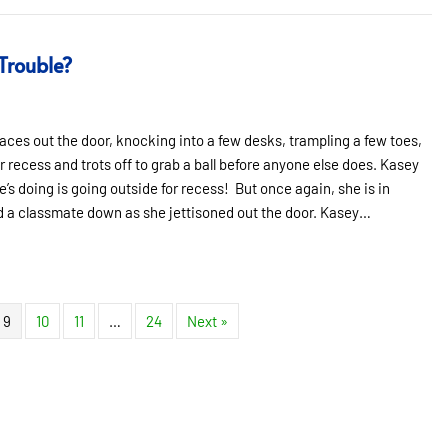
 Trouble?
aces out the door, knocking into a few desks, trampling a few toes,
 recess and trots off to grab a ball before anyone else does. Kasey
he’s doing is going outside for recess! But once again, she is in
ed a classmate down as she jettisoned out the door. Kasey…
rouble?
9
10
11
…
24
Next »