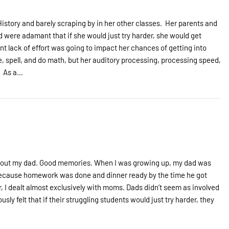
History and barely scraping by in her other classes. Her parents and
were adamant that if she would just try harder, she would get
nt lack of effort was going to impact her chances of getting into
, spell, and do math, but her auditory processing, processing speed,
. As a…
 about my dad. Good memories. When I was growing up, my dad was
because homework was done and dinner ready by the time he got
, I dealt almost exclusively with moms. Dads didn’t seem as involved
sly felt that if their struggling students would just try harder, they