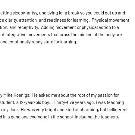
etting sleepy, antsy, and dying for a break so you could get up and
clarity, attention, and readiness for learning. Physical movement
tion, and receptivity. Adding movement or physical action to a
that integrative movements that cross the midline of the body are
y and emotionally ready state for learning.…
by Mike Koenigs. He asked me about the root of my passion for
tudent, a 12-year-old boy… Thirty-five years ago, I was teaching
 my door. He was very bright and kind of charming, but belligerent
ed in a gang and everyone in the school, including the teachers,