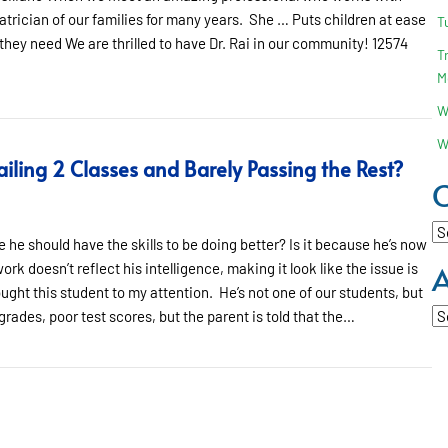
atrician of our families for many years. She … Puts children at ease
T
 they need We are thrilled to have Dr. Rai in our community! 12574
T
M
W
W
iling 2 Classes and Barely Passing the Rest?
C
Ca
 he should have the skills to be doing better? Is it because he’s now
A
rk doesn’t reflect his intelligence, making it look like the issue is
ought this student to my attention. He’s not one of our students, but
Ar
rades, poor test scores, but the parent is told that the…
ing 2 Classes and Barely Passing the Rest?