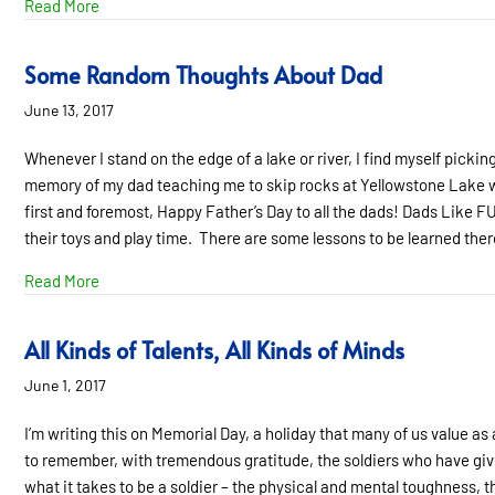
about Hooray For Dads!
Read More
Some Random Thoughts About Dad
June 13, 2017
Whenever I stand on the edge of a lake or river, I find myself picking
memory of my dad teaching me to skip rocks at Yellowstone Lake whe
first and foremost, Happy Father’s Day to all the dads! Dads Like FU
their toys and play time. There are some lessons to be learned the
about Some Random Thoughts About Dad
Read More
All Kinds of Talents, All Kinds of Minds
June 1, 2017
I’m writing this on Memorial Day, a holiday that many of us value as 
to remember, with tremendous gratitude, the soldiers who have given
what it takes to be a soldier – the physical and mental toughness, th