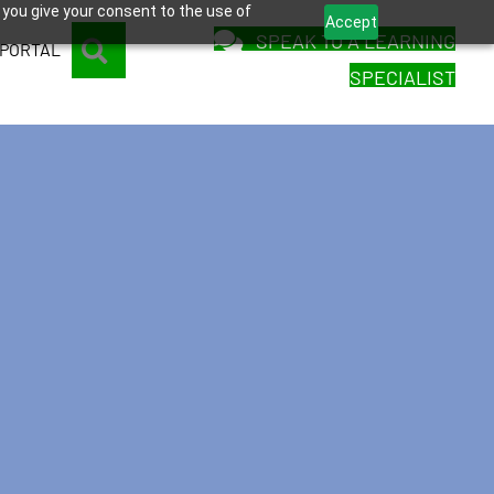
 you give your consent to the use of
Accept
SPEAK TO A LEARNING
SEARCH
 PORTAL
SPECIALIST