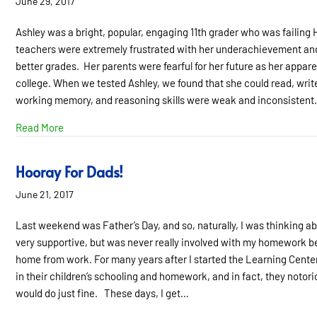
June 29, 2017
Ashley was a bright, popular, engaging 11th grader who was failing 
teachers were extremely frustrated with her underachievement and 
better grades. Her parents were fearful for her future as her appare
college. When we tested Ashley, we found that she could read, write
working memory, and reasoning skills were weak and inconsistent
about What if “Try Harder” isn’t the Answer?
Read More
Hooray For Dads!
June 21, 2017
Last weekend was Father’s Day, and so, naturally, I was thinking
very supportive, but was never really involved with my homework 
home from work. For many years after I started the Learning Center
in their children’s schooling and homework, and in fact, they notoriou
would do just fine. These days, I get…