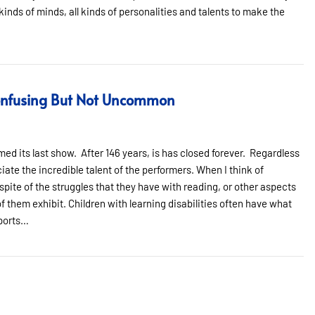
l kinds of minds, all kinds of personalities and talents to make the
Confusing But Not Uncommon
ed its last show. After 146 years, is has closed forever. Regardless
iate the incredible talent of the performers. When I think of
spite of the struggles that they have with reading, or other aspects
f them exhibit. Children with learning disabilities often have what
sports…
fusing But Not Uncommon