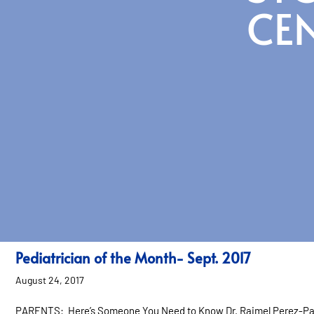
CE
Pediatrician of the Month- Sept. 2017
August 24, 2017
PARENTS: Here’s Someone You Need to Know Dr. Raimel Perez-Pas