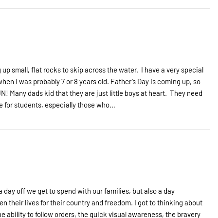
 up small, flat rocks to skip across the water. I have a very special
n I was probably 7 or 8 years old. Father’s Day is coming up, so
N! Many dads kid that they are just little boys at heart. They need
re for students, especially those who…
a day off we get to spend with our families, but also a day
 their lives for their country and freedom. I got to thinking about
e ability to follow orders, the quick visual awareness, the bravery