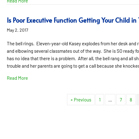
about Frankie’s Story- The Catalyst for Change
Read More
Is Poor Executive Function Getting Your Child in
May 2, 2017
The bell rings. Eleven-year-old Kasey explodes from her desk and r
and elbowing several classmates out of the way. She is SO ready for
has no idea that there is a problem. After all, the bell rang and all s
trouble and her parents are going to get a call because she knock
about Is Poor Executive Function Getting Your Child in T
Read More
« Previous
1
…
7
8