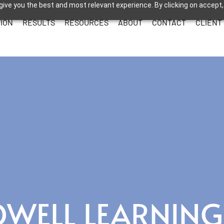
give you the best and most relevant experience. By clicking on accept,
ION
RESULTS
RESOURCES
ABOUT
CONTACT
CLIENT
OWELL LEARNING