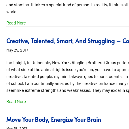
and stamina. It takes a special kind of person. In reality, it takes al
world…
about All Kinds of Talents, All Kinds of Minds
Read More
Creative, Talented, Smart, And Struggling – 
May 25, 2017
Last night, in Uniondale, New York, Ringling Brothers Circus perform
of what side of the animal rights issue you’re on, you have to apprec
creative, talented people, my mind always goes to our students. In 
of school, I am continually amazed by the creative brilliance many o
seem like extreme strengths and weaknesses. They may excel in 
about Creative, Talented, Smart, And Struggling – Con
Read More
Move Your Body, Energize Your Brain
May 15, 2017