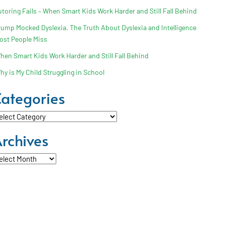
utoring Fails – When Smart Kids Work Harder and Still Fall Behind
rump Mocked Dyslexia. The Truth About Dyslexia and Intelligence
ost People Miss
hen Smart Kids Work Harder and Still Fall Behind
hy is My Child Struggling in School
ategories
tegories
rchives
chives