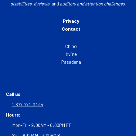
disabilities
,
dyslexia
, and
auditory and attention challenges
.
Privacy
Contact
Chino
Irvine
Pasadena
Call us:
1-877-774-0444
Hours:
Mon-Fri - 9:00AM - 6:00PM PT
Sat - 8:00AM - 3:00PM PT