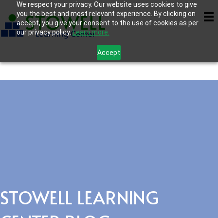
We respect your privacy. Our website uses cookies to give
you the best and most relevant experience. By clicking on
accept, you give your consent to the use of cookies as per
our privacy policy.
Learn more.
Accept
STOWELL LEARNING