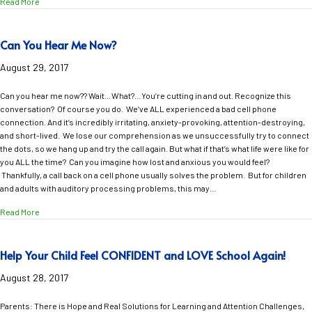
about Maui Moments Anytime, Anyplace
Read More
Can You Hear Me Now?
August 29, 2017
Can you hear me now?? Wait…What?…You’re cutting in and out. Recognize this
conversation? Of course you do. We’ve ALL experienced a bad cell phone
connection. And it’s incredibly irritating, anxiety-provoking, attention-destroying,
and short-lived. We lose our comprehension as we unsuccessfully try to connect
the dots, so we hang up and try the call again. But what if that’s what life were like for
you ALL the time? Can you imagine how lost and anxious you would feel?
Thankfully, a call back on a cell phone usually solves the problem. But for children
and adults with auditory processing problems, this may…
about Can You Hear Me Now?
Read More
Help Your Child Feel CONFIDENT and LOVE School Again!
August 28, 2017
Parents: There is Hope and Real Solutions for Learning and Attention Challenges,