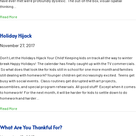
have ever met were profoundly dyslexic. The out-of-the box, visual-spatial
thinking…
about Creativity Abounds with Trans Siberian Orchestra and Dyslexic Th
Read More
Holiday Hijack
November 27, 2017
Don’t Let the Holidays Hijack Your Child! Keeping kids on track all the way to winter
break Happy Holidays! The calendar has finally caught up with the TV commercials.
So what does that look like for kids still in school for one more month and families
still dealing with homework? Younger children get increasingly excited. Teens get
busy with social events. Class routines get disrupted with art projects,
assemblies, and special program rehearsals. All good stuff! Except when it comes
to homework! For the next month, it will be harder for kids to settle down to do
homework and harder…
about Holiday Hijack
Read More
What Are You Thankful For?