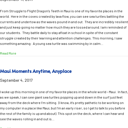
From Struggle to Flight Dragon’s Teeth in Maui is one of my favorite places in the
world. Here in the coves created by lava flow, you can see sea turtles battling the
currents and undertow as the waves pound in and out. They are incredibly resilient
and just keep going no matter how much they are tossed around. I am reminded of
our students. They battle daily to stay afloat in school in spite of the constant
struggle created by their learning and attention challenges. This morning, I saw
something amazing: A young sea turtle was swimming by in calm…
about From Struggle to Flight
Read More
Maui Moments Anytime, Anyplace
September 4, 2017
I woke up this morning in one of my favorite places in the whole world – Maui. In fact,
as we speak, I can see giant sea turtles popping up and down in the surf just feet
away from the deck where I’m sitting. (I know, it’s pretty pathetic to be working on
my computer in a place like Maui, but I’m an early riser, so I get to talk to you before
the rest of the family is up and about). This spot on the deck, where I can hear and
see the waves rolling in and out is…