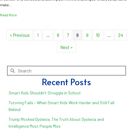
make…
about END The Homework Battle, Permanently
Read More
« Previous
1
…
6
7
8
9
10
…
24
Next »
Recent Posts
Smart Kids Shouldn’t Struggle in School
Tutoring Fails – When Smart Kids Work Harder and Still Fall
Behind
Trump Mocked Dyslexia. The Truth About Dyslexia and
Intelligence Most People Miss