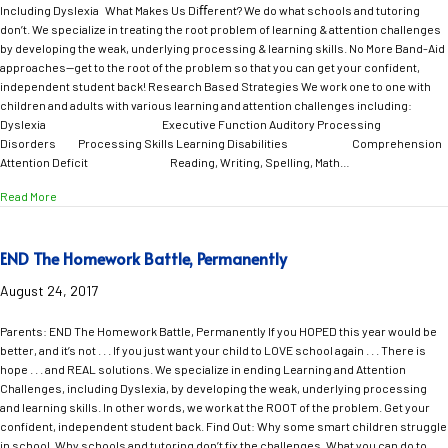
Including Dyslexia What Makes Us Diﬀerent? We do what schools and tutoring
don’t. We specialize in treating the root problem of learning & attention challenges
by developing the weak, underlying processing & learning skills. No More Band-Aid
approaches—get to the root of the problem so that you can get your confident,
independent student back! Research Based Strategies We work one to one with
children and adults with various learning and attention challenges including:
Dyslexia Executive Function Auditory Processing
Disorders Processing Skills Learning Disabilities Comprehension
Attention Deficit Reading, Writing, Spelling, Math…
about Help Your Child Feel CONFIDENT and LOVE School Again!
Read More
END The Homework Battle, Permanently
August 24, 2017
Parents: END The Homework Battle, Permanently If you HOPED this year would be
better, and it’s not . . . If you just want your child to LOVE school again . . . There is
hope . . . and REAL solutions. We specialize in ending Learning and Attention
Challenges, including Dyslexia, by developing the weak, underlying processing
and learning skills. In other words, we work at the ROOT of the problem. Get your
confident, independent student back. Find Out: Why some smart children struggle
in school. Why schools and tutoring don’t fix the challenges. What you can do to