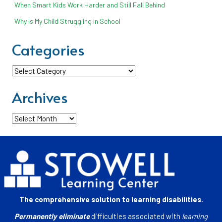
When Smart Kids Work Harder and Still Fall Behind
Why is My Child Struggling in School
Categories
Categories
Archives
Archives
The comprehensive solution to learning disabilities.
Permanently eliminate
difficulties associated with
learning