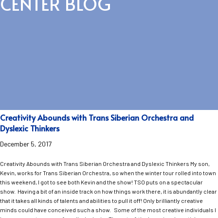
CENTER BLOG
Creativity Abounds with Trans Siberian Orchestra and
Dyslexic Thinkers
December 5, 2017
Creativity Abounds with Trans Siberian Orchestra and Dyslexic Thinkers My son,
Kevin, works for Trans Siberian Orchestra, so when the winter tour rolled into town
this weekend, I got to see both Kevin and the show! TSO puts on a spectacular
show. Having a bit of an inside track on how things work there, it is abundantly clear
that it takes all kinds of talents and abilities to pull it off! Only brilliantly creative
minds could have conceived such a show. Some of the most creative individuals I