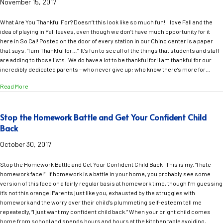
November 15, 2017
What Are You Thankful For? Doesn’t this look like so much fun! I love Fall and the
idea of playing in Fall leaves, even though we don’t have much opportunity for it
here in So Cal! Posted on the door of every station in our Chino center is a paper
that says, “I am Thankful for…” It’s fun to see all of the things that students and staff
are adding to those lists. We do have a lot to be thankful for! I am thankful for our
incredibly dedicated parents – who never give up; who know there’s more for…
about What Are You Thankful For?
Read More
Stop the Homework Battle and Get Your Confident Child
Back
October 30, 2017
Stop the Homework Battle and Get Your Confident Child Back This is my, “I hate
homework face!” If homework is a battle in your home, you probably see some
version of this face on a fairly regular basis at homework time, though I’m guessing
it’s not this orange! Parents just like you, exhausted by the struggles with
homework and the worry over their child’s plummeting self-esteem tell me
repeatedly, “I just want my confident child back.” When your bright child comes
home from school and spends hours and hours at the kitchen table avoiding,