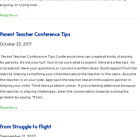
arguing, or crying over…
about Stop the Homework Battle and Get Your Confident Child Back
Read More
Parent Teacher Conference Tips
October 23, 2017
Parent Teacher Conference Tips Conference time can create all kinds of anxiety
for parents. It’s not your turf. You’re not sure what to expect. Here are a few tips: Go
in prepared. Have your questions or concerns written down. Build rapport from the
start by sharing something your child likes about the teacher or the class. Assume
the teacher is on your side. Approach the teacher like an enthusiastic partner in
helping your child. Think like a problem-solver. If you’re feeling defensive because
the teacher is sharing challenges, steer the conversation towards solving the
problem by saying, “If he’s…
about Parent Teacher Conference Tips
Read More
From Struggle to Flight
September 11, 2017