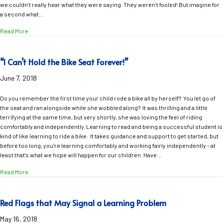
we couldn’t really hear what they were saying. They weren’t fooled! But imagine for
a second what…
about “I’m Listening, But It Sounds Like You’re Talking Through Water”
Read More
“I Can’t Hold the Bike Seat Forever!”
June 7, 2018
Do you remember the first time your child rode a bike all by herself? You let go of
the seat and ran alongside while she wobbled along? It was thrilling and a little
terrifying at the same time, but very shortly, she was loving the feel of riding
comfortably and independently. Learning to read and being a successful student is
kind of like learning to ride a bike. It takes guidance and support to get started, but
before too long, you’re learning comfortably and working fairly independently – at
least that’s what we hope will happen for our children. Have…
about “I Can’t Hold the Bike Seat Forever!”
Read More
Red Flags that May Signal a Learning Problem
May 16, 2018