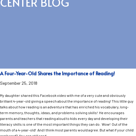
CENTER BLOG
A Four-Year-Old Shares the Importance of Reading!
September 25, 2018
My daughter shared this Facebook video with me of a very cute and obviously
brilliant 4-year-old giving a speech about the importance of reading! This little guy
talks about how reading is an adventure that has enriched his vocabulary, long-
term memory, thoughts, ideas, and problems solving skills! He encourages
parents and teachers that reading aloud to kids every day and developing their
literacy skills is one of the most important things they can do. Wow! Out of the
mouth of a 4-year-old! And I think most parents would agree. But what if your child
can’t read? You can still read…