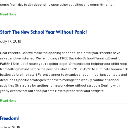
some from day to day depending upon other activities and commitments…
about 3 Things You Can Do NOW to Avoid Homework Battles in the New Sc
Read More
Start The New School Year Without Panic!
July 17, 2018
Dear Parents, Can we make the opening of school easier for you? Parents have
asked and we listened: We’re holding a FREE Back-to-School Planning Event for
PARENTS! In just 2 hours you’re going to get: Strategies for helping your child keep
from falling behind before the year has started 7 “Must-Do’s” to eliminate homework
battles before they start Parent planner to organize all your important contacts and
deadlines Specific strategies for how to manage the weekly routine of school
activities Strategies for getting homework done without struggle Dealing with
yearly events that surprise parents How to prepare for and navigate…
about Start The New School Year Without Panic!
Read More
Freedom!
July 5, 2018