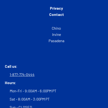
Privacy
Contact
Chino
Irvine
Pasadena
Call us:
1-877-774-0444
Hours:
Mon-Fri - 9:00AM - 6:00PM PT
Sat - 8:00AM - 3:00PM PT
Sun - CLOSED