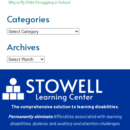
Why is My Child Struggling in School
Categories
Categories
Archives
Archives
The comprehensive solution to learning disabilities.
Permanently eliminate
difficulties associated with
learning
disabilities
,
dyslexia
, and
auditory and attention challenges
.