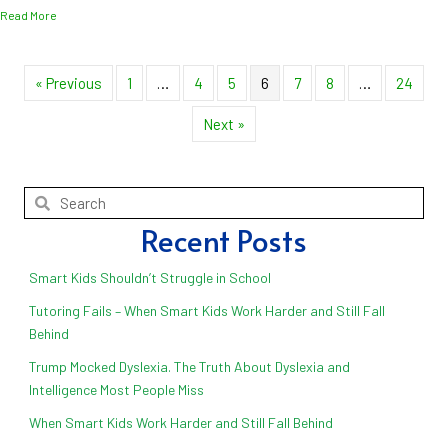
about What a Difference the Teacher Can Make!
Read More
« Previous
1
…
4
5
6
7
8
…
24
Next »
Recent Posts
Smart Kids Shouldn’t Struggle in School
Tutoring Fails – When Smart Kids Work Harder and Still Fall
Behind
Trump Mocked Dyslexia. The Truth About Dyslexia and
Intelligence Most People Miss
When Smart Kids Work Harder and Still Fall Behind