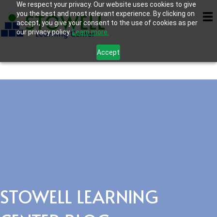
We respect your privacy. Our website uses cookies to give
you the best and most relevant experience. By clicking on
accept, you give your consent to the use of cookies as per
our privacy policy.
Learn more.
Accept
STOWELL LEARNING