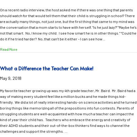
On a recent radio interview, the host asked me if there was one thing that parents
should watch for that would tell them that their child is struggling in school? There
are actually many things, not just one, but the first thing that came to my mind was
the conversation that a mom starts to have with herself. “Is he just lazy?” “Maybe he’s
not that smart. No, I know my child. I see how smart he is in other things.” “Could he
do it if he tried harder? No, that can’t be it either – I can see how…
about Red Flags that May Signal a Learning Problem
Read More
What a Difference the Teacher Can Make!
May 9, 2018
My favorite teacher growing up was my 4th grade teacher, Mr. Baird. Mr. Baird had a
way of making every student feel like a million bucks and he made things kid-
friendly. We did a lot of really interesting hands-on science activities and he turned
boring things like memorizing all of the prepositions into fun contests. Parents of
struggling students are well-acquainted with how much a teacher can impact the
kind of year their child has. Teachers who embrace the energy and creativity of
their ADHD students and their out-of-the-box thinkers find ways to channel the
challenges and support the strengths. …