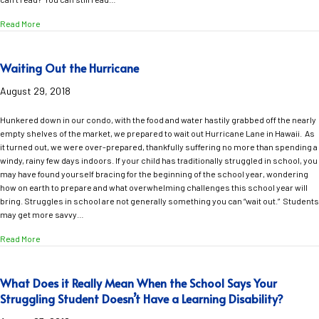
about A Four-Year-Old Shares the Importance of Reading!
Read More
Waiting Out the Hurricane
August 29, 2018
Hunkered down in our condo, with the food and water hastily grabbed off the nearly
empty shelves of the market, we prepared to wait out Hurricane Lane in Hawaii. As
it turned out, we were over-prepared, thankfully suffering no more than spending a
windy, rainy few days indoors. If your child has traditionally struggled in school, you
may have found yourself bracing for the beginning of the school year, wondering
how on earth to prepare and what overwhelming challenges this school year will
bring. Struggles in school are not generally something you can “wait out.” Students
may get more savvy…
about Waiting Out the Hurricane
Read More
What Does it Really Mean When the School Says Your
Struggling Student Doesn’t Have a Learning Disability?