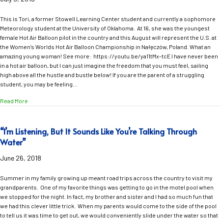
This is Tori, a former Stowell Learning Center student and currently a sophomore
Meteorology student at the University of Oklahoma. At 16, she was the youngest
female Hot Air Balloon pilot in the country and this August will represent the U.S. at
the Women’s Worlds Hot Air Balloon Championship in Nałęczów, Poland. What an
amazing young woman! See more: https://youtu.be/ya11tMx-tcE I have never been
in a hot air balloon, but I can just imagine the freedom that you must feel, sailing
high above all the hustle and bustle below! If you are the parent of a struggling
student, you may be feeling…
about Freedom!
Read More
“I’m Listening, But It Sounds Like You’re Talking Through
Water”
June 26, 2018
Summer in my family growing up meant road trips across the country to visit my
grandparents. One of my favorite things was getting to go in the motel pool when
we stopped for the night. In fact, my brother and sister and I had so much fun that
we had this clever little trick. When my parents would come to the side of the pool
to tell us it was time to get out, we would conveniently slide under the water so that