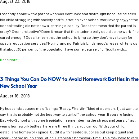
August 23, 2018
I recently spoke with a parent who was confused and distraught because he sees
his child struggling with anxiety and frustration over school work every day, yet the
school testing did not show a learning disability. Does that mean that the parent is
crazy? Over-protective? Does it mean that the student really could do the work if he
cared enough? Does it mean that the school is lying so they don’t have to pay for
special education services? No, no, and no. Patricia Lindamood’s research tells us
that about 30 percent of the population have some degree of difficulty with…
about What Does it Really Mean When the School Says Your Struggling Stu
Read More
3 Things You Can Do NOW to Avoid Homework Battles in the
New School Year
August 16, 2018
My husband accuses me of being a “Ready, Fire, Aim” kind of a person. I just want to
say, that is probably not the best way to start off the school year! If you are facing
Back-to-School with some trepidation, remembering the stress and tears of last
year’s homework battles, here are three things you can do: With your child,
establish a homework space. Outfit it with needed supplies but keep it quiet and
clear – not too much stimulation. Establish a homework time. This may have to vary