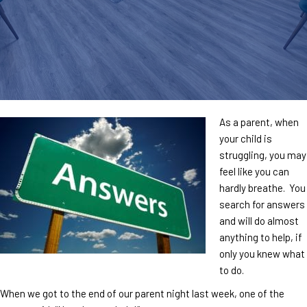
As a parent, when
your child is
struggling, you may
feel like you can
hardly breathe. You
search for answers
and will do almost
anything to help, if
only you knew what
to do.
When we got to the end of our parent night last week, one of the