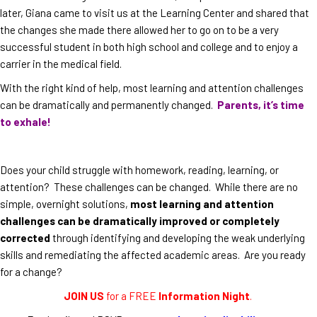
later, Giana came to visit us at the Learning Center and shared that
the changes she made there allowed her to go on to be a very
successful student in both high school and college and to enjoy a
carrier in the medical field.
With the right kind of help, most learning and attention challenges
can be dramatically and permanently changed.
Parents, it’s time
to exhale!
Does your child struggle with homework, reading, learning, or
attention? These challenges can be changed. While there are no
simple, overnight solutions,
most learning and attention
challenges can be dramatically improved or completely
corrected
through identifying and developing the weak underlying
skills and remediating the affected academic areas. Are you ready
for a change?
JOIN US
for a FREE
Information Night
.