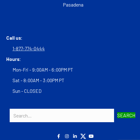
Pasadena
Call us:
1-877-774-0444
Hours:
Mon-Fri - 9:00AM - 6:00PM PT
Sat - 8:00AM - 3:00PM PT
Sun - CLOSED
SEARCH