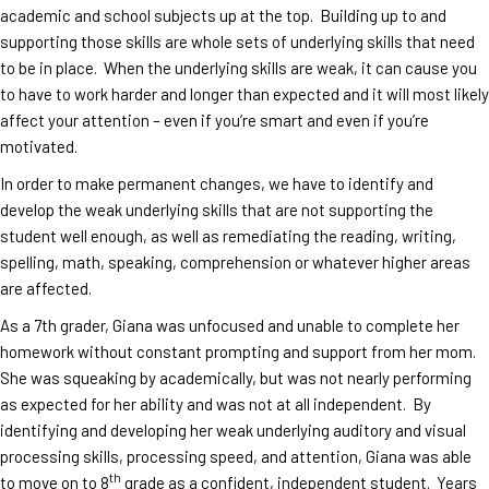
academic and school subjects up at the top. Building up to and
supporting those skills are whole sets of underlying skills that need
to be in place. When the underlying skills are weak, it can cause you
to have to work harder and longer than expected and it will most likely
affect your attention – even if you’re smart and even if you’re
motivated.
In order to make permanent changes, we have to identify and
develop the weak underlying skills that are not supporting the
student well enough, as well as remediating the reading, writing,
spelling, math, speaking, comprehension or whatever higher areas
are affected.
As a 7th grader, Giana was unfocused and unable to complete her
homework without constant prompting and support from her mom.
She was squeaking by academically, but was not nearly performing
as expected for her ability and was not at all independent. By
identifying and developing her weak underlying auditory and visual
processing skills, processing speed, and attention, Giana was able
th
to move on to 8
grade as a confident, independent student. Years