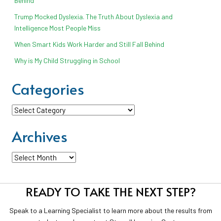
Behind
Trump Mocked Dyslexia. The Truth About Dyslexia and
Intelligence Most People Miss
When Smart Kids Work Harder and Still Fall Behind
Why is My Child Struggling in School
Categories
Categories
Archives
Archives
READY TO TAKE THE NEXT STEP?
Speak to a Learning Specialist to learn more about the results from