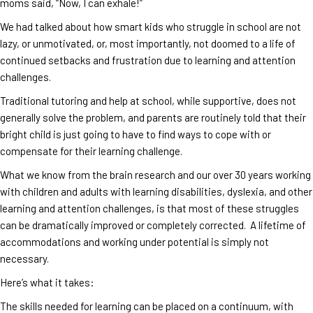
moms said, “Now, I can exhale!”
We had talked about how smart kids who struggle in school are not
lazy, or unmotivated, or, most importantly, not doomed to a life of
continued setbacks and frustration due to learning and attention
challenges.
Traditional tutoring and help at school, while supportive, does not
generally solve the problem, and parents are routinely told that their
bright child is just going to have to find ways to cope with or
compensate for their learning challenge.
What we know from the brain research and our over 30 years working
with children and adults with learning disabilities, dyslexia, and other
learning and attention challenges, is that most of these struggles
can be dramatically improved or completely corrected. A lifetime of
accommodations and working under potential is simply not
necessary.
Here’s what it takes:
The skills needed for learning can be placed on a continuum, with