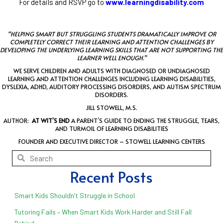
For details and RSVP go to
www.learningdisability.com
“HELPING SMART BUT STRUGGLING STUDENTS DRAMATICALLY IMPROVE OR
COMPLETELY CORRECT THEIR LEARNING AND ATTENTION CHALLENGES BY
DEVELOPING THE UNDERLYING LEARNING SKILLS THAT ARE NOT SUPPORTING THE
LEARNER WELL ENOUGH.”
WE SERVE CHILDREN AND ADULTS WITH DIAGNOSED OR UNDIAGNOSED
LEARNING AND ATTENTION CHALLENGES INCLUDING LEARNING DISABILITIES,
DYSLEXIA, ADHD, AUDITORY PROCESSING DISORDERS, AND AUTISM SPECTRUM
DISORDERS.
JILL STOWELL, M.S.
AUTHOR:
AT WIT’S END
A PARENT’S GUIDE TO ENDING THE STRUGGLE, TEARS,
AND TURMOIL OF LEARNING DISABILITIES
FOUNDER AND EXECUTIVE DIRECTOR – STOWELL LEARNING CENTERS
Recent Posts
Smart Kids Shouldn’t Struggle in School
Tutoring Fails – When Smart Kids Work Harder and Still Fall