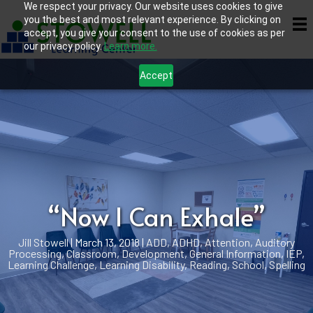
We respect your privacy. Our website uses cookies to give
you the best and most relevant experience. By clicking on
accept, you give your consent to the use of cookies as per
our privacy policy.
Learn more.
Accept
“Now I Can Exhale”
Jill Stowell
|
March 13, 2018
|
ADD
,
ADHD
,
Attention
,
Auditory
Processing
,
Classroom
,
Development
,
General Information
,
IEP
,
Learning Challenge
,
Learning Disability
,
Reading
,
School
,
Spelling