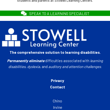
students and parents at Stowell Learning Centers.
SPEAK TO A LEARNING SPECIALIST
The comprehensive solution to learning disabilities.
Permanently eliminate
difficulties associated with
learning
disabilities
,
dyslexia
, and
auditory and attention challenges
.
Privacy
Contact
Chino
Irvine