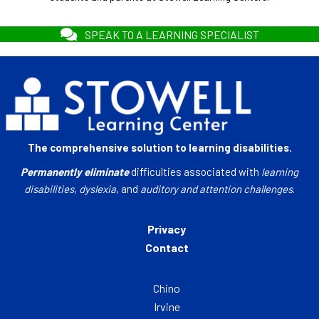
SPEAK TO A LEARNING SPECIALIST
The comprehensive solution to learning disabilities.
Permanently eliminate
difficulties associated with
learning
disabilities
,
dyslexia
, and
auditory and attention challenges
.
Privacy
Contact
Chino
Irvine