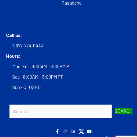
Pasadena
Call us:
1-877-774-0444
Hours:
Mon-Fri - 9:00AM - 6:00PM PT
Sat - 8:00AM - 3:00PM PT
Sun - CLOSED
SEARCH