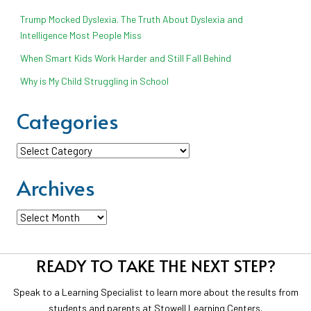
Trump Mocked Dyslexia. The Truth About Dyslexia and
Intelligence Most People Miss
When Smart Kids Work Harder and Still Fall Behind
Why is My Child Struggling in School
Categories
Categories
Archives
Archives
READY TO TAKE THE NEXT STEP?
Speak to a Learning Specialist to learn more about the results from
students and parents at Stowell Learning Centers.