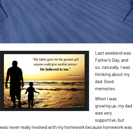
Last weekend was
Father’s Day, and
so, naturally, I was
thinking about my
dad. Good
memories.
When I was
growing up, my dad
was very
supportive, but
was never really involved with my homework because homework was