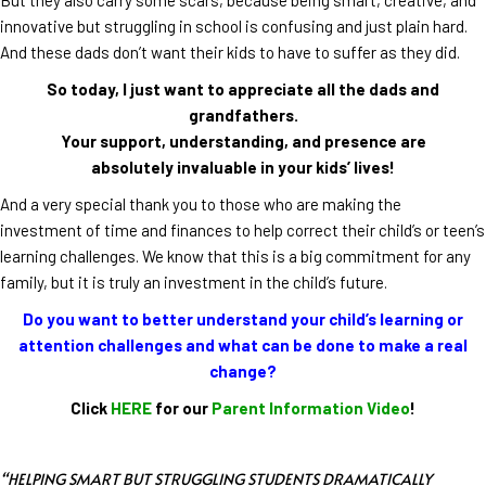
innovative but struggling in school is confusing and just plain hard.
And these dads don’t want their kids to have to suffer as they did.
So today, I just want to appreciate all the dads and
grandfathers.
Your support, understanding, and presence are
absolutely invaluable in your kids’ lives!
And a very special thank you to those who are making the
investment of time and finances to help correct their child’s or teen’s
learning challenges. We know that this is a big commitment for any
family, but it is truly an investment in the child’s future.
Do you want to better understand your child’s learning or
attention challenges and what can be done to make a real
change?
Click
HERE
for our
Parent Information Video
!
“HELPING SMART BUT STRUGGLING STUDENTS DRAMATICALLY