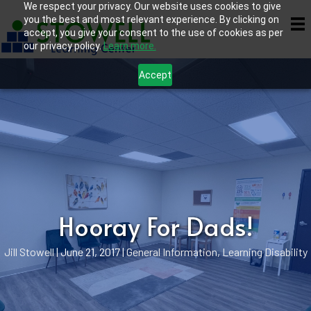
We respect your privacy. Our website uses cookies to give
you the best and most relevant experience. By clicking on
accept, you give your consent to the use of cookies as per
our privacy policy.
Learn more.
Accept
Hooray For Dads!
Jill Stowell
|
June 21, 2017
|
General Information
,
Learning Disability