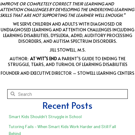
IMPROVE OR COMPLETELY CORRECT THEIR LEARNING AND
ATTENTION CHALLENGES BY DEVELOPING THE UNDERLYING LEARNING
SKILLS THAT ARE NOT SUPPORTING THE LEARNER WELL ENOUGH.”
WE SERVE CHILDREN AND ADULTS WITH DIAGNOSED OR
UNDIAGNOSED LEARNING AND ATTENTION CHALLENGES INCLUDING
LEARNING DISABILITIES, DYSLEXIA, ADHD, AUDITORY PROCESSING
DISORDERS, AND AUTISM SPECTRUM DISORDERS.
JILL STOWELL, M.S.
AUTHOR:
AT WIT’S END
A PARENT’S GUIDE TO ENDING THE
STRUGGLE, TEARS, AND TURMOIL OF LEARNING DISABILITIES
FOUNDER AND EXECUTIVE DIRECTOR – STOWELL LEARNING CENTERS
Recent Posts
Smart Kids Shouldn’t Struggle in School
Tutoring Fails – When Smart Kids Work Harder and Still Fall
Behind