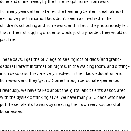
done and dinner ready by the time he got home from work.
For many years after I started the Learning Center, I dealt almost
exclusively with moms. Dads didn’t seem as involved in their
children’s schooling and homework, and in fact, they notoriously felt
that if their struggling students would just try harder, they would do
just fine.
These days, I get the privilege of seeing lots of dads (and grand-
dads) at Parent Information Nights, in the waiting room, and sitting-
in on sessions. They are very involved in their kids’ education and
homework and they “get it.” Some through personal experience.
Previously, we have talked about the “gifts” and talents associated
with the dyslexic thinking style. We have many SLC dads who have
put these talents to work by creating their own very successful
businesses.
But they also carry some scars, because being smart, creative, and