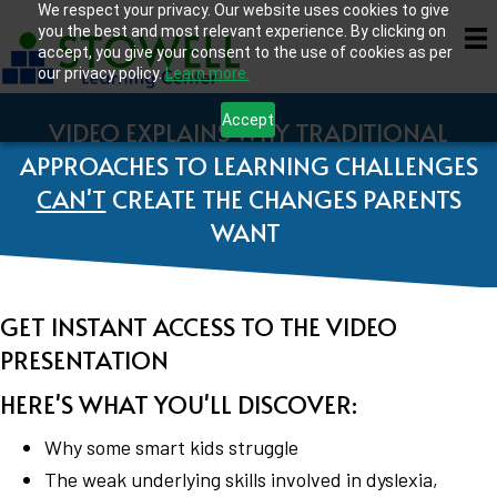
We respect your privacy. Our website uses cookies to give
you the best and most relevant experience. By clicking on
accept, you give your consent to the use of cookies as per
our privacy policy.
Learn more.
Accept
VIDEO EXPLAINS WHY TRADITIONAL
APPROACHES TO LEARNING CHALLENGES
CAN'T
CREATE THE CHANGES PARENTS
WANT
GET INSTANT ACCESS TO THE VIDEO
PRESENTATION
HERE'S WHAT YOU'LL DISCOVER:
Why some smart kids struggle
The weak underlying skills involved in dyslexia,