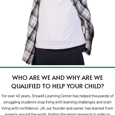
WHO ARE WE AND WHY ARE WE
QUALIFIED TO HELP YOUR CHILD?
For over 40 years, Stowell Learning Center has helped thousands of
struggling students stop living with learning challenges and start
living with confidence. Jill, our founder and owner, has learned from
experts around the world,
finding the latest research in order to