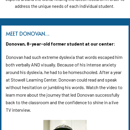
address the unique needs of each individual student.
MEET DONOVAN…
Donovan, 8-year-old former student at our center:
Donovan had such extreme dyslexia that words escaped him
both verbally AND visually.
Because of his intense anxiety
around his dyslexia,
he had to be homeschooled.
After a year
at Stowell Learning Center
,
Donovan could read and speak
without hesitation or jumbling his words. Watch the video to
learn more about the journey that led Donovan successfully
back to the classroom and the confidence to shine in a live
TV interview.