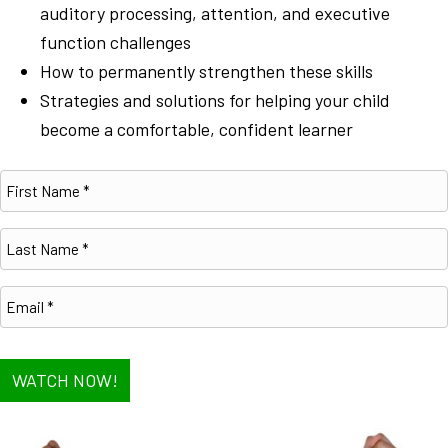
auditory processing, attention, and executive
function challenges
How to permanently strengthen these skills
Strategies and solutions for helping your child
become a comfortable, confident learner
WATCH NOW!