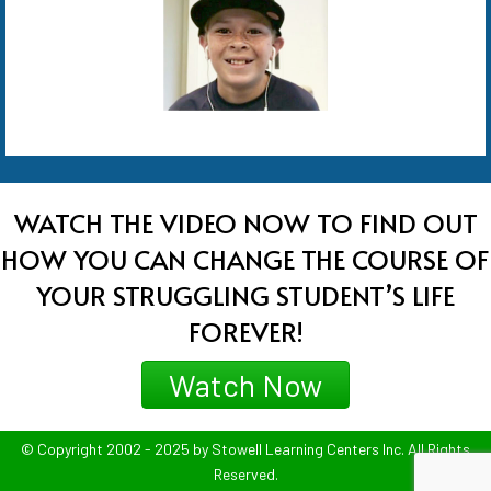
WATCH THE VIDEO NOW TO FIND OUT
HOW YOU CAN CHANGE THE COURSE OF
YOUR STRUGGLING STUDENT’S LIFE
FOREVER!
Watch Now
© Copyright 2002 - 2025 by Stowell Learning Centers Inc. All Rights
Reserved.