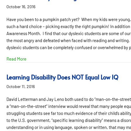
October 16, 2016
Have you been to a pumpkin patch yet? When my kids were young, th
such a hard choice – picking exactly the right pumpkin! In additi
Awareness Month. I find that our dyslexic students are some of our
the most angry and defeated when faced with reading and writing. I
dyslexic students can be completely confused or overwhelmed by p
about Rrrrrr….This is my “Reading Face”
Read More
Learning Disability Does NOT Equal Low IQ
October 11, 2016
David Letterman and Jay Leno both used to do “man-on-the-street” i
a “man-on-the-street” interview would reveal that many people equat
struggling students see far too much evidence of their child’s abili
to the U.S. government, “specific learning disability” means a diso
understanding or in using language, spoken or written, that may mani