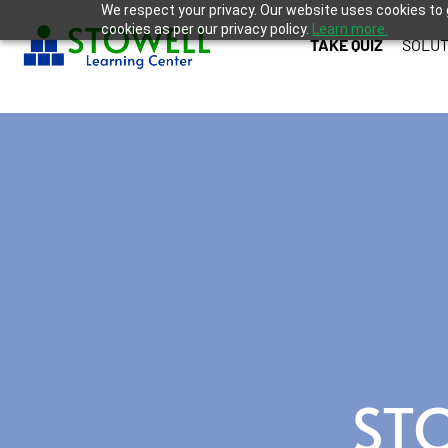
We respect your privacy. Our website uses cookies to 
cookies as per our privacy policy.
Learn more.
TAKE QUIZ
SOLUT
ST