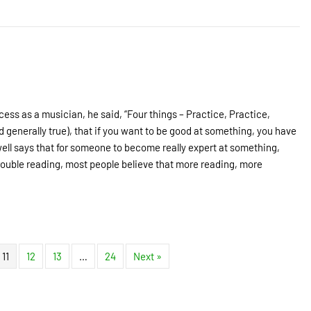
cess as a musician, he said, “Four things – Practice, Practice,
nd generally true), that if you want to be good at something, you have
dwell says that for someone to become really expert at something,
rouble reading, most people believe that more reading, more
11
12
13
…
24
Next »