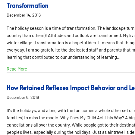
Transformation
December 14, 2016
The holiday season is a time of transformation. The landscape turns
country than others)! Attitudes and outlook are transformed. My liv
winter village. Transformation is a hopeful idea. It means that thin
everyday. I am so grateful to the dedicated staff and parents that mak
learning that contributed to our understanding of learning…
about Transformation
Read More
How Retained Reflexes Impact Behavior and L
December 6, 2016
It’s the holidays, and along with the fun comes a whole other set of 
families) to miss the magic. Why Does My Child Act This Way? A big
cancellations all over the country. While people got to their destina
people’s lives, especially during the holidays. Just as air travel is