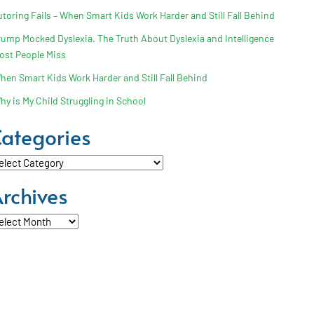
utoring Fails – When Smart Kids Work Harder and Still Fall Behind
rump Mocked Dyslexia. The Truth About Dyslexia and Intelligence
ost People Miss
hen Smart Kids Work Harder and Still Fall Behind
hy is My Child Struggling in School
ategories
tegories
rchives
chives