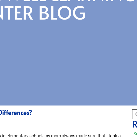
NTER BLOG
Differences?
R
S
as in elementary school, my mom always made sure that I took a