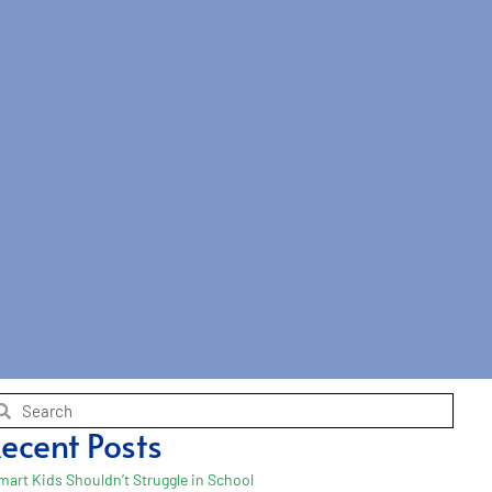
ecent Posts
mart Kids Shouldn’t Struggle in School