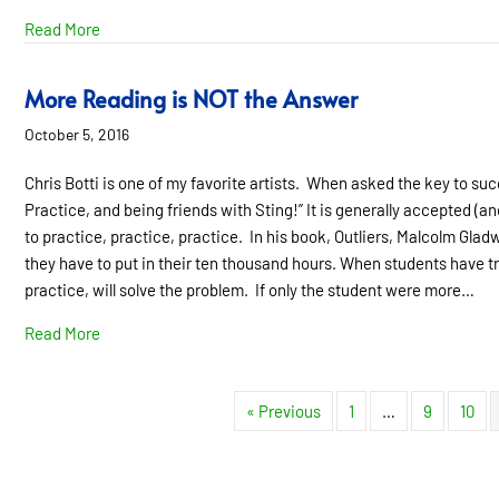
about Learning Disability Does NOT Equal Low IQ
Read More
More Reading is NOT the Answer
October 5, 2016
Chris Botti is one of my favorite artists. When asked the key to suc
Practice, and being friends with Sting!” It is generally accepted (a
to practice, practice, practice. In his book, Outliers, Malcolm Gla
they have to put in their ten thousand hours. When students have t
practice, will solve the problem. If only the student were more…
about More Reading is NOT the Answer
Read More
« Previous
1
…
9
10