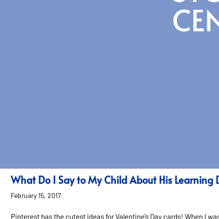
CE
What Do I Say to My Child About His Learning 
February 15, 2017
Pinterest has the cutest ideas for Valentine’s Day cards! When I w