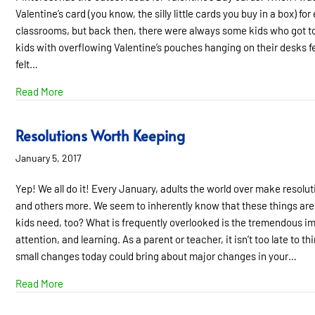
Valentine’s card (you know, the silly little cards you buy in a box) for
classrooms, but back then, there were always some kids who got ton
kids with overflowing Valentine’s pouches hanging on their desks fel
felt…
about What Do I Say to My Child About His Learning Diff
Read More
Resolutions Worth Keeping
January 5, 2017
Yep! We all do it! Every January, adults the world over make resolu
and others more. We seem to inherently know that these things are 
kids need, too? What is frequently overlooked is the tremendous im
attention, and learning. As a parent or teacher, it isn’t too late to 
small changes today could bring about major changes in your…
about Resolutions Worth Keeping
Read More