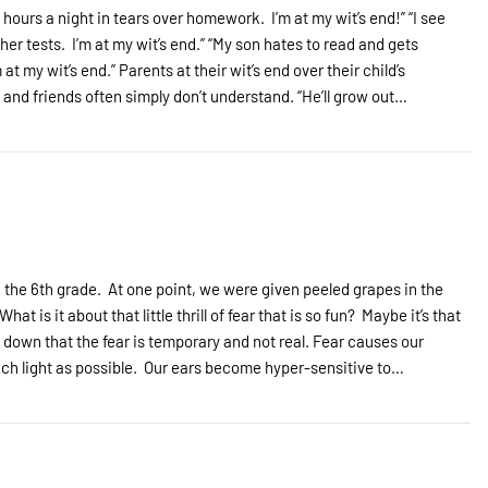
 hours a night in tears over homework. I’m at my wit’s end!” “I see
her tests. I’m at my wit’s end.” “My son hates to read and gets
 my wit’s end.” Parents at their wit’s end over their child’s
s and friends often simply don’t understand. “He’ll grow out…
the 6th grade. At one point, we were given peeled grapes in the
t is it about that little thrill of fear that is so fun? Maybe it’s that
 down that the fear is temporary and not real. Fear causes our
 much light as possible. Our ears become hyper-sensitive to…