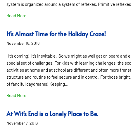
system is organized around a system of reflexes. Primitive reflexe
about How Retained Reflexes Impact Behavior and Lear
Read More
It’s Almost Time for the Holiday Craze!
November 16, 2016
It’s coming! It’s inevitable. So we might as well get on board and e
special set of challenges. For kids with learning challenges, the e
activities at home and at school are different and often more fren
structure and routine to feel secure and in control. For those bright,
of fanciful daydreams! Keeping…
about It’s Almost Time for the Holiday Craze!
Read More
At Wit’s End is a Lonely Place to Be.
November 7, 2016