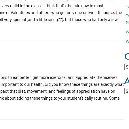
 every child in the class. I think that’s the rule now in most
T
s of Valentines and others who got only one or two. Of course, the
T
t very special (and a little smug??), but those who had only a few
M
W
erences?
W
C
Ca
A
tions to eat better, get more exercise, and appreciate themselves
important to our health. Did you know these things are exactly what
Ar
pact that diet, movement, and feelings of appreciation have on
think about adding these things to your student’s daily routine. Some