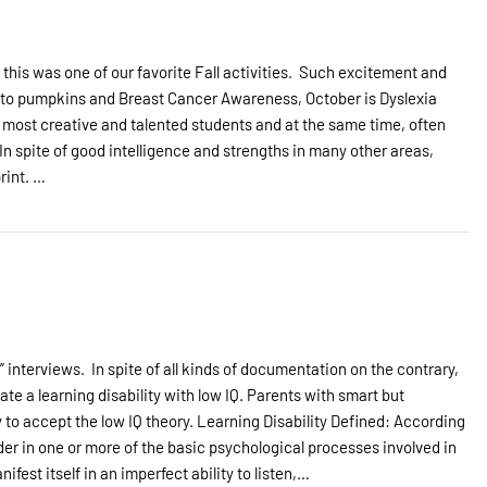
is was one of our favorite Fall activities. Such excitement and
on to pumpkins and Breast Cancer Awareness, October is Dyslexia
 most creative and talented students and at the same time, often
n spite of good intelligence and strengths in many other areas,
rint. …
nterviews. In spite of all kinds of documentation on the contrary,
e a learning disability with low IQ. Parents with smart but
ty to accept the low IQ theory. Learning Disability Defined: According
rder in one or more of the basic psychological processes involved in
fest itself in an imperfect ability to listen,…