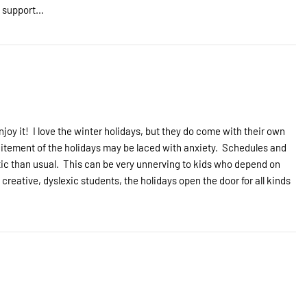
s support…
ning
njoy it! I love the winter holidays, but they do come with their own
xcitement of the holidays may be laced with anxiety. Schedules and
etic than usual. This can be very unnerving to kids who depend on
 creative, dyslexic students, the holidays open the door for all kinds