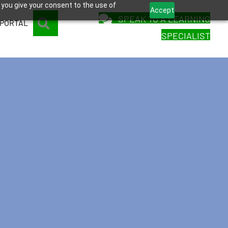
 you give your consent to the use of
Accept
SPEAK TO A LEARNING
SEARCH
 PORTAL
SPECIALIST