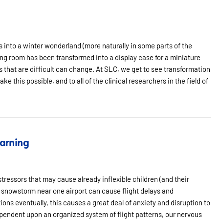
 into a winter wonderland (more naturally in some parts of the
ing room has been transformed into a display case for a miniature
gs that are difficult can change. At SLC, we get to see transformation
e this possible, and to all of the clinical researchers in the field of
earning
stressors that may cause already inflexible children (and their
 snowstorm near one airport can cause flight delays and
tions eventually, this causes a great deal of anxiety and disruption to
 dependent upon an organized system of flight patterns, our nervous