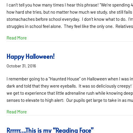
I can’t tell you how many times I hear this phrase! “We’re spending 4
how hard she tries, but no matter how much we study, she still fails 
stomachaches before school everyday. I don’t know what to do. I’m at
struggles in school feel alone. They feel like the only one. Relative
about At Wit’s End is a Lonely Place to Be.
Read More
Happy Halloween!
October 31, 2016
I remember going to a “Haunted House” on Halloween when I was in 
dark and told that they were eyeballs. It was so deliciously creepy! Wha
we get to experience that little adrenaline rush while knowing deep
senses to elevate to high alert: Our pupils get large to take in as
about Happy Halloween!
Read More
Rrrrrr….This is my “Reading Face”