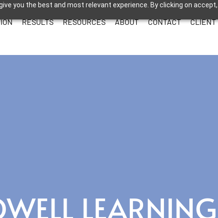
give you the best and most relevant experience. By clicking on accept,
ION
RESULTS
RESOURCES
ABOUT
CONTACT
CLIENT
OWELL LEARNING