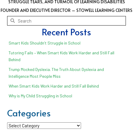
STRUGGLE TEARS, AND TURMOIL OF LEARNING DISABILITIES
FOUNDER AND EXECUTIVE DIRECTOR – STOWELL LEARNING CENTERS
Recent Posts
Smart Kids Shouldn’t Struggle in School
Tutoring Fails – When Smart Kids Work Harder and Still Fall
Behind
Trump Mocked Dyslexia. The Truth About Dyslexia and
Intelligence Most People Miss
When Smart Kids Work Harder and Still Fall Behind
Why is My Child Struggling in School
Categories
Categories