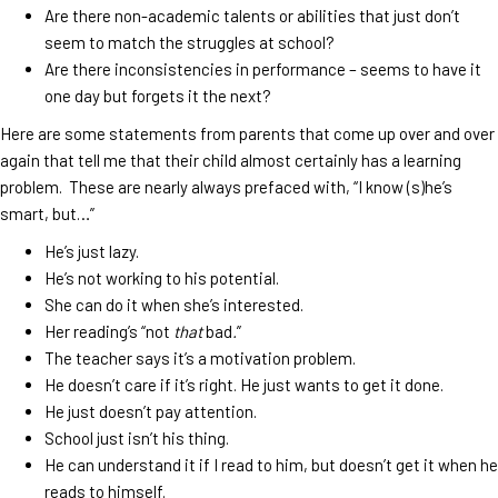
Are there non-academic talents or abilities that just don’t
seem to match the struggles at school?
Are there inconsistencies in performance – seems to have it
one day but forgets it the next?
Here are some statements from parents that come up over and over
again that tell me that their child almost certainly has a learning
problem. These are nearly always prefaced with, “I know (s)he’s
smart, but…”
He’s just lazy.
He’s not working to his potential.
She can do it when she’s interested.
Her reading’s “not
that
bad
.
”
The teacher says it’s a motivation problem.
He doesn’t care if it’s right. He just wants to get it done.
He just doesn’t pay attention.
School just isn’t his thing.
He can understand it if I read to him, but doesn’t get it when he
reads to himself.