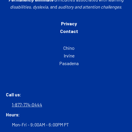
disabilities
,
dyslexia
, and
auditory and attention challenges
.
Privacy
Contact
Chino
Irvine
Pasadena
Call us:
1-877-774-0444
Hours:
Mon-Fri - 9:00AM - 6:00PM PT