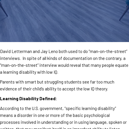
David Letterman and Jay Leno both used to do “man-on-the-street”
interviews. In spite of all kinds of documentation on the contrary, a
“man-on-the-street” interview would reveal that many people equate
a learning disability with low IQ.
Parents with smart but struggling students see far too much
evidence of their child’s ability to accept the low IQ theory.
Learning Disability Defined:
According to the U.S. government, “specific learning disability”
means a disorder in one or more of the basic psychological
processes involved in understanding or in using language, spoken or
written, that may manifest itself in an imperfect ability to listen,