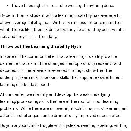
I have to be right there or she won’t get anything done.
By definition, a student with a learning disability has average to
above average intelligence. With very rare exceptions, no matter
what it looks like, these kids do try, they do care, they don’t want to
fail, and they are far from lazy.
Throw out the Learning Disability Myth
In spite of the common belief that a learning disability is a life
sentence that cannot be changed, neuroplasticity research and
decades of clinical evidence-based findings, show that the
underlying learning/processing skills that support easy, efficient
learning can be developed.
At our center, we identify and develop the weak underlying
learning/processing skills that are at the root of most learning
problems. While there are no overnight solutions, most learning and
attention challenges can be dramatically improved or corrected.
Do you or your child struggle with dyslexia, reading, spelling, writing,