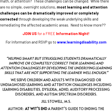
math, or attention? These challenges can be changed. While there
are no simple, overnight solutions,
most learning and attention
challenges can be dramatically improved or completely
corrected
through developing the weak underlying skills and
remediating the affected academic areas. Need to know more??
JOIN US
for a FREE
Information Night!
For information and RSVP go to
www.learningdisability.com
“HELPING SMART BUT STRUGGLING STUDENTS DRAMATICALLY
IMPROVE OR COMPLETELY CORRECT THEIR LEARNING AND
ATTENTION CHALLENGES BY DEVELOPING THE UNDERLYING LEARNING
SKILLS THAT ARE NOT SUPPORTING THE LEARNER WELL ENOUGH.”
WE SERVE CHILDREN AND ADULTS WITH DIAGNOSED OR
UNDIAGNOSED LEARNING AND ATTENTION CHALLENGES INCLUDING
LEARNING DISABILITIES, DYSLEXIA, ADHD, AUDITORY PROCESSING
DISORDERS, AND AUTISM SPECTRUM DISORDERS.
JILL STOWELL, M.S.
AUTHOR:
AT WIT’S END
A PARENT’S GUIDE TO ENDING THE