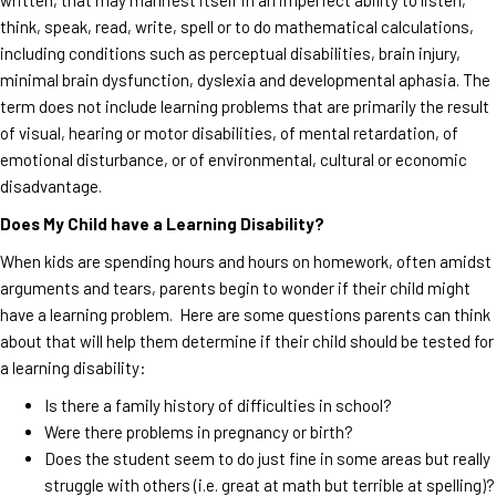
think, speak, read, write, spell or to do mathematical calculations,
including conditions such as perceptual disabilities, brain injury,
minimal brain dysfunction, dyslexia and developmental aphasia. The
term does not include learning problems that are primarily the result
of visual, hearing or motor disabilities, of mental retardation, of
emotional disturbance, or of environmental, cultural or economic
disadvantage.
Does My Child have a Learning Disability?
When kids are spending hours and hours on homework, often amidst
arguments and tears, parents begin to wonder if their child might
have a learning problem. Here are some questions parents can think
about that will help them determine if their child should be tested for
a learning disability:
Is there a family history of difficulties in school?
Were there problems in pregnancy or birth?
Does the student seem to do just fine in some areas but really
struggle with others (i.e. great at math but terrible at spelling)?