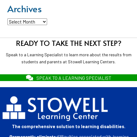
Archives
Archives
READY TO TAKE THE NEXT STEP?
Speak to a Learning Specialist to learn more about the results from
students and parents at Stowell Learning Centers.
SPEAK TO A LEARNING SPECIALIST
The comprehensive solution to learning disabilities.
Permanently eliminate
difficulties associated with
learning