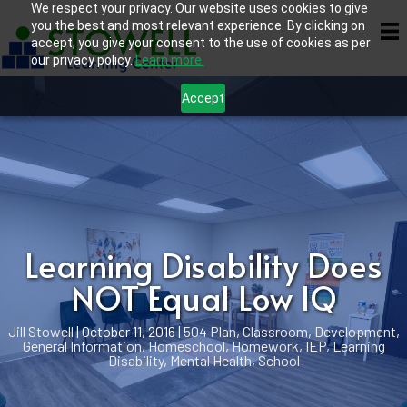
We respect your privacy. Our website uses cookies to give
you the best and most relevant experience. By clicking on
accept, you give your consent to the use of cookies as per
our privacy policy.
Learn more.
Accept
Learning Disability Does
NOT Equal Low IQ
Jill Stowell
|
October 11, 2016
|
504 Plan
,
Classroom
,
Development
,
General Information
,
Homeschool
,
Homework
,
IEP
,
Learning
Disability
,
Mental Health
,
School