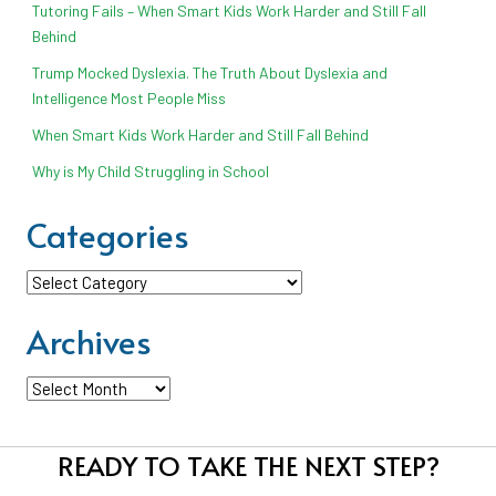
Tutoring Fails – When Smart Kids Work Harder and Still Fall
Behind
Trump Mocked Dyslexia. The Truth About Dyslexia and
Intelligence Most People Miss
When Smart Kids Work Harder and Still Fall Behind
Why is My Child Struggling in School
Categories
Categories
Archives
Archives
READY TO TAKE THE NEXT STEP?