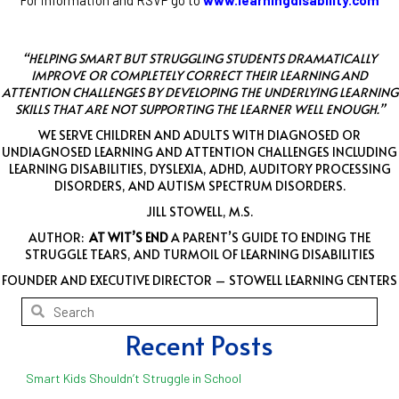
“HELPING SMART BUT STRUGGLING STUDENTS DRAMATICALLY
IMPROVE OR COMPLETELY CORRECT THEIR LEARNING AND
ATTENTION CHALLENGES BY DEVELOPING THE UNDERLYING LEARNING
SKILLS THAT ARE NOT SUPPORTING THE LEARNER WELL ENOUGH.”
WE SERVE CHILDREN AND ADULTS WITH DIAGNOSED OR
UNDIAGNOSED LEARNING AND ATTENTION CHALLENGES INCLUDING
LEARNING DISABILITIES, DYSLEXIA, ADHD, AUDITORY PROCESSING
DISORDERS, AND AUTISM SPECTRUM DISORDERS.
JILL STOWELL, M.S.
AUTHOR:
AT WIT’S END
A PARENT’S GUIDE TO ENDING THE
STRUGGLE TEARS, AND TURMOIL OF LEARNING DISABILITIES
FOUNDER AND EXECUTIVE DIRECTOR – STOWELL LEARNING CENTERS
Recent Posts
Smart Kids Shouldn’t Struggle in School