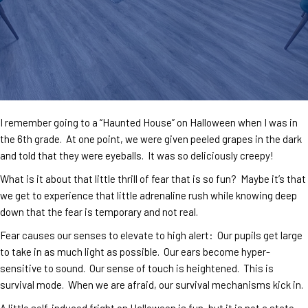
I remember going to a “Haunted House” on Halloween when I was in
the 6th grade. At one point, we were given peeled grapes in the dark
and told that they were eyeballs. It was so deliciously creepy!
What is it about that little thrill of fear that is so fun? Maybe it’s that
we get to experience that little adrenaline rush while knowing deep
down that the fear is temporary and not real.
Fear causes our senses to elevate to high alert: Our pupils get large
to take in as much light as possible. Our ears become hyper-
sensitive to sound. Our sense of touch is heightened. This is
survival mode. When we are afraid, our survival mechanisms kick in.
A little self-induced fright on Halloween is fun, but it is not a state