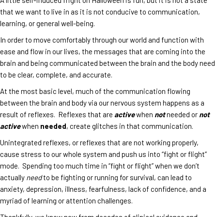
that we want to live in as it is not conducive to communication,
learning, or general well-being.
In order to move comfortably through our world and function with
ease and flow in our lives, the messages that are coming into the
brain and being communicated between the brain and the body need
to be clear, complete, and accurate.
At the most basic level, much of the communication flowing
between the brain and body via our nervous system happens as a
result of reflexes. Reflexes that are
active
when
not
needed or
not
active
when
needed
, create glitches in that communication.
Unintegrated reflexes, or reflexes that are not working properly,
cause stress to our whole system and push us into “fight or flight”
mode. Spending too much time in “fight or flight” when we don’t
actually
need
to be fighting or running for survival, can lead to
anxiety, depression, illness, fearfulness, lack of confidence, and a
myriad of learning or attention challenges.
Thankfully, we know now from decades of clinical evidence and