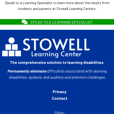
Speak to a Learning Specialist to learn more about the results from
students and parents at Stowell Learning Centers.
SPEAK TO A LEARNING SPECIALIST
The comprehensive solution to learning disabilities.
Permanently eliminate
difficulties associated with
learning
disabilities
,
dyslexia
, and
auditory and attention challenges
.
Privacy
Contact
Chino