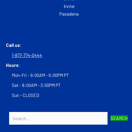
Irvine
Pasadena
Call us:
1-877-774-0444
Hours:
Mon-Fri - 9:00AM - 6:00PM PT
Sat - 8:00AM - 3:00PM PT
Sun - CLOSED
SEARCH