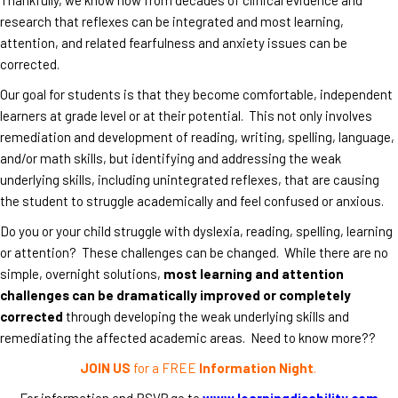
research that reflexes can be integrated and most learning,
attention, and related fearfulness and anxiety issues can be
corrected.
Our goal for students is that they become comfortable, independent
learners at grade level or at their potential. This not only involves
remediation and development of reading, writing, spelling, language,
and/or math skills, but identifying and addressing the weak
underlying skills, including unintegrated reflexes, that are causing
the student to struggle academically and feel confused or anxious.
Do you or your child struggle with dyslexia, reading, spelling, learning
or attention? These challenges can be changed. While there are no
simple, overnight solutions,
most learning and attention
challenges can be dramatically improved or completely
corrected
through developing the weak underlying skills and
remediating the affected academic areas. Need to know more??
JOIN US
for a FREE
Information Night
.
For information and RSVP go to
www.learningdisability.com