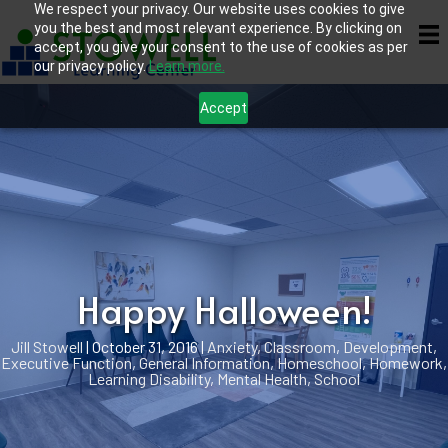
We respect your privacy. Our website uses cookies to give
you the best and most relevant experience. By clicking on
accept, you give your consent to the use of cookies as per
our privacy policy.
Learn more.
Accept
Happy Halloween!
Jill Stowell
|
October 31, 2016
|
Anxiety
,
Classroom
,
Development
,
Executive Function
,
General Information
,
Homeschool
,
Homework
,
Learning Disability
,
Mental Health
,
School