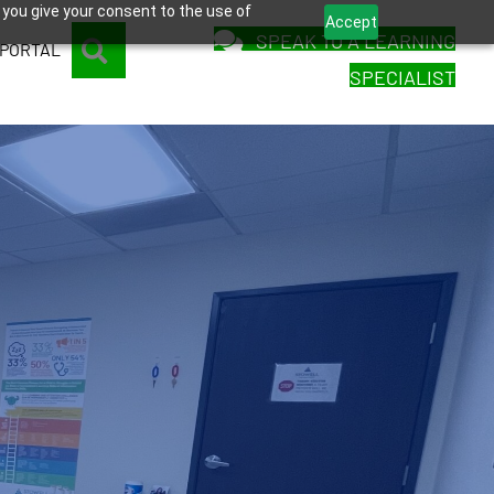
 you give your consent to the use of
Accept
SPEAK TO A LEARNING
SEARCH
 PORTAL
SPECIALIST