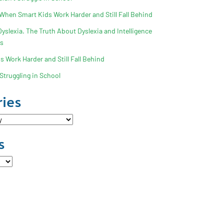
 When Smart Kids Work Harder and Still Fall Behind
slexia. The Truth About Dyslexia and Intelligence
ss
 Work Harder and Still Fall Behind
Struggling in School
ies
s