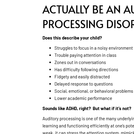
ACTUALLY BE AN A
PROCESSING DISO
Does this describe your child?
Struggles to focus in a noisy environment
Trouble paying attention in class
Zones out in conversations
Has difficulty following directions
Fidgety and easily distracted
Delayed response to questions
Social, emotional, or behavioral problems
Lower academic performance
Sounds like ADHD, right? But what if it’s not?
Auditory processing is one of the many underlying
learning and functioning efficiently at one’s po
weak, it can stress the attention system, mimi