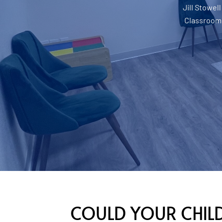
Jill Stowell
Classroom
COULD YOUR CHILD