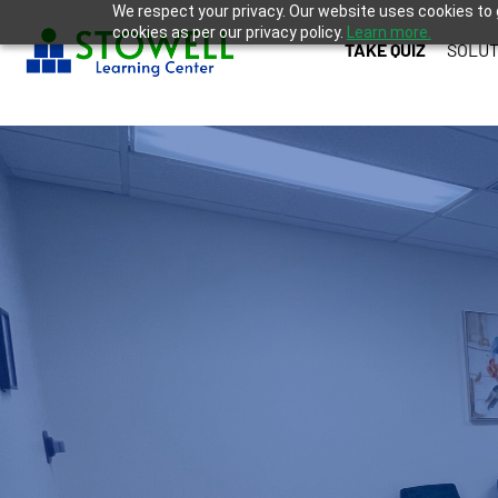
We respect your privacy. Our website uses cookies to 
cookies as per our privacy policy.
Learn more.
TAKE QUIZ
SOLUT