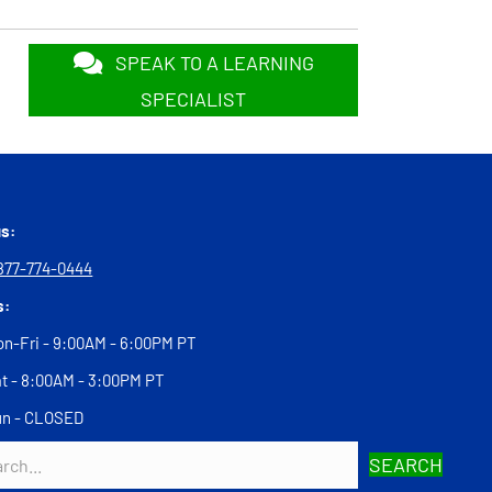
SPEAK TO A LEARNING
SPECIALIST
us:
877-774-0444
s:
n-Fri - 9:00AM - 6:00PM PT
t - 8:00AM - 3:00PM PT
un - CLOSED
SEARCH