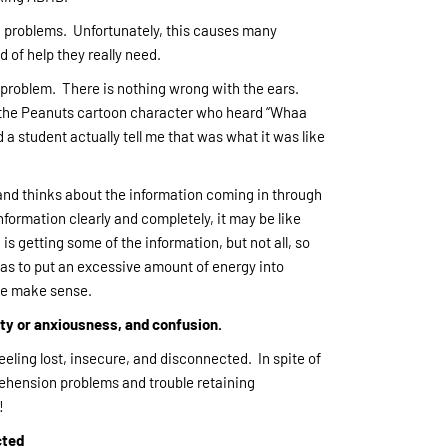
ng problems. Unfortunately, this causes many
 of help they really need.
 problem. There is nothing wrong with the ears.
r the Peanuts cartoon character who heard “Whaa
student actually tell me that was what it was like
and thinks about the information coming in through
nformation clearly and completely, it may be like
s getting some of the information, but not all, so
has to put an excessive amount of energy into
ite make sense.
lity or anxiousness, and confusion.
eling lost, insecure, and disconnected. In spite of
ehension problems and trouble retaining
!
cted