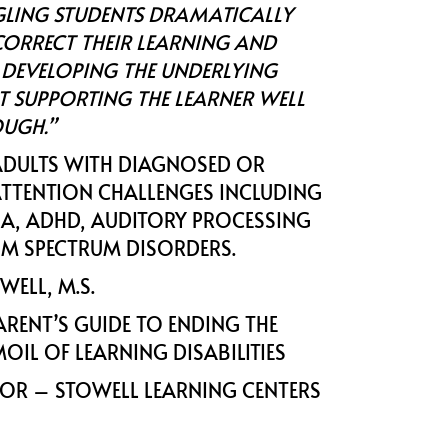
GLING STUDENTS DRAMATICALLY
ORRECT THEIR LEARNING AND
 DEVELOPING THE UNDERLYING
T SUPPORTING THE LEARNER WELL
UGH.”
ADULTS WITH DIAGNOSED OR
TTENTION CHALLENGES INCLUDING
XIA, ADHD, AUDITORY PROCESSING
SM SPECTRUM DISORDERS.
OWELL, M.S.
ARENT’S GUIDE TO ENDING THE
OIL OF LEARNING DISABILITIES
TOR – STOWELL LEARNING CENTERS