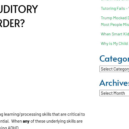
UDITORY
Tutoring Fails –
Trump Mocked Dy
RDER?
Most People Mi
When Smart Kids
Why is My Child 
Categor
Categories
Archive
Archives
 learning/processing skills that are critical to
tential. When
any
of these underlying skills are
cking ADHD.