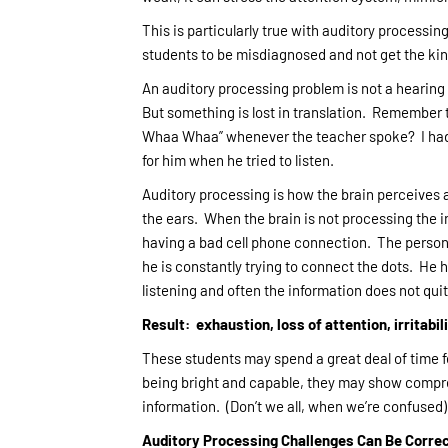
This is particularly true with auditory processi
students to be misdiagnosed and not get the kind
An auditory processing problem is not a hearing
But something is lost in translation. Remembe
Whaa Whaa” whenever the teacher spoke? I had a 
for him when he tried to listen.
Auditory processing is how the brain perceives 
the ears. When the brain is not processing the i
having a bad cell phone connection. The person i
he is constantly trying to connect the dots. He 
listening and often the information does not qu
Result: exhaustion, loss of attention, irritabi
These students may spend a great deal of time fe
being bright and capable, they may show compr
information. (Don’t we all, when we’re confused)
Auditory Processing Challenges Can Be Corre