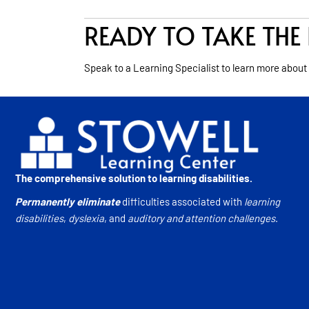
READY TO TAKE THE 
Speak to a Learning Specialist to learn more about
The comprehensive solution to learning disabilities.
Permanently eliminate
difficulties associated with
learning
disabilities
,
dyslexia
, and
auditory and attention challenges
.