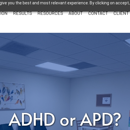
give you the best and most relevant experience. By clicking on accept,
ION
RESULTS
RESOURCES
ABOUT
CONTACT
CLIENT
ADHD or APD?