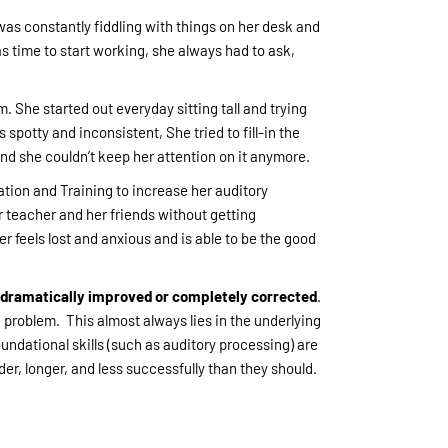
s constantly fiddling with things on her desk and
s time to start working, she always had to ask,
. She started out everyday sitting tall and trying
 spotty and inconsistent, She tried to fill-in the
and she couldn’t keep her attention on it anymore.
tion and Training to increase her auditory
er teacher and her friends without getting
 feels lost and anxious and is able to be the good
e dramatically improved or completely corrected
.
 problem. This almost always lies in the underlying
undational skills (such as auditory processing) are
er, longer, and less successfully than they should.