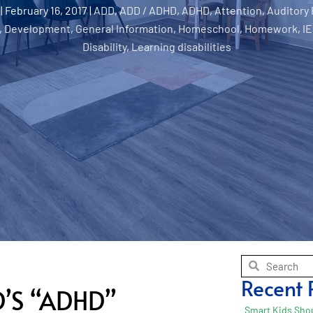
|
February 16, 2017
|
ADD
,
ADD / ADHD
,
ADHD
,
Attention
,
Auditory
,
Development
,
General Information
,
Homeschool
,
Homework
,
IE
Disability
,
Learning disabilities
Recent 
’S “ADHD”
Smart Kids Shou