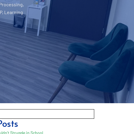
 Processing
,
P
,
Learning
Posts
ldn’t Struggle in School