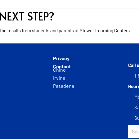
NEXT STEP?
 the results from students and parents at Stowell Learning Centers.
Privacy
Call 
Contact
Chino
1-
Irvine
Pasadena
Hour
Mo
Sa
S