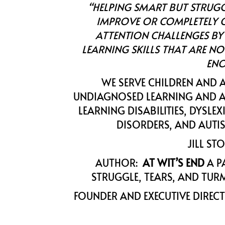
“HELPING SMART BUT STRUG
IMPROVE OR COMPLETELY C
ATTENTION CHALLENGES BY
LEARNING SKILLS THAT ARE NO
ENO
WE SERVE CHILDREN AND 
UNDIAGNOSED LEARNING AND A
LEARNING DISABILITIES, DYSLE
DISORDERS, AND AUTI
JILL ST
AUTHOR:
AT WIT’S END
A P
STRUGGLE, TEARS, AND TURM
FOUNDER AND EXECUTIVE DIREC