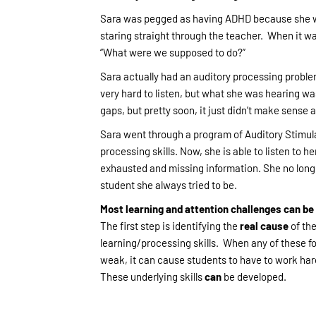
Sara was pegged as having ADHD because she wa
staring straight through the teacher. When it wa
“What were we supposed to do?”
Sara actually had an auditory processing problem
very hard to listen, but what she was hearing was
gaps, but pretty soon, it just didn’t make sense 
Sara went through a program of Auditory Stimula
processing skills. Now, she is able to listen to h
exhausted and missing information. She no longer
student she always tried to be.
Most learning and attention challenges can b
The first step is identifying the
real cause
of the
learning/processing skills. When any of these fo
weak, it can cause students to have to work hard
These underlying skills
can
be developed.