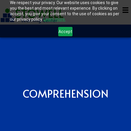
We respect your privacy. Our website uses cookies to give
you the best and most relevant experience. By clicking on
accept, you give your consent to the use of cookies as per
our privacy policy.
Learn more.
Accept
COMPREHENSION