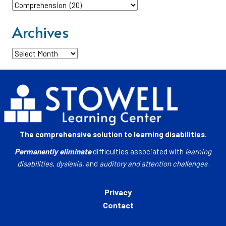
Categories
Archives
Archives
The comprehensive solution to learning disabilities.
Permanently eliminate
difficulties associated with
learning
disabilities
,
dyslexia
, and
auditory and attention challenges
.
Privacy
Contact