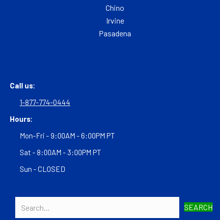
Chino
Irvine
Pasadena
Call us:
1-877-774-0444
Hours:
Mon-Fri - 9:00AM - 6:00PM PT
Sat - 8:00AM - 3:00PM PT
Sun - CLOSED
SEARCH