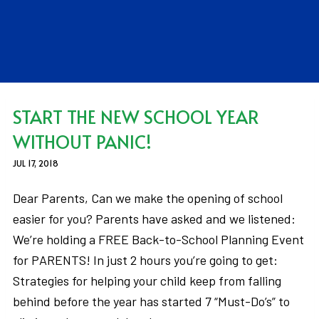
START THE NEW SCHOOL YEAR
WITHOUT PANIC!
JUL 17, 2018
Dear Parents, Can we make the opening of school
easier for you? Parents have asked and we listened:
We’re holding a FREE Back-to-School Planning Event
for PARENTS! In just 2 hours you’re going to get:
Strategies for helping your child keep from falling
behind before the year has started 7 “Must-Do’s” to