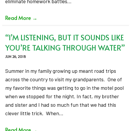
eliminate homework battles…
Read More
→
“I’M LISTENING, BUT IT SOUNDS LIKE
YOU’RE TALKING THROUGH WATER”
JUN 26, 2018
Summer in my family growing up meant road trips
across the country to visit my grandparents. One of
my favorite things was getting to go in the motel pool
when we stopped for the night. In fact, my brother
and sister and I had so much fun that we had this
clever little trick. When…
Read More
→