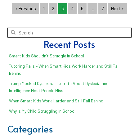
« Previous
1
2
3
4
5
…
7
Next »
Recent Posts
Smart Kids Shouldn’t Struggle in School
Tutoring Fails – When Smart Kids Work Harder and Still Fall
Behind
Trump Mocked Dyslexia. The Truth About Dyslexia and
Intelligence Most People Miss
When Smart Kids Work Harder and Still Fall Behind
Why is My Child Struggling in School
Categories