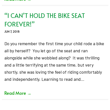
“I CAN’T HOLD THE BIKE SEAT
FOREVER!”
JUN 7, 2018
Do you remember the first time your child rode a bike
all by herself? You let go of the seat and ran
alongside while she wobbled along? It was thrilling
and a little terrifying at the same time, but very
shortly, she was loving the feel of riding comfortably
and independently. Learning to read and…
Read More
→