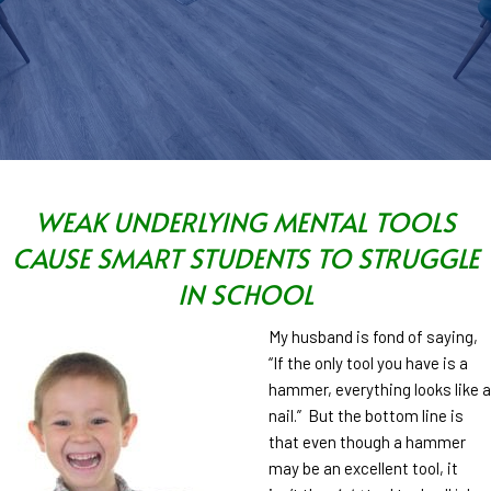
WEAK UNDERLYING MENTAL TOOLS
CAUSE SMART STUDENTS TO STRUGGLE
IN SCHOOL
My husband is fond of saying,
“If the only tool you have is a
hammer, everything looks like a
nail.” But the bottom line is
that even though a hammer
may be an excellent tool, it