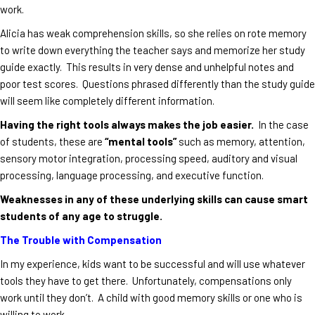
work.
Alicia has weak comprehension skills, so she relies on rote memory
to write down everything the teacher says and memorize her study
guide exactly. This results in very dense and unhelpful notes and
poor test scores. Questions phrased differently than the study guide
will seem like completely different information.
Having the right tools always makes the job easier.
In the case
of students, these are
“mental tools”
such as memory, attention,
sensory motor integration, processing speed, auditory and visual
processing, language processing, and executive function.
Weaknesses in any of these underlying skills can cause smart
students of any age to struggle.
The Trouble with Compensation
In my experience, kids want to be successful and will use whatever
tools they have to get there. Unfortunately, compensations only
work until they don’t. A child with good memory skills or one who is
willing to work