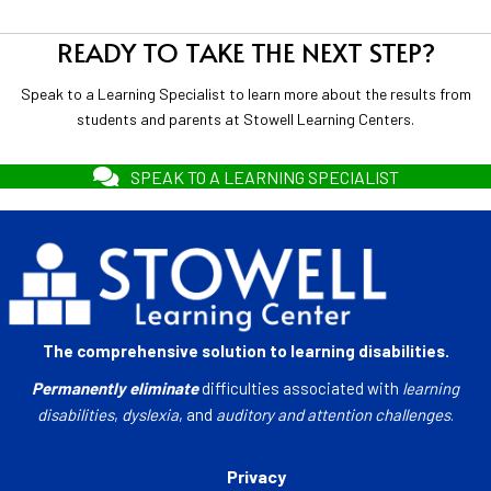
READY TO TAKE THE NEXT STEP?
Speak to a Learning Specialist to learn more about the results from
students and parents at Stowell Learning Centers.
SPEAK TO A LEARNING SPECIALIST
The comprehensive solution to learning disabilities.
Permanently eliminate
difficulties associated with
learning
disabilities
,
dyslexia
, and
auditory and attention challenges
.
Privacy