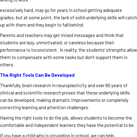
excessively hard, may go for years in school getting adequate
grades, but at some point, the lack of solid underlying skills will catch
up with them and they begin to fall behind.
Parents and teachers may get mixed messages and think that
students are lazy, unmotivated, or careless because their
performance is inconsistent. In reality, the students’ strengths allow
them to compensate with some tasks but don’t support them in
others.
The Right Tools Can Be Developed
Thankfully, brain research in neuroplasticity and over 60 years of
clinical and scientific research proves that these underlying skills
can be developed, making dramatic improvements or completely
correcting learning and attention challenges.
Having the right tools to do the job, allows students to become the
comfortable and independent learners they have the potential to be.
If you have a child who is struggling in school, we can help.