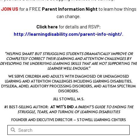
JOIN US
for a FREE
Parent Information Night
to learn how things
can change.
Click here
for details and RSVP:
http://learningdisability.com/parent-info-night/
.
“HELPING SMART BUT STRUGGLING STUDENTS DRAMATICALLY IMPROVE OR
COMPLETELY CORRECT THEIR LEARNING AND ATTENTION CHALLENGES BY
DEVELOPING THE UNDERLYING LEARNING SKILLS THAT ARE NOT SUPPORTING THE
LEARNER WELL ENOUGH.”
WE SERVE CHILDREN AND ADULTS WITH DIAGNOSED OR UNDIAGNOSED
LEARNING AND ATTENTION CHALLENGES INCLUDING LEARNING DISABILITIES,
DYSLEXIA, ADHD, AUDITORY PROCESSING DISORDERS, AND AUTISM SPECTRUM
DISORDERS.
JILL STOWELL, M.S.
#1 BEST-SELLING AUTHOR:
AT WIT’S END
A PARENT’S GUIDE TO ENDING THE
STRUGGLE, TEARS, AND TURMOIL OF LEARNING DISABILITIES
FOUNDER AND EXECUTIVE DIRECTOR – STOWELL LEARNING CENTERS