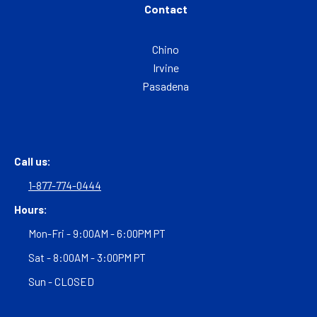
Contact
Chino
Irvine
Pasadena
Call us:
1-877-774-0444
Hours:
Mon-Fri - 9:00AM - 6:00PM PT
Sat - 8:00AM - 3:00PM PT
Sun - CLOSED