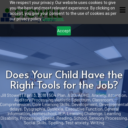
We respect your privacy. Our website uses cookies to give
you the best and most relevant experience. By clicking on
accept, you give your consent to the use of cookies as per
our privacy policy.
Learn more.
Accept
Does Your Child Have the
Right Tools for the Job?
Jill Stowell
|
April 3, 2018
|
504 Plan
,
ADD
,
ADHD
,
Anxiety
,
Attention
,
Auditory Processing
,
Autistic Spectrum
,
Classroom
,
Comprehension
,
Core Learning Skills
,
Development
,
Developmental
delays
,
Dysgraphia
,
Dyslexia
,
Executive Function
,
General
Information
,
Homeschool
,
IEP
,
Learning Challenge
,
Learning
Disability
,
Processing Speed
,
Reading
,
School
,
Sensory Processing
,
Social Skills
,
Spelling
,
Test anxiety
,
Writing