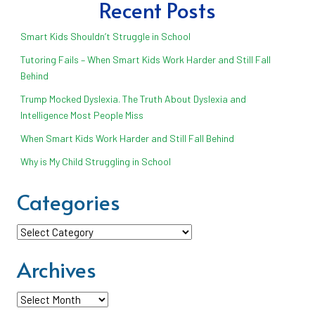
Recent Posts
Smart Kids Shouldn’t Struggle in School
Tutoring Fails – When Smart Kids Work Harder and Still Fall
Behind
Trump Mocked Dyslexia. The Truth About Dyslexia and
Intelligence Most People Miss
When Smart Kids Work Harder and Still Fall Behind
Why is My Child Struggling in School
Categories
Categories
Archives
Archives