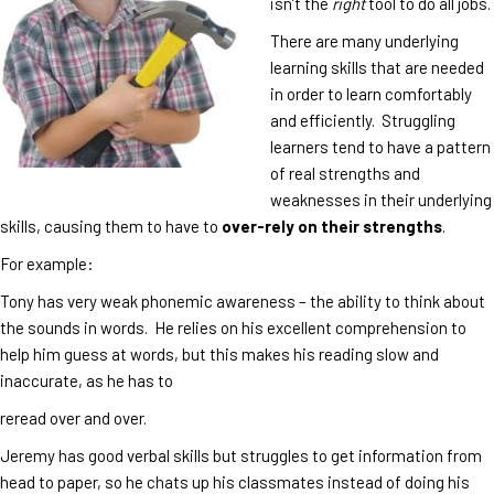
isn’t the
right
tool to do all jobs.
There are many underlying
learning skills that are needed
in order to learn comfortably
and efficiently. Struggling
learners tend to have a pattern
of real strengths and
weaknesses in their underlying
skills, causing them to have to
over-rely on their strengths
.
For example:
Tony has very weak phonemic awareness – the ability to think about
the sounds in words. He relies on his excellent comprehension to
help him guess at words, but this makes his reading slow and
inaccurate, as he has to
reread over and over.
Jeremy has good verbal skills but struggles to get information from
head to paper, so he chats up his classmates instead of doing his