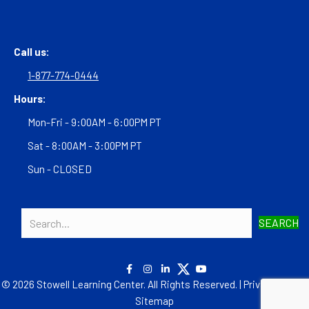
Call us:
1-877-774-0444
Hours:
Mon-Fri - 9:00AM - 6:00PM PT
Sat - 8:00AM - 3:00PM PT
Sun - CLOSED
SEARCH
© 2026 Stowell Learning Center. All Rights Reserved. |
Privacy Policy
|
Sitemap