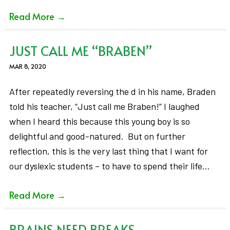
Read More
→
JUST CALL ME “BRABEN”
MAR 8, 2020
After repeatedly reversing the d in his name, Braden
told his teacher, “Just call me Braben!” I laughed
when I heard this because this young boy is so
delightful and good-natured. But on further
reflection, this is the very last thing that I want for
our dyslexic students – to have to spend their life…
Read More
→
BRAINS NEED BREAKS