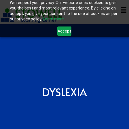
We respect your privacy. Our website uses cookies to give
you the best and most relevant experience. By clicking on
accept, you give your consent to the use of cookies as per
our privacy policy.
Learn more.
Accept
DYSLEXIA