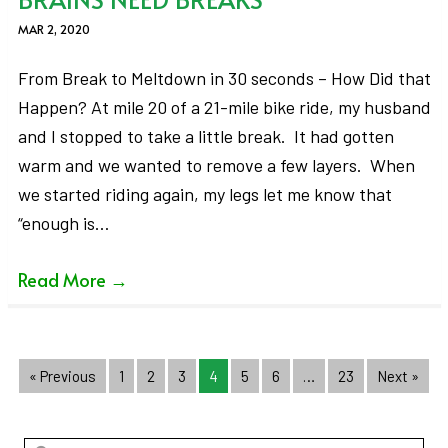
MAR 2, 2020
From Break to Meltdown in 30 seconds – How Did that
Happen? At mile 20 of a 21-mile bike ride, my husband
and I stopped to take a little break. It had gotten
warm and we wanted to remove a few layers. When
we started riding again, my legs let me know that
“enough is…
Read More
→
« Previous
1
2
3
4
5
6
…
23
Next »