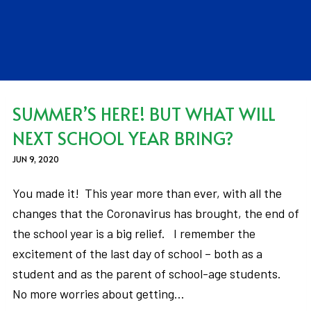
SUMMER’S HERE! BUT WHAT WILL
NEXT SCHOOL YEAR BRING?
JUN 9, 2020
You made it! This year more than ever, with all the
changes that the Coronavirus has brought, the end of
the school year is a big relief. I remember the
excitement of the last day of school – both as a
student and as the parent of school-age students.
No more worries about getting…