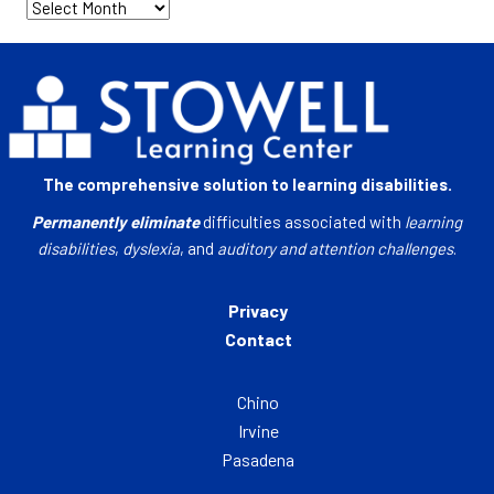
Archives
The comprehensive solution to learning disabilities.
Permanently eliminate
difficulties associated with
learning
disabilities
,
dyslexia
, and
auditory and attention challenges
.
Privacy
Contact
Chino
Irvine
Pasadena