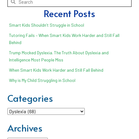
Recent Posts
Smart Kids Shouldn’t Struggle in School
Tutoring Fails – When Smart Kids Work Harder and Still Fall
Behind
Trump Mocked Dyslexia. The Truth About Dyslexia and
Intelligence Most People Miss
When Smart Kids Work Harder and Still Fall Behind
Why is My Child Struggling in School
Categories
Categories
Archives