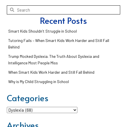
Recent Posts
Smart Kids Shouldn’t Struggle in School
Tutoring Fails – When Smart Kids Work Harder and Still Fall
Behind
Trump Mocked Dyslexia. The Truth About Dyslexia and
Intelligence Most People Miss
When Smart Kids Work Harder and Still Fall Behind
Why is My Child Struggling in School
Categories
Categories
Archives