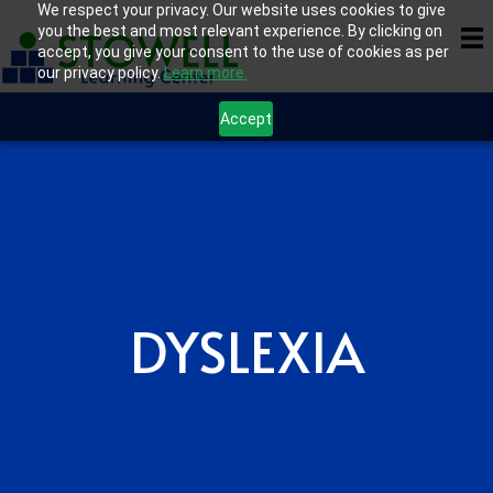
We respect your privacy. Our website uses cookies to give
you the best and most relevant experience. By clicking on
accept, you give your consent to the use of cookies as per
our privacy policy.
Learn more.
Accept
DYSLEXIA