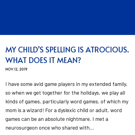
MY CHILD’S SPELLING IS ATROCIOUS.
WHAT DOES IT MEAN?
NOV 12, 2019
I have some avid game players in my extended family,
so when we get together for the holidays, we play all
kinds of games, particularly word games, of which my
mom is a wizard! For a dyslexic child or adult, word
games can be an absolute nightmare. I met a
neurosurgeon once who shared with…