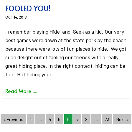
FOOLED YOU!
OCT 14, 2019
I remember playing Hide-and-Seek as a kid. Our very
best games were down at the state park by the beach
because there were lots of fun places to hide. We got
such delight out of fooling our friends with a really
great hiding place. In the right context, hiding can be
fun. But hiding your…
Read More
→
« Previous
1
…
4
5
6
7
8
…
23
Next »