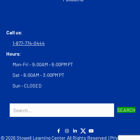
Call us:
1-877-774-0444
Hours:
Mon-Fri - 9:00AM - 6:00PM PT
Sat - 8:00AM - 3:00PM PT
Sun - CLOSED
SEARCH
© 2026 Stowell Learning Center. All Rights Reserved. |
Privacy Policy
|