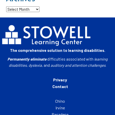
Archives
The comprehensive solution to learning disabilities.
Permanently eliminate
difficulties associated with
learning
disabilities
,
dyslexia
, and
auditory and attention challenges
.
Privacy
Contact
Chino
Irvine
Pasadena