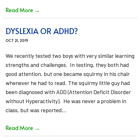
Read More
→
DYSLEXIA OR ADHD?
OCT 21, 2019
We recently tested two boys with very similar learning
strengths and challenges. In testing, they both had
good attention, but one became squirmy in his chair
whenever he had to read. The squirmy little guy had
been diagnosed with ADD (Attention Deficit Disorder
without Hyperactivity). He was never a problem in
class, but was reported…
Read More
→