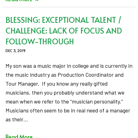
BLESSING: EXCEPTIONAL TALENT /
CHALLENGE: LACK OF FOCUS AND
FOLLOW-THROUGH
DEC 3, 2019
My son was a music major in college and is currently in
the music industry as Production Coordinator and
Tour Manager. If you know any really gifted
musicians, then you probably understand what we
mean when we refer to the “musician personality.”
Musicians often seem to be in real need of a manager
as their…
Read More
→