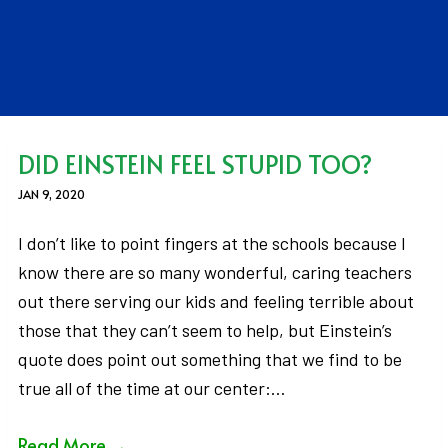
DID EINSTEIN FEEL STUPID TOO?
JAN 9, 2020
I don’t like to point fingers at the schools because I
know there are so many wonderful, caring teachers
out there serving our kids and feeling terrible about
those that they can’t seem to help, but Einstein’s
quote does point out something that we find to be
true all of the time at our center:…
Read More
→