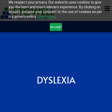
We respect your privacy. Our website uses cookies to give
you the best and most relevant experience. By clicking on
accept, you give your consent to the use of cookies as per
our privacy policy.
Learn more.
Accept
DYSLEXIA