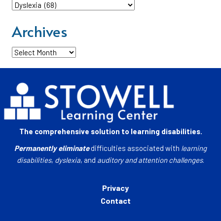
Categories
Archives
Archives
The comprehensive solution to learning disabilities.
Permanently eliminate
difficulties associated with
learning
disabilities
,
dyslexia
, and
auditory and attention challenges
.
Privacy
Contact