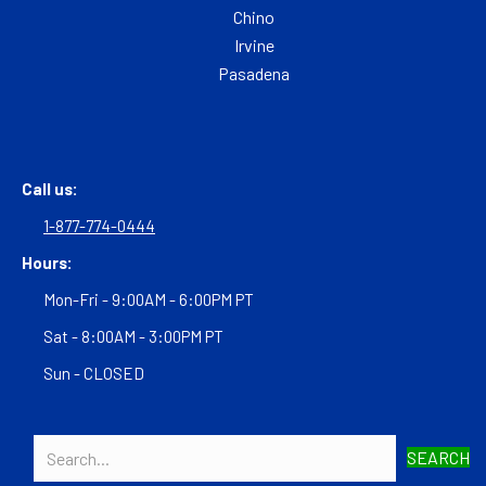
Chino
Irvine
Pasadena
Call us:
1-877-774-0444
Hours:
Mon-Fri - 9:00AM - 6:00PM PT
Sat - 8:00AM - 3:00PM PT
Sun - CLOSED
SEARCH