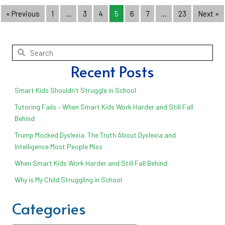
« Previous
1
…
3
4
5
6
7
…
23
Next »
Recent Posts
Smart Kids Shouldn’t Struggle in School
Tutoring Fails – When Smart Kids Work Harder and Still Fall
Behind
Trump Mocked Dyslexia. The Truth About Dyslexia and
Intelligence Most People Miss
When Smart Kids Work Harder and Still Fall Behind
Why is My Child Struggling in School
Categories