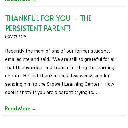
THANKFUL FOR YOU – THE
PERSISTENT PARENT!
NOV 27, 2019
Recently the mom of one of our former students
emailed me and said, “We are still so grateful for all
that Donovan learned from attending the learning
center. He just thanked me a few weeks ago for
sending him to the Stowell Learning Center.” How
cool is that? If you are a parent trying to…
Read More
→