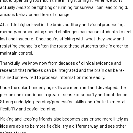
actually
need
to be fighting or running for survival, can lead to rigid,
anxious behavior and fear of change.
At a little higher level in the brain, auditory and visual processing,
memory, or processing speed challenges can cause students to feel
lost and insecure. Once again, sticking with what they know and
resisting change is often the route these students take in order to
maintain control.
Thankfully, we know now from decades of clinical evidence and
research that reflexes can be integrated and the brain can be re-
trained or re-wired to process information more easily.
Once the culprit underlying skills are identified and developed, the
person can experience a greater sense of security and confidence.
Strong underlying learning/processing skills contribute to mental
flexibility and easier learning.
Making and keeping friends also becomes easier and more likely as
kids are able to be more flexible, try a different way, and see other
points of view.