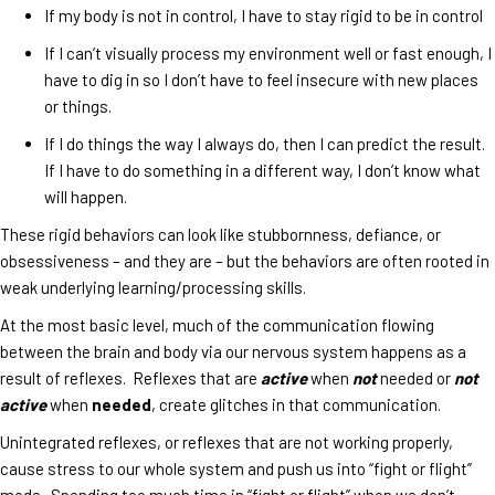
If my body is not in control, I have to stay rigid to be in control
If I can’t visually process my environment well or fast enough, I
have to dig in so I don’t have to feel insecure with new places
or things.
If I do things the way I always do, then I can predict the result.
If I have to do something in a different way, I don’t know what
will happen.
These rigid behaviors can look like stubbornness, defiance, or
obsessiveness – and they are – but the behaviors are often rooted in
weak underlying learning/processing skills.
At the most basic level, much of the communication flowing
between the brain and body via our nervous system happens as a
result of reflexes. Reflexes that are
active
when
not
needed or
not
active
when
needed
, create glitches in that communication.
Unintegrated reflexes, or reflexes that are not working properly,
cause stress to our whole system and push us into “fight or flight”
mode. Spending too much time in “fight or flight” when we don’t