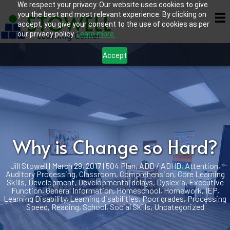
We respect your privacy. Our website uses cookies to give
you the best and most relevant experience. By clicking on
accept, you give your consent to the use of cookies as per
our privacy policy.
Learn more.
Accept
Why is Change so Hard?
Jill Stowell
|
March 29, 2017
|
504 Plan
,
ADD / ADHD
,
Attention
,
Auditory Processing
,
Classroom
,
Comprehension
,
Core Learning
Skills
,
Development
,
Developmental delays
,
Dyslexia
,
Executive
Function
,
General Information
,
Homeschool
,
Homework
,
IEP
,
Learning Disability
,
Learning disabilities
,
Poor grades
,
Processing
Speed
,
Reading
,
School
,
Social Skills
,
Uncategorized