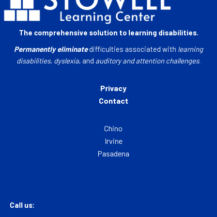
The comprehensive solution to learning disabilities.
Permanently eliminate
difficulties associated with
learning
disabilities
,
dyslexia
, and
auditory and attention challenges
.
Privacy
Contact
Chino
Irvine
Pasadena
Call us: