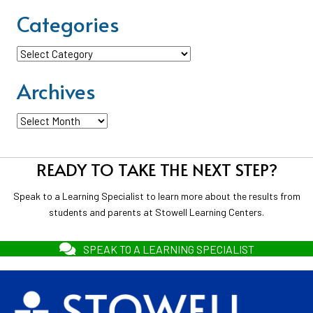
Categories
Categories
Archives
Archives
READY TO TAKE THE NEXT STEP?
Speak to a Learning Specialist to learn more about the results from
students and parents at Stowell Learning Centers.
SPEAK TO A LEARNING SPECIALIST