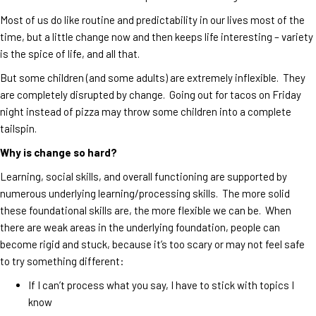
Most of us do like routine and predictability in our lives most of the
time, but a little change now and then keeps life interesting – variety
is the spice of life, and all that.
But some children (and some adults) are extremely inflexible. They
are completely disrupted by change. Going out for tacos on Friday
night instead of pizza may throw some children into a complete
tailspin.
Why is change so hard?
Learning, social skills, and overall functioning are supported by
numerous underlying learning/processing skills. The more solid
these foundational skills are, the more flexible we can be. When
there are weak areas in the underlying foundation, people can
become rigid and stuck, because it’s too scary or may not feel safe
to try something different:
If I can’t process what you say, I have to stick with topics I
know