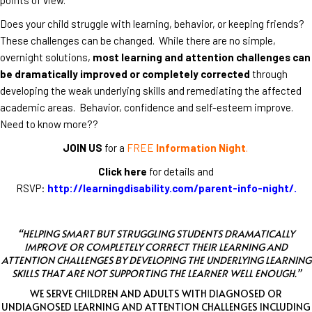
Does your child struggle with learning, behavior, or keeping friends?
These challenges can be changed. While there are no simple,
overnight solutions,
most learning and attention challenges can
be dramatically improved or completely corrected
through
developing the weak underlying skills and remediating the affected
academic areas. Behavior, confidence and self-esteem improve.
Need to know more??
JOIN US
for a
FREE
Information Night
.
Click here
for details and
RSVP:
http://learningdisability.com/parent-info-night/
.
“HELPING SMART BUT STRUGGLING STUDENTS DRAMATICALLY
IMPROVE OR COMPLETELY CORRECT THEIR LEARNING AND
ATTENTION CHALLENGES BY DEVELOPING THE UNDERLYING LEARNING
SKILLS THAT ARE NOT SUPPORTING THE LEARNER WELL ENOUGH.”
WE SERVE CHILDREN AND ADULTS WITH DIAGNOSED OR
UNDIAGNOSED LEARNING AND ATTENTION CHALLENGES INCLUDING