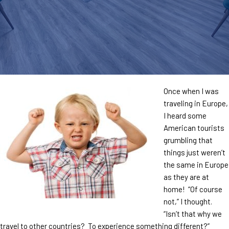
Once when I was
traveling in Europe,
I heard some
American tourists
grumbling that
things just weren’t
the same in Europe
as they are at
home! “Of course
not,” I thought.
“Isn’t that why we
travel to other countries? To experience something different?”