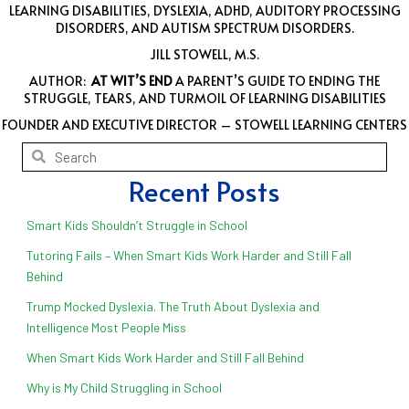
LEARNING DISABILITIES, DYSLEXIA, ADHD, AUDITORY PROCESSING
DISORDERS, AND AUTISM SPECTRUM DISORDERS.
JILL STOWELL, M.S.
AUTHOR:
AT WIT’S END
A PARENT’S GUIDE TO ENDING THE
STRUGGLE, TEARS, AND TURMOIL OF LEARNING DISABILITIES
FOUNDER AND EXECUTIVE DIRECTOR – STOWELL LEARNING CENTERS
Recent Posts
Smart Kids Shouldn’t Struggle in School
Tutoring Fails – When Smart Kids Work Harder and Still Fall
Behind
Trump Mocked Dyslexia. The Truth About Dyslexia and
Intelligence Most People Miss
When Smart Kids Work Harder and Still Fall Behind
Why is My Child Struggling in School