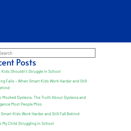
cent Posts
 Kids Shouldn’t Struggle in School
ing Fails – When Smart Kids Work Harder and Still
Behind
 Mocked Dyslexia. The Truth About Dyslexia and
ligence Most People Miss
Smart Kids Work Harder and Still Fall Behind
s My Child Struggling in School