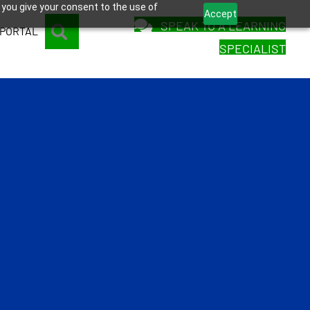
 you give your consent to the use of
Accept
SPEAK TO A LEARNING
SEARCH
 PORTAL
SPECIALIST