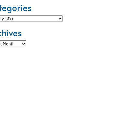
tegories
ories
chives
ves