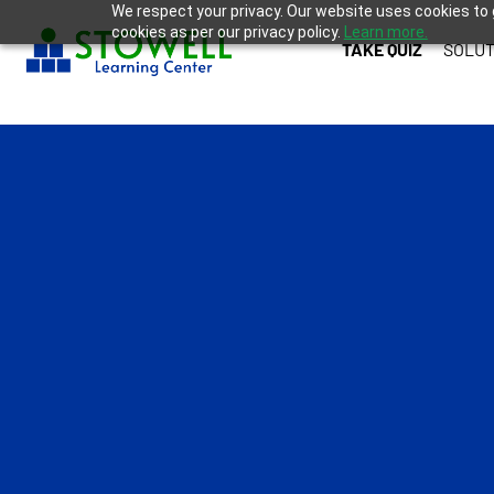
We respect your privacy. Our website uses cookies to 
cookies as per our privacy policy.
Learn more.
TAKE QUIZ
SOLUT