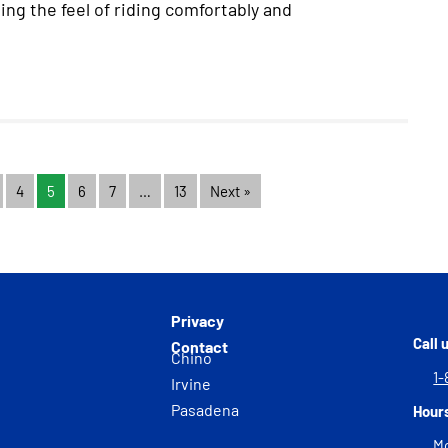
ing the feel of riding comfortably and
4
5
6
7
…
13
Next »
Privacy
Call 
Contact
Chino
1-
Irvine
Pasadena
Hour
Mo