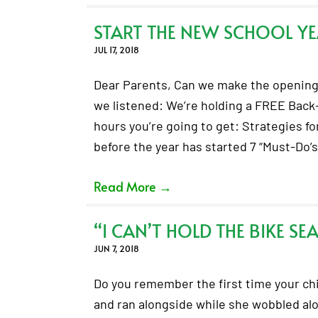
START THE NEW SCHOOL YE
JUL 17, 2018
Dear Parents, Can we make the opening 
we listened: We’re holding a FREE Back
hours you’re going to get: Strategies fo
before the year has started 7 “Must-Do’
Read More
→
“I CAN’T HOLD THE BIKE SE
JUN 7, 2018
Do you remember the first time your chil
and ran alongside while she wobbled along