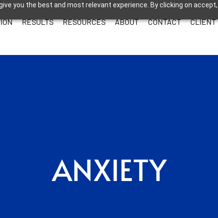
give you the best and most relevant experience. By clicking on accept,
ION
RESULTS
RESOURCES
ABOUT
CONTACT
CLIENT
ANXIETY