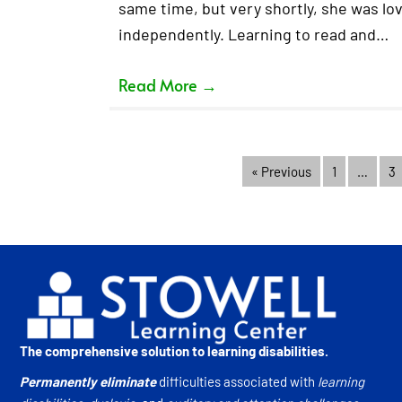
same time, but very shortly, she was lov
independently. Learning to read and…
Read More
→
« Previous
1
…
3
The comprehensive solution to learning disabilities.
Permanently eliminate
difficulties associated with
learning