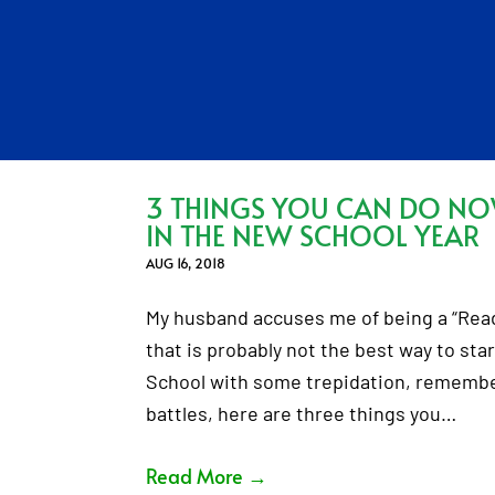
3 THINGS YOU CAN DO N
IN THE NEW SCHOOL YEAR
AUG 16, 2018
My husband accuses me of being a “Ready,
that is probably not the best way to star
School with some trepidation, remember
battles, here are three things you…
Read More
→