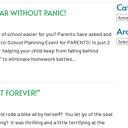
Ca
AR WITHOUT PANIC!
Categ
Ar
of school easier for you? Parents have asked and
Archi
-to-School Planning Event for PARENTS! In just 2
r helping your child keep from falling behind
s” to eliminate homework battles…
AT FOREVER!”
d rode a bike all by herself? You let go of the seat
? It was thrilling and a little terrifying at the