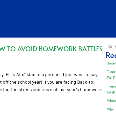
OW TO AVOID HOMEWORK BATTLES
Re
Smart
Tutor
 Fire, Aim” kind of a person. I just want to say,
Fall 
t off the school year! If you are facing Back-to-
Trump
ing the stress and tears of last year’s homework
Intel
When 
Why i