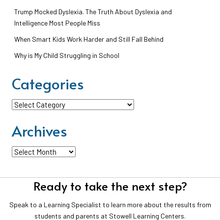
Trump Mocked Dyslexia. The Truth About Dyslexia and
Intelligence Most People Miss
When Smart Kids Work Harder and Still Fall Behind
Why is My Child Struggling in School
Categories
Categories
Archives
Archives
Ready to take the next step?
Speak to a Learning Specialist to learn more about the results from
students and parents at Stowell Learning Centers.