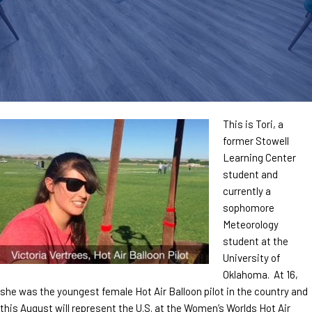
This is Tori, a
former Stowell
Learning Center
student and
currently a
sophomore
Meteorology
student at the
University of
Oklahoma. At 16,
she was the youngest female Hot Air Balloon pilot in the country and
this August will represent the U.S. at the Women’s Worlds Hot Air