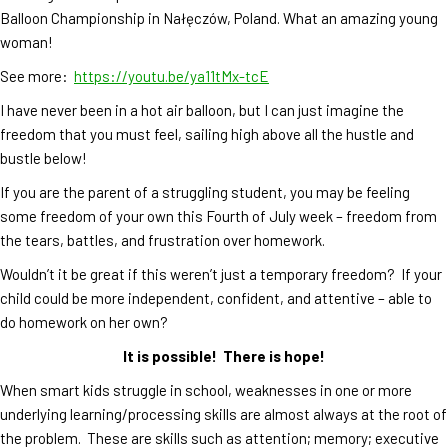
Balloon Championship in Nałęczów, Poland. What an amazing young
woman!
See more:
https://youtu.be/ya11tMx-tcE
I have never been in a hot air balloon, but I can just imagine the
freedom that you must feel, sailing high above all the hustle and
bustle below!
If you are the parent of a struggling student, you may be feeling
some freedom of your own this Fourth of July week – freedom from
the tears, battles, and frustration over homework.
Wouldn’t it be great if this weren’t just a temporary freedom? If your
child could be more independent, confident, and attentive – able to
do homework on her own?
It is possible! There is hope!
When smart kids struggle in school, weaknesses in one or more
underlying learning/processing skills are almost always at the root of
the problem. These are skills such as attention; memory; executive