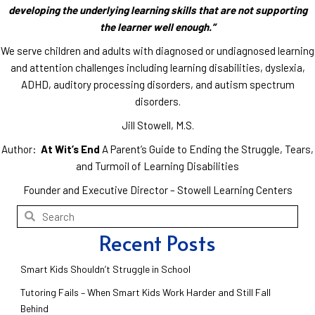
developing the underlying learning skills that are not supporting
the learner well enough.”
We serve children and adults with diagnosed or undiagnosed learning
and attention challenges including learning disabilities, dyslexia,
ADHD, auditory processing disorders, and autism spectrum
disorders.
Jill Stowell, M.S.
Author:
At Wit’s End
A Parent’s Guide to Ending the Struggle, Tears,
and Turmoil of Learning Disabilities
Founder and Executive Director – Stowell Learning Centers
Recent Posts
Smart Kids Shouldn’t Struggle in School
Tutoring Fails – When Smart Kids Work Harder and Still Fall
Behind