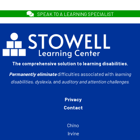
SPEAK TO A LEARNING SPECIALIST
The comprehensive solution to learning disabilities.
Permanently eliminate
difficulties associated with
learning
disabilities
,
dyslexia
, and
auditory and attention challenges
.
Privacy
Contact
Chino
Irvine