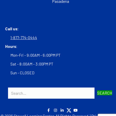
Pasadena
Call us:
1-877-774-0444
Hours:
Mon-Fri - 9:00AM - 6:00PM PT
Sat - 8:00AM - 3:00PM PT
Sun - CLOSED
SEARCH
© 2026 Stowell Learning Center. All Rights Reserved. |
Privacy Policy
|