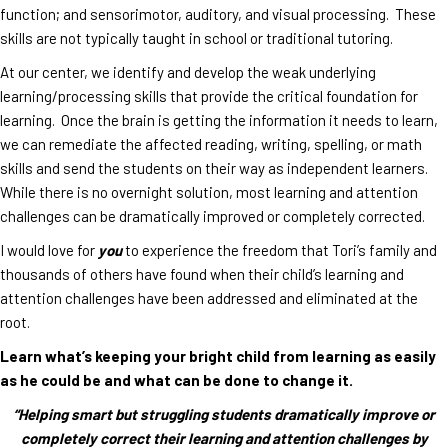
function; and sensorimotor, auditory, and visual processing. These
skills are not typically taught in school or traditional tutoring.
At our center, we identify and develop the weak underlying
learning/processing skills that provide the critical foundation for
learning. Once the brain is getting the information it needs to learn,
we can remediate the affected reading, writing, spelling, or math
skills and send the students on their way as independent learners.
While there is no overnight solution, most learning and attention
challenges can be dramatically improved or completely corrected.
I would love for
you
to experience the freedom that Tori’s family and
thousands of others have found when their child’s learning and
attention challenges have been addressed and eliminated at the
root.
Learn what’s keeping your bright child from learning as easily
as he could be and what can be done to change it.
“Helping smart but struggling students dramatically improve or
completely correct their learning and attention challenges by