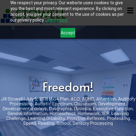
We respect your privacy. Our website uses cookies to give
you the best and most relevant experience. By clicking on
accept, you give your consent to the use of cookies as per
our privacy policy.
Learn more.
Accept
Freedom!
Jill Stowell
|
July 5, 2018
|
504 Plan
,
ADD
,
ADHD
,
Attention
,
Auditory
Processing
,
Autistic Spectrum
,
Classroom
,
Development
,
Developmental delays
,
Dysgraphia
,
Dyslexia
,
Executive Function
,
General Information
,
Homeschool
,
Homework
,
IEP
,
Learning
Challenge
,
Learning Disability
,
Primitive Reflexes
,
Processing
Speed
,
Reading
,
School
,
Sensory Processing