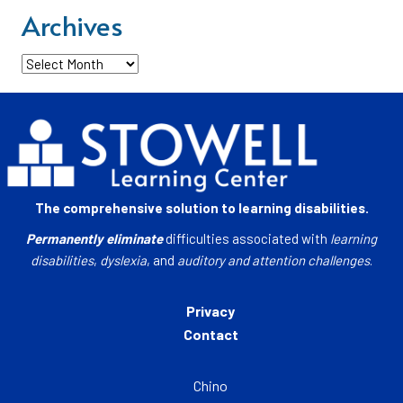
Archives
Archives
The comprehensive solution to learning disabilities.
Permanently eliminate
difficulties associated with
learning
disabilities
,
dyslexia
, and
auditory and attention challenges
.
Privacy
Contact
Chino