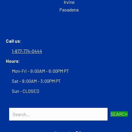
Irvine
Pasadena
Call us:
1-877-774-0444
Hours:
Mon-Fri - 9:00AM - 6:00PM PT
Sat - 8:00AM - 3:00PM PT
Sun - CLOSED
SEARCH