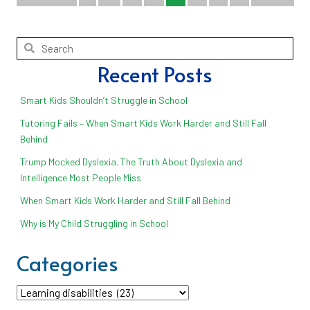
Recent Posts
Smart Kids Shouldn’t Struggle in School
Tutoring Fails – When Smart Kids Work Harder and Still Fall
Behind
Trump Mocked Dyslexia. The Truth About Dyslexia and
Intelligence Most People Miss
When Smart Kids Work Harder and Still Fall Behind
Why is My Child Struggling in School
Categories
Categories