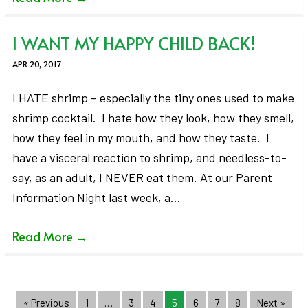
I WANT MY HAPPY CHILD BACK!
APR 20, 2017
I HATE shrimp – especially the tiny ones used to make
shrimp cocktail. I hate how they look, how they smell,
how they feel in my mouth, and how they taste. I
have a visceral reaction to shrimp, and needless-to-
say, as an adult, I NEVER eat them. At our Parent
Information Night last week, a…
Read More
→
« Previous
1
…
3
4
5
6
7
8
Next »