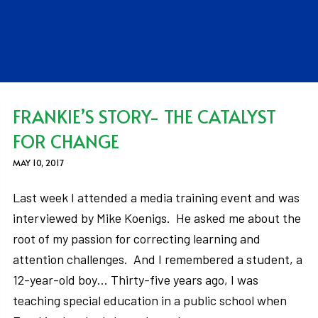
FRANKIE’S STORY- THE CATALYST
FOR CHANGE
MAY 10, 2017
Last week I attended a media training event and was
interviewed by Mike Koenigs. He asked me about the
root of my passion for correcting learning and
attention challenges. And I remembered a student, a
12-year-old boy… Thirty-five years ago, I was
teaching special education in a public school when