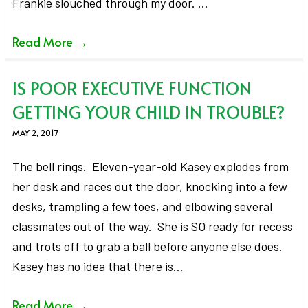
Frankie slouched through my door. …
Read More
→
IS POOR EXECUTIVE FUNCTION
GETTING YOUR CHILD IN TROUBLE?
MAY 2, 2017
The bell rings. Eleven-year-old Kasey explodes from
her desk and races out the door, knocking into a few
desks, trampling a few toes, and elbowing several
classmates out of the way. She is SO ready for recess
and trots off to grab a ball before anyone else does.
Kasey has no idea that there is…
Read More
→