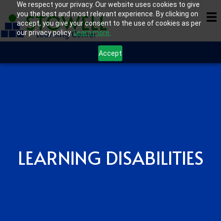
We respect your privacy. Our website uses cookies to give
you the best and most relevant experience. By clicking on
accept, you give your consent to the use of cookies as per
our privacy policy.
Learn more.
Accept
LEARNING DISABILITIES