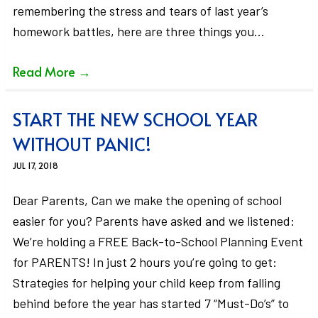
remembering the stress and tears of last year’s
homework battles, here are three things you…
Read More
→
START THE NEW SCHOOL YEAR
WITHOUT PANIC!
JUL 17, 2018
Dear Parents, Can we make the opening of school
easier for you? Parents have asked and we listened:
We’re holding a FREE Back-to-School Planning Event
for PARENTS! In just 2 hours you’re going to get:
Strategies for helping your child keep from falling
behind before the year has started 7 “Must-Do’s” to