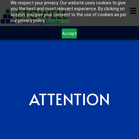
We respect your privacy. Our website uses cookies to give
you the best and most relevant experience. By clicking on
accept, you give your consent to the use of cookies as per
our privacy policy.
Learn more.
Accept
ATTENTION