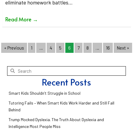
eliminate homework battles…
Read More
→
« Previous
1
…
4
5
6
7
8
…
16
Next »
Recent Posts
Smart Kids Shouldn’t Struggle in School
Tutoring Fails – When Smart Kids Work Harder and Still Fall
Behind
Trump Mocked Dyslexia. The Truth About Dyslexia and
Intelligence Most People Miss