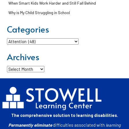
When Smart Kids Work Harder and Still Fall Behind
Why is My Child Struggling in School
Categories
Categories
Archives
Archives
The comprehensive solution to learning disabilities.
Permanently eliminate
difficulties associated with
learning