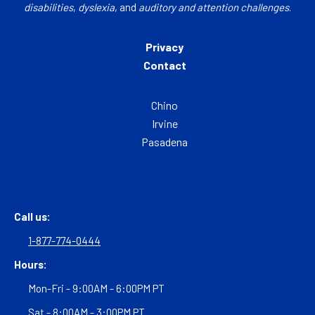
disabilities
,
dyslexia
, and
auditory and attention challenges
.
Privacy
Contact
Chino
Irvine
Pasadena
Call us:
1-877-774-0444
Hours:
Mon-Fri - 9:00AM - 6:00PM PT
Sat - 8:00AM - 3:00PM PT