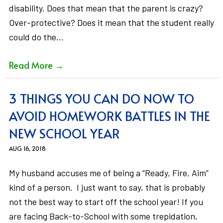
disability. Does that mean that the parent is crazy?
Over-protective? Does it mean that the student really
could do the…
Read More
→
3 THINGS YOU CAN DO NOW TO
AVOID HOMEWORK BATTLES IN THE
NEW SCHOOL YEAR
AUG 16, 2018
My husband accuses me of being a “Ready, Fire, Aim”
kind of a person. I just want to say, that is probably
not the best way to start off the school year! If you
are facing Back-to-School with some trepidation,