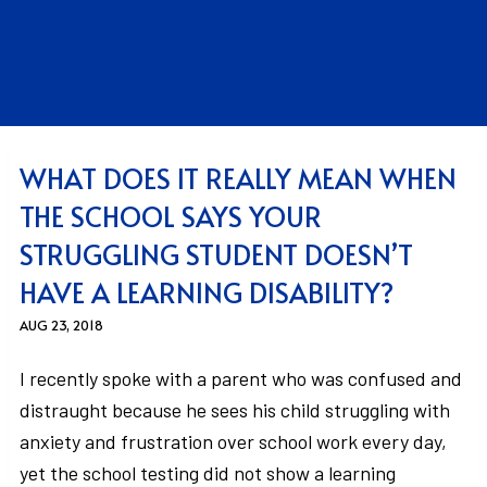
WHAT DOES IT REALLY MEAN WHEN
THE SCHOOL SAYS YOUR
STRUGGLING STUDENT DOESN’T
HAVE A LEARNING DISABILITY?
AUG 23, 2018
I recently spoke with a parent who was confused and
distraught because he sees his child struggling with
anxiety and frustration over school work every day,
yet the school testing did not show a learning