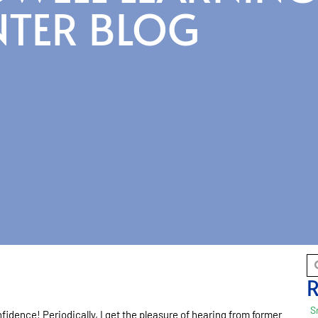
NTER BLOG
R
S
nfidence! Periodically, I get the pleasure of hearing from former