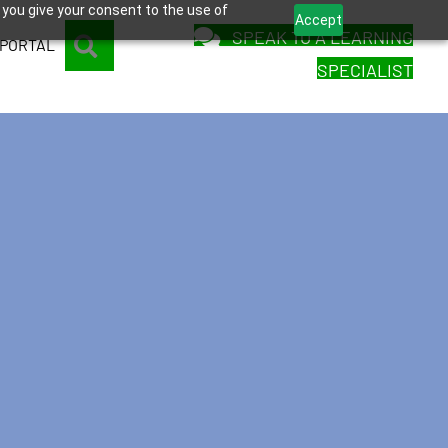
 you give your consent to the use of
Accept
SPEAK TO A LEARNING
SEARCH
 PORTAL
SPECIALIST