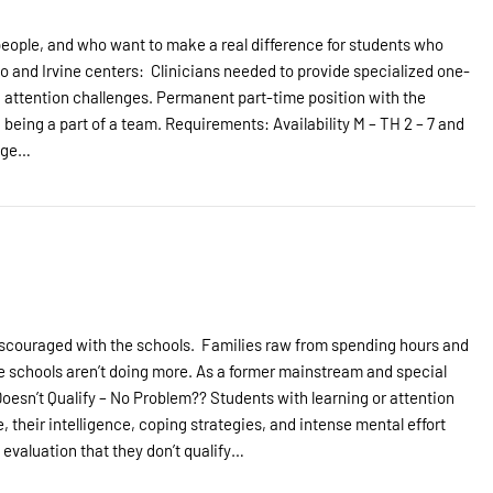
 people, and who want to make a real difference for students who
no and Irvine centers: Clinicians needed to provide specialized one-
d attention challenges. Permanent part-time position with the
d being a part of a team. Requirements: Availability M – TH 2 – 7 and
lege…
iscouraged with the schools. Families raw from spending hours and
e schools aren’t doing more. As a former mainstream and special
. Doesn’t Qualify – No Problem?? Students with learning or attention
, their intelligence, coping strategies, and intense mental effort
evaluation that they don’t qualify…