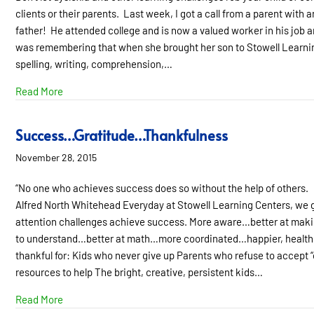
clients or their parents. Last week, I got a call from a parent wit
father! He attended college and is now a valued worker in his job 
was remembering that when she brought her son to Stowell Learning
spelling, writing, comprehension,…
about Just Give Me My Sweet Kid Back!
Read More
Success…Gratitude…Thankfulness
November 28, 2015
“No one who achieves success does so without the help of others.
Alfred North Whitehead Everyday at Stowell Learning Centers, we ge
attention challenges achieve success. More aware…better at ma
to understand…better at math…more coordinated…happier, healthier
thankful for: Kids who never give up Parents who refuse to accept 
resources to help The bright, creative, persistent kids…
about Success…Gratitude…Thankfulness
Read More