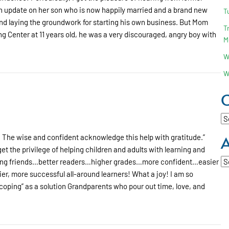
h an update on her son who is now happily married and a brand new
T
and laying the groundwork for starting his own business. But Mom
T
 Center at 11 years old, he was a very discouraged, angry boy with
M
W
W
C
Ca
A
 The wise and confident acknowledge this help with gratitude.”
t the privilege of helping children and adults with learning and
Ar
king friends…better readers…higher grades…more confident…easier
, more successful all-around learners! What a joy! I am so
“coping” as a solution Grandparents who pour out time, love, and