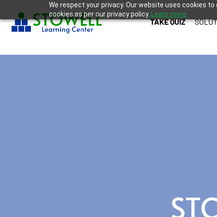
We respect your privacy. Our website uses cookies to 
cookies as per our privacy policy.
Learn more.
TAKE QUIZ
SOLUT
ST