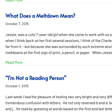
Read More
What Does a Meltdown Mean?
October 7, 2015
Jessie, was a cute 7-year-old girl when she came to work with us at
when I think back on her first several sessions, I think of the Cha
far from it – but because she was surrounded by such extreme anx
meltdowns at the first sign of print, a pencil, or paper. When Jessie
about What Does a Meltdown Mean?
Read More
“I’m Not a Reading Person”
October 1, 2015
Last week I had the pleasure of testing two very bright and very dif
tremendous confusion with letters. He not only reversed b and d, but 
and j. He read by guessing at words based on the first and last letter