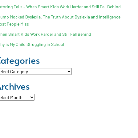
utoring Fails – When Smart Kids Work Harder and Still Fall Behind
rump Mocked Dyslexia. The Truth About Dyslexia and Intelligence
ost People Miss
hen Smart Kids Work Harder and Still Fall Behind
hy is My Child Struggling in School
ategories
tegories
rchives
chives