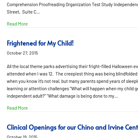
Comprehension Proofreading Organization Test Study Independence
Street, Suite C…
about 22 Simple Strategies for Supporting Students Who
Read More
Frightened for My Child!
October 27, 2015
All the local theme parks advertising their fright-filled Hallowee
attended when I was 12. The creepiest thing was being blindfolded a
when you know it’s not real, but many parents spend years of sleeple
learning or attention challenges “What will happen when my child get
independent adult?” “What damage is being done to my…
about Frightened for My Child!
Read More
Clinical Openings for our Chino and Irvine Cent
October 19, 2015