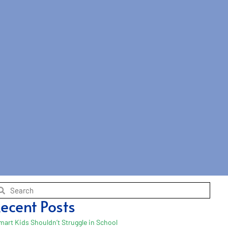
ecent Posts
mart Kids Shouldn’t Struggle in School