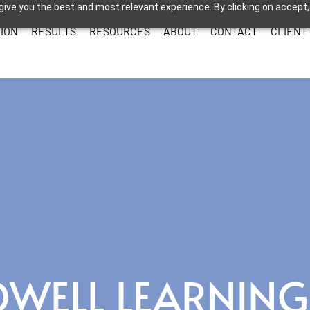
give you the best and most relevant experience. By clicking on accept,
ION
RESULTS
RESOURCES
ABOUT
CONTACT
CLIENT
OWELL LEARNING