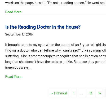
words on the page, he said, “I’m not a reading person.” He went on t
about “I’m Not a Reading Person”
Read More
Is the Reading Doctor in the House?
September 17, 2015
It brought tears to my eyes when the parent of an 8-year-old girl sh
find me a doctor who can tell me why I can’t read?” Like so many othe
suffering. She is smart enough to recognize that she is not on par
long that she doesn’t have the tools to tackle. Because they general
ingenious ways…
about Is the Reading Doctor in the House?
Read More
« Previous
1
…
13
14