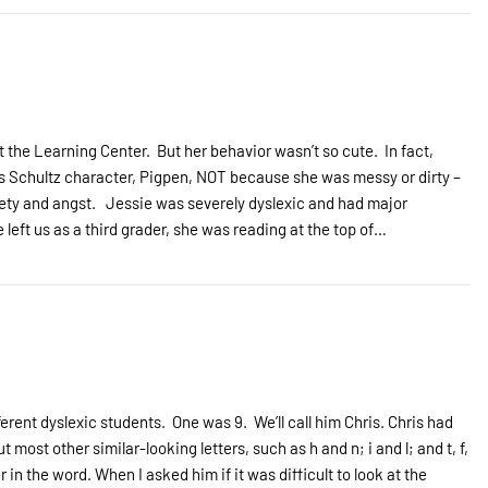
 the Learning Center. But her behavior wasn’t so cute. In fact,
rles Schultz character, Pigpen, NOT because she was messy or dirty –
iety and angst. Jessie was severely dyslexic and had major
 left us as a third grader, she was reading at the top of…
ferent dyslexic students. One was 9. We’ll call him Chris. Chris had
most other similar-looking letters, such as h and n; i and l; and t, f,
 in the word. When I asked him if it was difficult to look at the