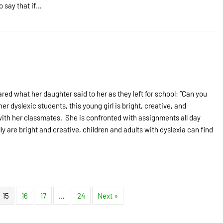
o say that if…
ared what her daughter said to her as they left for school: “Can you
r dyslexic students, this young girl is bright, creative, and
 with her classmates. She is confronted with assignments all day
ly are bright and creative, children and adults with dyslexia can find
15
16
17
…
24
Next »