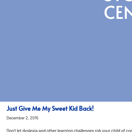
CE
Just Give Me My Sweet Kid Back!
December 2, 2015
Don’t let dyslexia and other learning challenges rob your child of co