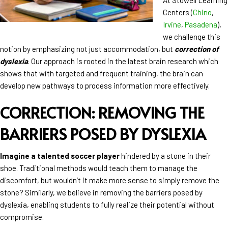
Centers (
Chino
,
Irvine
,
Pasadena
),
we challenge this
notion by emphasizing not just accommodation, but
correction of
dyslexia
. Our approach is rooted in the latest brain research which
shows that with targeted and frequent training, the brain can
develop new pathways to process information more effectively.
CORRECTION: REMOVING THE
BARRIERS POSED BY DYSLEXIA
Imagine a talented soccer player
hindered by a stone in their
shoe. Traditional methods would teach them to manage the
discomfort, but wouldn’t it make more sense to simply remove the
stone? Similarly, we believe in removing the barriers posed by
dyslexia, enabling students to fully realize their potential without
compromise.