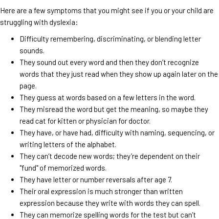
Here are a few symptoms that you might see if you or your child are
struggling with dyslexia:
Difficulty remembering, discriminating, or blending letter
sounds.
They sound out every word and then they don’t recognize
words that they just read when they show up again later on the
page.
They guess at words based on a few letters in the word.
They misread the word but get the meaning, so maybe they
read cat for kitten or physician for doctor.
They have, or have had, difficulty with naming, sequencing, or
writing letters of the alphabet.
They can’t decode new words; they’re dependent on their
"fund" of memorized words.
They have letter or number reversals after age 7.
Their oral expression is much stronger than written
expression because they write with words they can spell.
They can memorize spelling words for the test but can’t