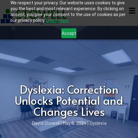
We respect your privacy. Our website uses cookies to give
you the best and most relevant experience. By clicking on
accept, you give your consent to the use of cookies as per
our privacy policy.
Learn more.
Accept
Dyslexia: Correction
Unlocks Potential and
Changes Lives
David Stowell
|
May 6, 2024
|
Dyslexia