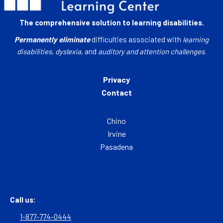
The comprehensive solution to learning disabilities.
Permanently eliminate
difficulties associated with
learning
disabilities
,
dyslexia
, and
auditory and attention challenges
.
Privacy
Contact
Chino
Irvine
Pasadena
Call us:
1-877-774-0444