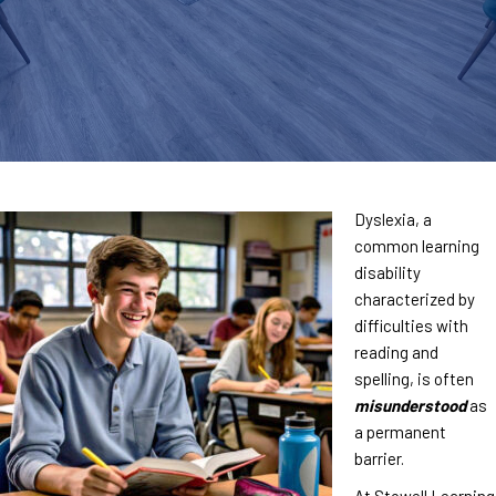
Dyslexia, a
common learning
disability
characterized by
difficulties with
reading and
spelling, is often
misunderstood
as
a permanent
barrier.
At Stowell Learning