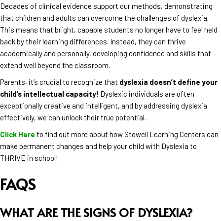
Decades of clinical evidence support our methods, demonstrating
that children and adults can overcome the challenges of dyslexia.
This means that bright, capable students no longer have to feel held
back by their learning differences. Instead, they can thrive
academically and personally, developing confidence and skills that
extend well beyond the classroom.
Parents, it’s crucial to recognize that
dyslexia doesn’t define your
child’s intellectual capacity!
Dyslexic individuals are often
exceptionally creative and intelligent, and by addressing dyslexia
effectively, we can unlock their true potential.
Click Here
to find out more about how Stowell Learning Centers can
make permanent changes and help your child with Dyslexia to
THRIVE in school!
FAQS
WHAT ARE THE SIGNS OF DYSLEXIA?