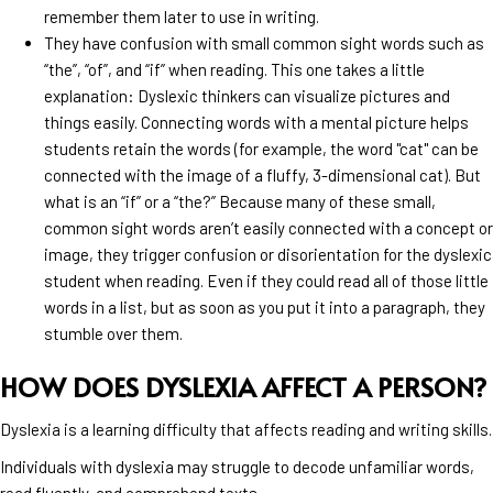
remember them later to use in writing.
They have confusion with small common sight words such as
“the”, “of”, and “if” when reading. This one takes a little
explanation: Dyslexic thinkers can visualize pictures and
things easily. Connecting words with a mental picture helps
students retain the words (for example, the word "cat" can be
connected with the image of a fluffy, 3-dimensional cat). But
what is an “if” or a “the?” Because many of these small,
common sight words aren’t easily connected with a concept or
image, they trigger confusion or disorientation for the dyslexic
student when reading. Even if they could read all of those little
words in a list, but as soon as you put it into a paragraph, they
stumble over them.
HOW DOES DYSLEXIA AFFECT A PERSON?
Dyslexia is a learning difficulty that affects reading and writing skills.
Individuals with dyslexia may struggle to decode unfamiliar words,
read fluently, and comprehend texts.