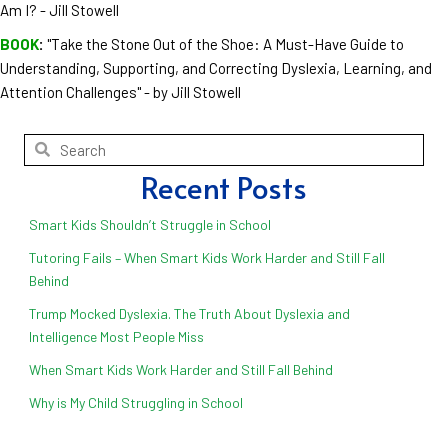
Am I? - Jill Stowell
BOOK
:
"Take the Stone Out of the Shoe: A Must-Have Guide to
Understanding, Supporting, and Correcting Dyslexia, Learning, and
Attention Challenges" - by Jill Stowell
Recent Posts
Smart Kids Shouldn’t Struggle in School
Tutoring Fails – When Smart Kids Work Harder and Still Fall
Behind
Trump Mocked Dyslexia. The Truth About Dyslexia and
Intelligence Most People Miss
When Smart Kids Work Harder and Still Fall Behind
Why is My Child Struggling in School