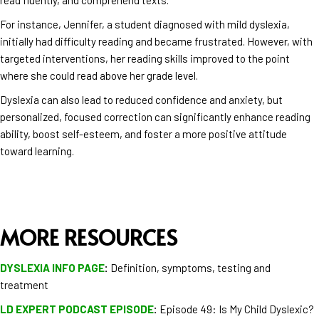
For instance, Jennifer, a student diagnosed with mild dyslexia,
initially had difficulty reading and became frustrated. However, with
targeted interventions, her reading skills improved to the point
where she could read above her grade level.
Dyslexia can also lead to reduced confidence and anxiety, but
personalized, focused correction can significantly enhance reading
ability, boost self-esteem, and foster a more positive attitude
toward learning​​.
MORE RESOURCES
DYSLEXIA INFO PAGE
:
Definition, symptoms, testing and
treatment
LD EXPERT PODCAST EPISODE
:
Episode 49: Is My Child Dyslexic?