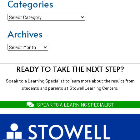
Categories
Categories
Archives
Archives
READY TO TAKE THE NEXT STEP?
Speak to a Learning Specialist to learn more about the results from
students and parents at Stowell Learning Centers.
SPEAK TO A LEARNING SPECIALIST