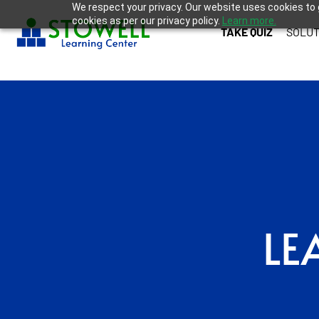
We respect your privacy. Our website uses cookies to 
cookies as per our privacy policy.
Learn more.
TAKE QUIZ
SOLUT
LE