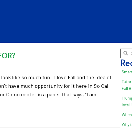
FOR?
Re
Smart
look like so much fun! I love Fall and the idea of
Tutor
on’t have much opportunity for it here in So Cal!
Fall 
ur Chino center is a paper that says, “I am
Trump
Intel
When 
Why i