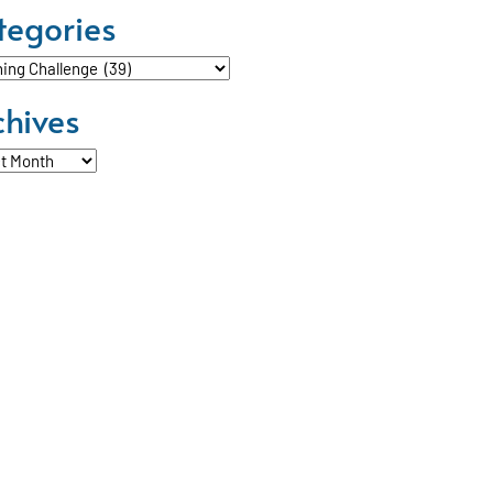
tegories
ories
chives
ves