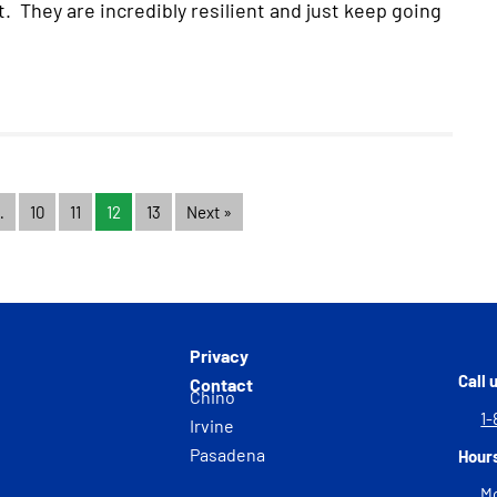
 They are incredibly resilient and just keep going
…
10
11
12
13
Next »
Privacy
Call 
Contact
Chino
1-
Irvine
Pasadena
Hour
Mo