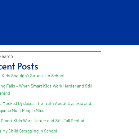
cent Posts
 Kids Shouldn’t Struggle in School
ing Fails – When Smart Kids Work Harder and Still
Behind
 Mocked Dyslexia. The Truth About Dyslexia and
ligence Most People Miss
Smart Kids Work Harder and Still Fall Behind
s My Child Struggling in School