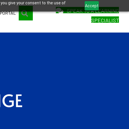
 you give your consent to the use of
Accept
SPEAK TO A LEARNING
SEARCH
 PORTAL
SPECIALIST
NGE