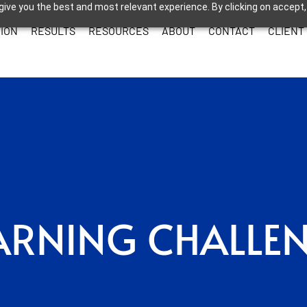
give you the best and most relevant experience. By clicking on accept,
ION
RESULTS
RESOURCES
ABOUT
CONTACT
CLIENT
ARNING CHALLE