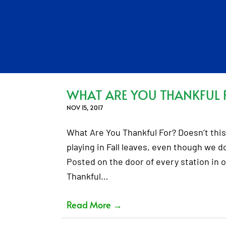
WHAT ARE YOU THANKFUL 
NOV 15, 2017
What Are You Thankful For? Doesn’t this 
playing in Fall leaves, even though we d
Posted on the door of every station in o
Thankful…
Read More
→