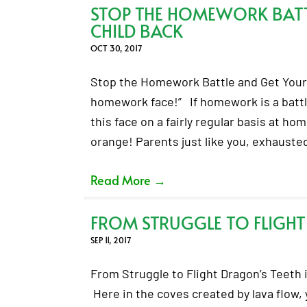
STOP THE HOMEWORK BATT
CHILD BACK
OCT 30, 2017
Stop the Homework Battle and Get Your 
homework face!” If homework is a battl
this face on a fairly regular basis at ho
orange! Parents just like you, exhaust
Read More
→
FROM STRUGGLE TO FLIGHT
SEP 11, 2017
From Struggle to Flight Dragon’s Teeth i
Here in the coves created by lava flow, 