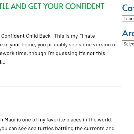
LE AND GET YOUR CONFIDENT
Ca
Categ
Ar
Confident Child Back This is my, “I hate
Archi
e in your home, you probably see some version of
mework time, though I’m guessing it’s not this
ed…
n Maui is one of my favorite places in the world.
you can see sea turtles battling the currents and