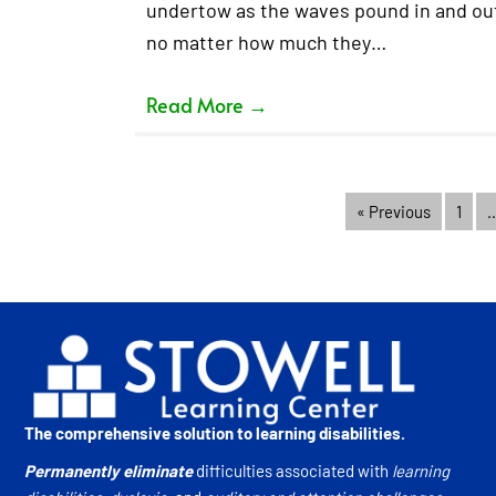
undertow as the waves pound in and out.
no matter how much they…
Read More
→
« Previous
1
The comprehensive solution to learning disabilities.
Permanently eliminate
difficulties associated with
learning