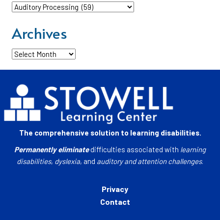
Categories
Archives
Archives
The comprehensive solution to learning disabilities.
Permanently eliminate
difficulties associated with
learning
disabilities
,
dyslexia
, and
auditory and attention challenges
.
Privacy
Contact