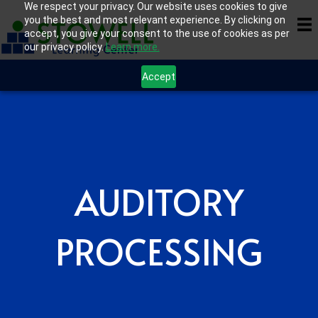
We respect your privacy. Our website uses cookies to give
you the best and most relevant experience. By clicking on
accept, you give your consent to the use of cookies as per
our privacy policy.
Learn more.
Accept
AUDITORY
PROCESSING