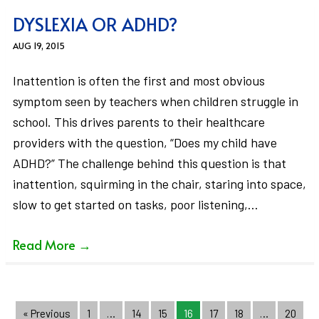
DYSLEXIA OR ADHD?
AUG 19, 2015
Inattention is often the first and most obvious
symptom seen by teachers when children struggle in
school. This drives parents to their healthcare
providers with the question, “Does my child have
ADHD?” The challenge behind this question is that
inattention, squirming in the chair, staring into space,
slow to get started on tasks, poor listening,…
Read More
→
« Previous
1
…
14
15
16
17
18
…
20