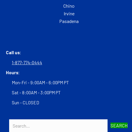
Chino
Irvine
Pasadena
Call us:
1-877-774-0444
Hours:
Mon-Fri - 9:00AM - 6:00PM PT
Sat - 8:00AM - 3:00PM PT
Sun - CLOSED
SEARCH