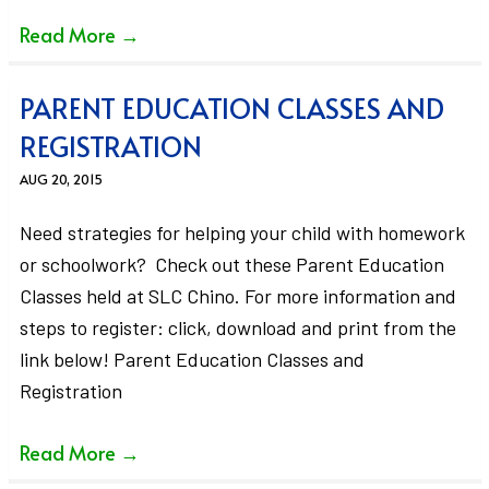
Read More
→
PARENT EDUCATION CLASSES AND
REGISTRATION
AUG 20, 2015
Need strategies for helping your child with homework
or schoolwork? Check out these Parent Education
Classes held at SLC Chino. For more information and
steps to register: click, download and print from the
link below! Parent Education Classes and
Registration
Read More
→