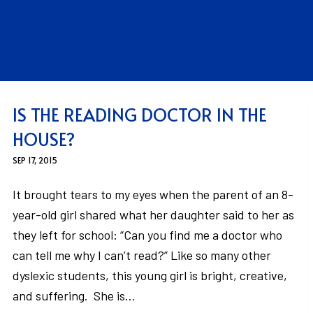
IS THE READING DOCTOR IN THE
HOUSE?
SEP 17, 2015
It brought tears to my eyes when the parent of an 8-
year-old girl shared what her daughter said to her as
they left for school: “Can you find me a doctor who
can tell me why I can’t read?” Like so many other
dyslexic students, this young girl is bright, creative,
and suffering. She is…