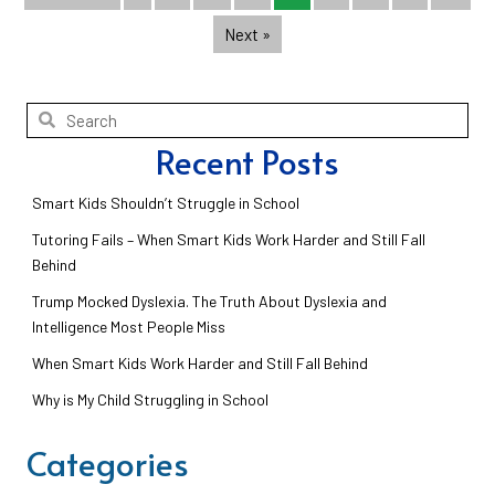
Next »
Recent Posts
Smart Kids Shouldn’t Struggle in School
Tutoring Fails – When Smart Kids Work Harder and Still Fall
Behind
Trump Mocked Dyslexia. The Truth About Dyslexia and
Intelligence Most People Miss
When Smart Kids Work Harder and Still Fall Behind
Why is My Child Struggling in School
Categories